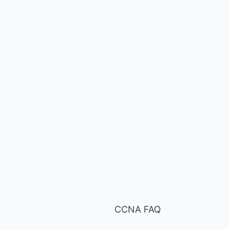
CCNA FAQ