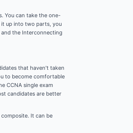
s. You can take the one-
t up into two parts, you
 and the Interconnecting
idates that haven't taken
you to become comfortable
, the CCNA single exam
ost candidates are better
 composite. It can be