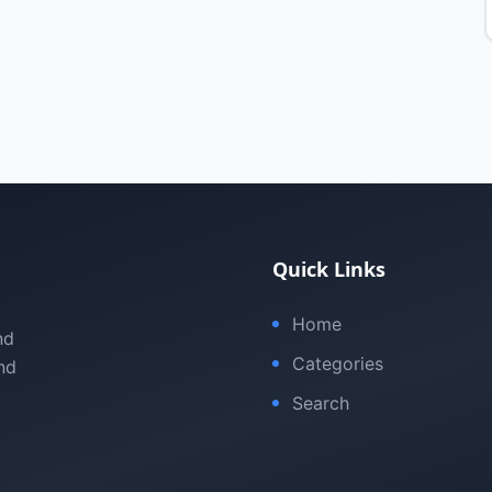
Quick Links
Home
nd
Categories
nd
Search