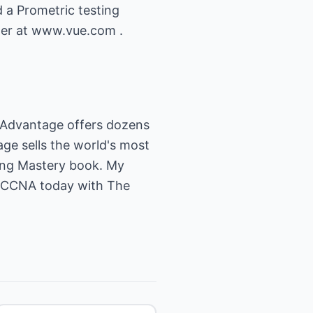
 a Prometric testing
ster at www.vue.com .
 Advantage offers dozens
ge sells the world's most
ing Mastery book. My
r CCNA today with The