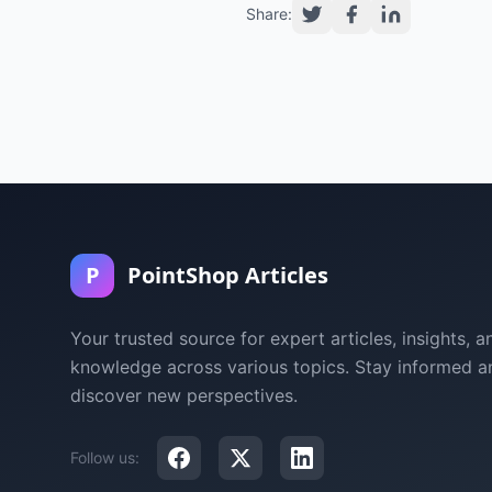
Share:
P
PointShop Articles
Your trusted source for expert articles, insights, a
knowledge across various topics. Stay informed a
discover new perspectives.
Follow us: