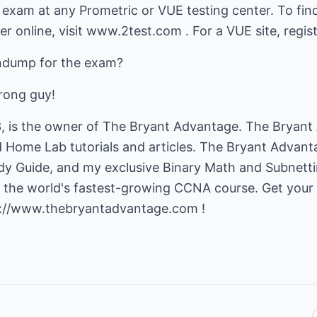
exam at any Prometric or VUE testing center. To find
er online, visit www.2test.com . For a VUE site, regi
indump for the exam?
rong guy!
, is the owner of The Bryant Advantage. The Bryant
ome Lab tutorials and articles. The Bryant Advanta
 Guide, and my exclusive Binary Math and Subnett
s the world's fastest-growing CCNA course. Get you
p://www.thebryantadvantage.com
!