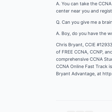
A. You can take the CCNA 
center near you and regist
Q. Can you give me a bra
A. Boy, do you have the w
Chris Bryant, CCIE #12933
of FREE CCNA, CCNP, and H
comprehensive CCNA Study
CCNA Online Fast Track i
Bryant Advantage, at
htt