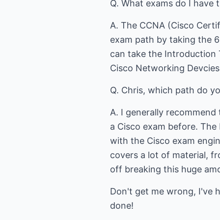
Q. What exams do I have 
A. The CCNA (Cisco Certif
exam path by taking the 6
can take the Introductio
Cisco Networking Devcies
Q. Chris, which path do 
A. I generally recommend 
a Cisco exam before. The 
with the Cisco exam engine
covers a lot of material, 
off breaking this huge amo
Don't get me wrong, I've 
done!