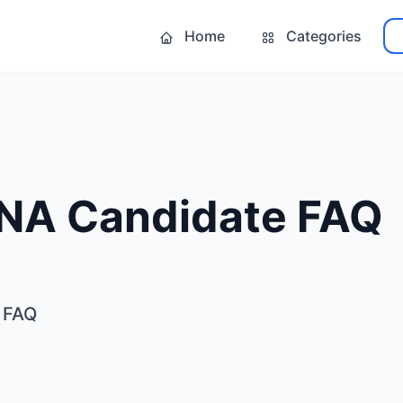
Home
Categories
NA Candidate FAQ
 FAQ