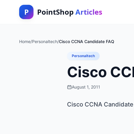
P
PointShop
Articles
Home
/
Personaltech
/
Cisco CCNA Candidate FAQ
Personaltech
Cisco CC
August 1, 2011
Cisco CCNA Candidate