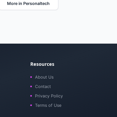
More in Personaltech
Resources
About Us
Contact
Privacy Policy
Terms of Use