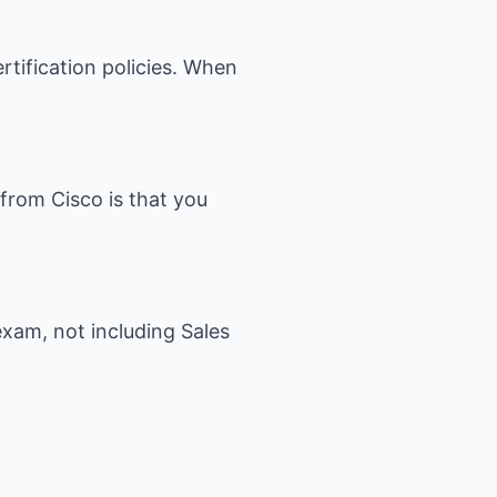
ertification policies. When
 from Cisco is that you
exam, not including Sales