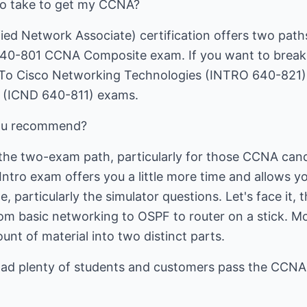
to take to get my CCNA?
ied Network Associate) certification offers two path
40-801 CCNA Composite exam. If you want to break i
n To Cisco Networking Technologies (INTRO 640-821)
 (ICND 640-811) exams.
you recommend?
the two-exam path, particularly for those CCNA cand
Intro exam offers you a little more time and allows 
, particularly the simulator questions. Let's face it
from basic networking to OSPF to router on a stick. M
unt of material into two distinct parts.
had plenty of students and customers pass the CCNA