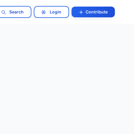
Search
Login
Contribute