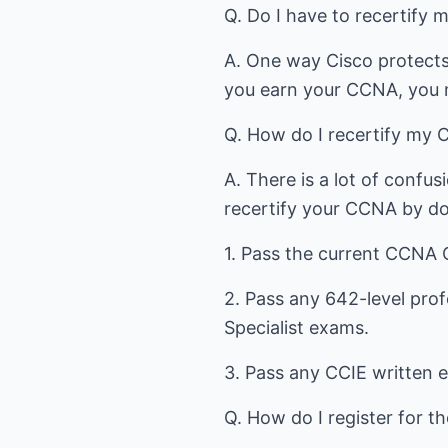
Q. Do I have to recertify m
A. One way Cisco protects t
you earn your CCNA, you m
Q. How do I recertify my
A. There is a lot of confus
recertify your CCNA by doi
1. Pass the current CCNA
2. Pass any 642-level prof
Specialist exams.
3. Pass any CCIE written 
Q. How do I register for 