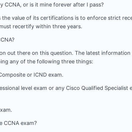
y CCNA, or is it mine forever after I pass?
he value of its certifications is to enforce strict rec
ust recertify within three years.
 CCNA?
ion out there on this question. The latest information
ng any of the following three things:
 Composite or ICND exam.
essional level exam or any Cisco Qualified Specialist 
exam.
the CCNA exam?