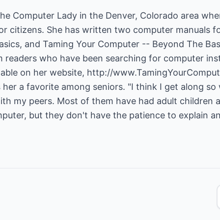
The Computer Lady in the Denver, Colorado area whe
ior citizens. She has written two computer manuals f
asics, and Taming Your Computer -- Beyond The Bas
m readers who have been searching for computer ins
lable on her website,
http://www.TamingYourComput
her a favorite among seniors. "I think I get along so
with my peers. Most of them have had adult children 
puter, but they don't have the patience to explain a