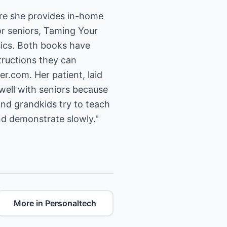
re she provides in-home
or seniors, Taming Your
ics. Both books have
tructions they can
er.com.
Her patient, laid
 well with seniors because
and grandkids try to teach
nd demonstrate slowly."
More in Personaltech