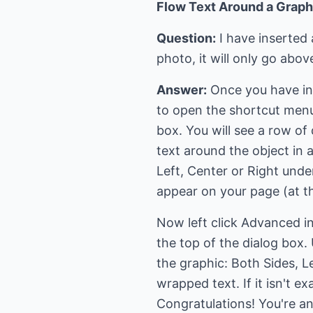
Flow Text Around a Graph
Question:
I have inserted
photo, it will only go abo
Answer:
Once you have inser
to open the shortcut menu.
box. You will see a row of
text around the object in 
Left, Center or Right und
appear on your page (at the
Now left click Advanced in
the top of the dialog box.
the graphic: Both Sides, Le
wrapped text. If it isn't 
Congratulations! You're an