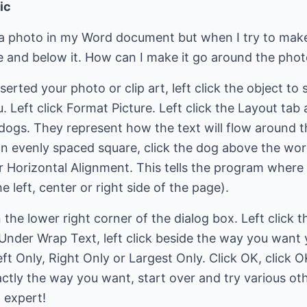
ic
 a photo in my Word document but when I try to mak
ve and below it. How can I make it go around the pho
ted your photo or clip art, left click the object to sel
 Left click Format Picture. Left click the Layout tab 
 dogs. They represent how the text will flow around t
an evenly spaced square, click the dog above the word
er Horizontal Alignment. This tells the program wher
 left, center or right side of the page).
 the lower right corner of the dialog box. Left click 
 Under Wrap Text, left click beside the way you want
ft Only, Right Only or Largest Only. Click OK, click O
exactly the way you want, start over and try various o
 expert!