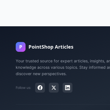
P
PointShop Articles
Your trusted source for expert articles, insights, a
knowledge across various topics. Stay informed a
discover new perspectives.
Follow us: