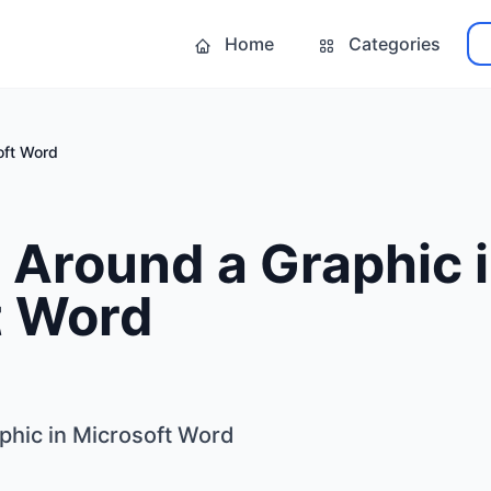
Home
Categories
oft Word
 Around a Graphic 
t Word
phic in Microsoft Word