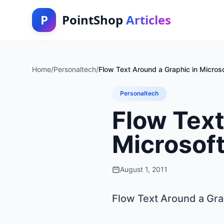
P
PointShop
Articles
Home
/
Personaltech
/
Flow Text Around a Graphic in Micros
Personaltech
Flow Text
Microsof
August 1, 2011
Flow Text Around a Gra