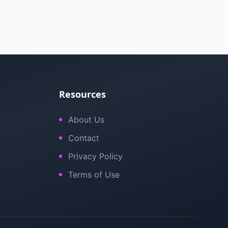
Resources
About Us
Contact
Privacy Policy
Terms of Use