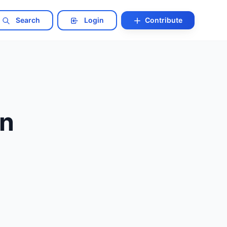
Search
Login
Contribute
in