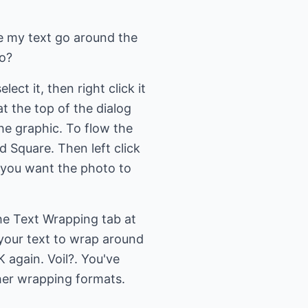
e my text go around the
to?
ect it, then right click it
at the top of the dialog
he graphic. To flow the
 Square. Then left click
e you want the photo to
the Text Wrapping tab at
 your text to wrap around
K again. Voil?. You've
ther wrapping formats.