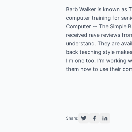
Barb Walker is known as 
computer training for sen
Computer -- The Simple B
received rave reviews fro
understand. They are avai
back teaching style makes 
I'm one too. I'm working 
them how to use their com
Share: