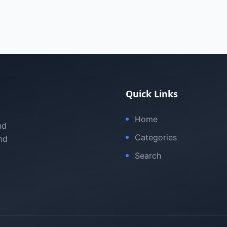
Quick Links
Home
nd
Categories
nd
Search