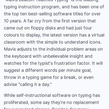
typing instruction program, and has been one of
the top ten best-selling software titles for over
10 years. A far cry from the first version that
came out on floppy disks and had just four
colours to display, the latest version has a virtual
classroom with the simple to understand icons.
Mavis adjusts to the individual problem areas on
the keyboard with unbelievable insight and
watches for the typist's frustration factor. It will
suggest a different words per minute goal,
throw in a typing game for a break, or even
advise "calling it a day."
While self-instructional software on typing has
proliferated, some say they're no replacement