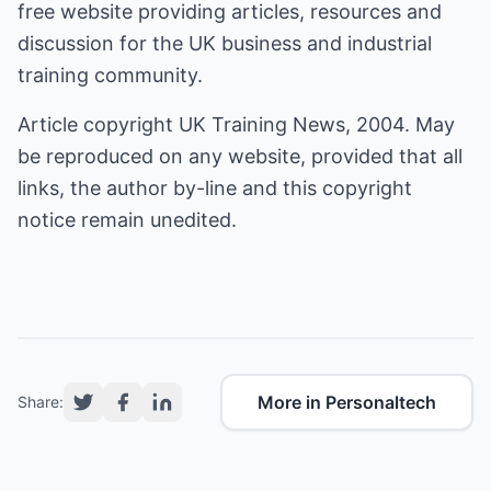
free website providing articles, resources and
discussion for the UK business and industrial
training community.
Article copyright UK Training News, 2004. May
be reproduced on any website, provided that all
links, the author by-line and this copyright
notice remain unedited.
More in Personaltech
Share: