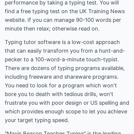
performance by taking a typing test. You will
find a free typing test on the UK Training News
website. If you can manage 90-100 words per
minute then relax; otherwise read on.
Typing tutor software is a low-cost approach
that can easily transform you from a hunt-and-
pecker to a 100-word-a-minute touch-typist.
There are dozens of typing programs available,
including freeware and shareware programs.
You need to look for a program which won't
bore you to death with tedious drills, won't
frustrate you with poor design or US spelling and
which provides enough scope to let you achieve
your target typing speed.
"Mavis Beacon Teaches Typing" is the leading