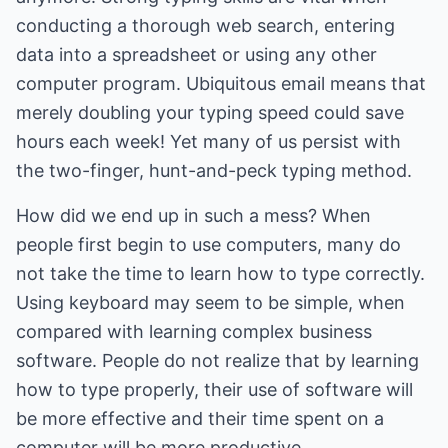
conducting a thorough web search, entering
data into a spreadsheet or using any other
computer program. Ubiquitous email means that
merely doubling your typing speed could save
hours each week! Yet many of us persist with
the two-finger, hunt-and-peck typing method.
How did we end up in such a mess? When
people first begin to use computers, many do
not take the time to learn how to type correctly.
Using keyboard may seem to be simple, when
compared with learning complex business
software. People do not realize that by learning
how to type properly, their use of software will
be more effective and their time spent on a
computer will be more productive.