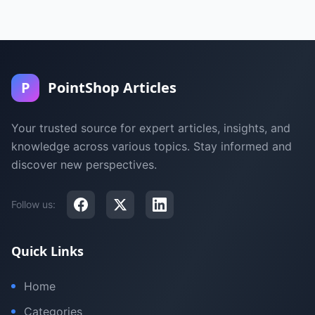
P
PointShop Articles
Your trusted source for expert articles, insights, and
knowledge across various topics. Stay informed and
discover new perspectives.
Follow us:
Quick Links
Home
Categories