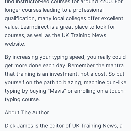
find instructor-led courses for around ?200. For
longer courses leading to a professional
qualification, many local colleges offer excellent
value. Learndirect is a great place to look for
courses, as well as the UK Training News
website.
By increasing your typing speed, you really could
get more done each day. Remember the mantra
that training is an investment, not a cost. So put
yourself on the path to blazing, machine gun-like
typing by buying "Mavis" or enrolling on a touch-
typing course.
About The Author
Dick James is the editor of UK Training News, a