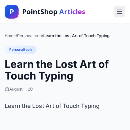
P
PointShop
Articles
Home
/
Personaltech
/
Learn the Lost Art of Touch Typing
Personaltech
Learn the Lost Art of
Touch Typing
August 1, 2011
Learn the Lost Art of Touch Typing