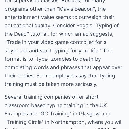
for supervised classes. Besides, for many
programs other than "Mavis Beacon", the
entertainment value seems to outweigh their
educational quality. Consider Sega's "Typing of
the Dead" tutorial, for which an ad suggests,
"Trade in your video game controller for a
keyboard and start typing for your life." The
format is to "type" zombies to death by
completing words and phrases that appear over
their bodies. Some employers say that typing
training must be taken more seriously.
Several training companies offer short
classroom based typing training in the UK.
Examples are "GO Training" in Glasgow and
"Training Circle" in Northampton, where you will