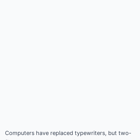
Computers have replaced typewriters, but two-