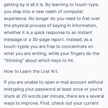
getting by is all it is. By learning to touch-type,
you step into a new realm of computer
experience. No longer do you need to fret over
the physical process of keying in information,
whether it is a quick response to an instant
message or a 30-page report. Instead, as a
touch-typist you are free to concentrate on
what you are writing, while your fingers do the
"thinking" about which keys to hit.
How to Learn the Lost Art.
If you are unable to open e-mail account without
mistyping your password at least once or you're
stuck at 20 words per minute, there are a several
ways to improve. First, check out your current