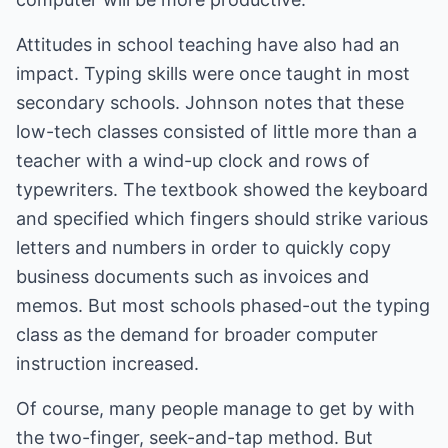
Attitudes in school teaching have also had an
impact. Typing skills were once taught in most
secondary schools. Johnson notes that these
low-tech classes consisted of little more than a
teacher with a wind-up clock and rows of
typewriters. The textbook showed the keyboard
and specified which fingers should strike various
letters and numbers in order to quickly copy
business documents such as invoices and
memos. But most schools phased-out the typing
class as the demand for broader computer
instruction increased.
Of course, many people manage to get by with
the two-finger, seek-and-tap method. But