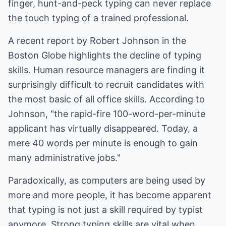
finger, hunt-and-peck typing can never replace
the touch typing of a trained professional.
A recent report by Robert Johnson in the
Boston Globe highlights the decline of typing
skills. Human resource managers are finding it
surprisingly difficult to recruit candidates with
the most basic of all office skills. According to
Johnson, "the rapid-fire 100-word-per-minute
applicant has virtually disappeared. Today, a
mere 40 words per minute is enough to gain
many administrative jobs."
Paradoxically, as computers are being used by
more and more people, it has become apparent
that typing is not just a skill required by typist
anymore. Strong typing skills are vital when