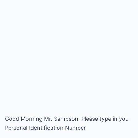
Good Morning Mr. Sampson. Please type in you
Personal Identification Number