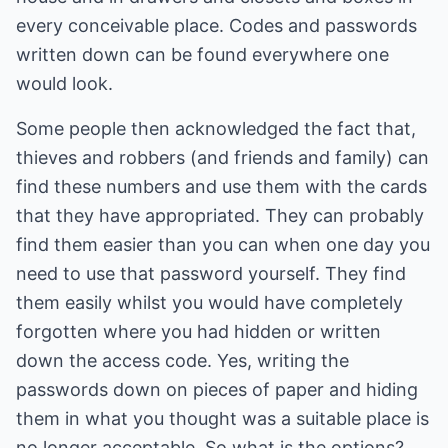
every conceivable place. Codes and passwords
written down can be found everywhere one
would look.
Some people then acknowledged the fact that,
thieves and robbers (and friends and family) can
find these numbers and use them with the cards
that they have appropriated. They can probably
find them easier than you can when one day you
need to use that password yourself. They find
them easily whilst you would have completely
forgotten where you had hidden or written
down the access code. Yes, writing the
passwords down on pieces of paper and hiding
them in what you thought was a suitable place is
no longer acceptable. So what is the options?