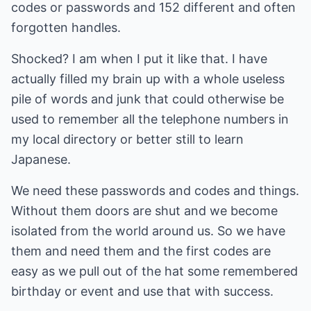
codes or passwords and 152 different and often
forgotten handles.
Shocked? I am when I put it like that. I have
actually filled my brain up with a whole useless
pile of words and junk that could otherwise be
used to remember all the telephone numbers in
my local directory or better still to learn
Japanese.
We need these passwords and codes and things.
Without them doors are shut and we become
isolated from the world around us. So we have
them and need them and the first codes are
easy as we pull out of the hat some remembered
birthday or event and use that with success.