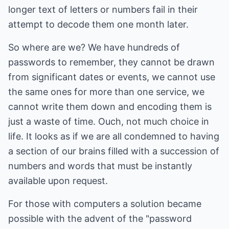
longer text of letters or numbers fail in their
attempt to decode them one month later.
So where are we? We have hundreds of
passwords to remember, they cannot be drawn
from significant dates or events, we cannot use
the same ones for more than one service, we
cannot write them down and encoding them is
just a waste of time. Ouch, not much choice in
life. It looks as if we are all condemned to having
a section of our brains filled with a succession of
numbers and words that must be instantly
available upon request.
For those with computers a solution became
possible with the advent of the "password