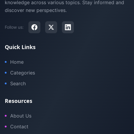
knowledge across various topics. Stay informed and
discover new perspectives.
Follow us:
Quick Links
Home
Categories
Search
Resources
About Us
Contact