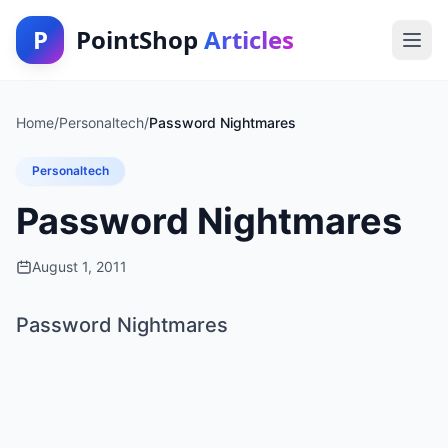
P
PointShop
Articles
Home
/
Personaltech
/
Password Nightmares
Personaltech
Password Nightmares
August 1, 2011
Password Nightmares