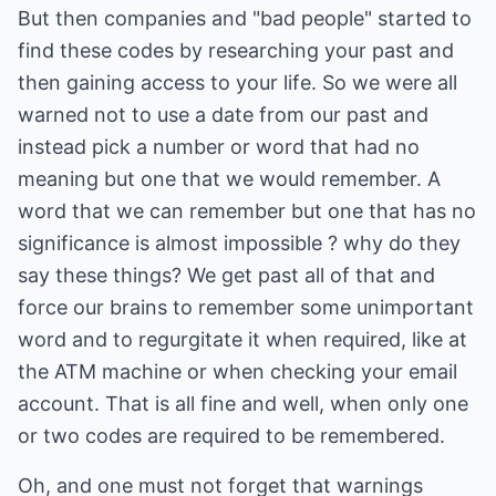
But then companies and "bad people" started to
find these codes by researching your past and
then gaining access to your life. So we were all
warned not to use a date from our past and
instead pick a number or word that had no
meaning but one that we would remember. A
word that we can remember but one that has no
significance is almost impossible ? why do they
say these things? We get past all of that and
force our brains to remember some unimportant
word and to regurgitate it when required, like at
the ATM machine or when checking your email
account. That is all fine and well, when only one
or two codes are required to be remembered.
Oh, and one must not forget that warnings