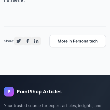
he sees it.
More in Personaltech
Share:
P
PointShop Articles
Your trusted source for expert articles, insights, and