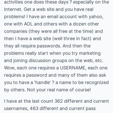
activities one does these days ? especially on the
Internet. Get a web site and you have real
problems! I have an email account with yahoo,
one with AOL and others with a dozen other
companies (they were all free at the time) and
then I have a web site (well three in fact) and
they all require passwords. And then the
problems really start when you try marketing
and joining discussion groups on the web, etc.
Wow, each one requires a USERNAME, each one
requires a password and many of them also ask
you to have a 'handle' ? a name to be recognized
by others. Not your real name of course!
I have at the last count 362 different and current
usernames, 463 different and current pass