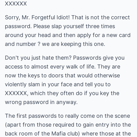
XXXXXX
Sorry, Mr. Forgetful Idiot! That is not the correct
password. Please slap yourself three times
around your head and then apply for a new card
and number ? we are keeping this one.
Don't you just hate them? Passwords give you
access to almost every walk of life. They are
now the keys to doors that would otherwise
violently slam in your face and tell you to
XXXXXX, which they often do if you key the
wrong password in anyway.
The first passwords to really come on the scene
(apart from those required to gain entry into the
back room of the Mafia club) where those at the