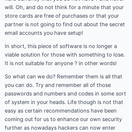
will. Oh, and do not think for a minute that your
store cards are free of purchases or that your
partner is not going to find out about the secret
email accounts you have setup!
In short, this piece of software is no longer a
viable solution for those with something to lose.
It is not suitable for anyone ? in other words!
So what can we do? Remember them is all that
you can do. Try and remember all of those
passwords and numbers and codes in some sort
of system in your heads. Life though is not that
easy as certain recommendations have been
coming out for us to enhance our own security
further as nowadays hackers can now enter