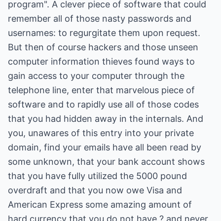
program". A clever piece of software that could
remember all of those nasty passwords and
usernames: to regurgitate them upon request.
But then of course hackers and those unseen
computer information thieves found ways to
gain access to your computer through the
telephone line, enter that marvelous piece of
software and to rapidly use all of those codes
that you had hidden away in the internals. And
you, unawares of this entry into your private
domain, find your emails have all been read by
some unknown, that your bank account shows
that you have fully utilized the 5000 pound
overdraft and that you now owe Visa and
American Express some amazing amount of
hard currency that you do not have ? and never