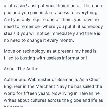
a lot easier! Just put your thumb on a little touch
pad and you gain instant access to everything.
And you only require one of them, you have no
need to remember where you put it, if somebody
steals it you will notice immediately and there is
no need to change it every month.
Move on technology as at present my head is
filled to busting with useless information!
About The Author
Author and Webmaster of
Seamania
. As a Chief
Engineer in the Merchant Navy he has sailed the
world for fifteen years. Now living in Taiwan he
writes about cultures across the globe and life as