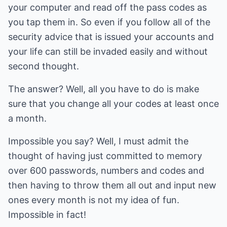
your computer and read off the pass codes as
you tap them in. So even if you follow all of the
security advice that is issued your accounts and
your life can still be invaded easily and without
second thought.
The answer? Well, all you have to do is make
sure that you change all your codes at least once
a month.
Impossible you say? Well, I must admit the
thought of having just committed to memory
over 600 passwords, numbers and codes and
then having to throw them all out and input new
ones every month is not my idea of fun.
Impossible in fact!