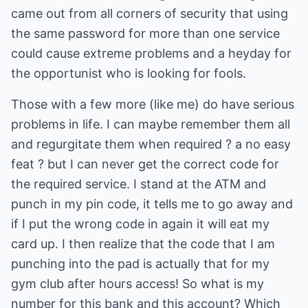
came out from all corners of security that using
the same password for more than one service
could cause extreme problems and a heyday for
the opportunist who is looking for fools.
Those with a few more (like me) do have serious
problems in life. I can maybe remember them all
and regurgitate them when required ? a no easy
feat ? but I can never get the correct code for
the required service. I stand at the ATM and
punch in my pin code, it tells me to go away and
if I put the wrong code in again it will eat my
card up. I then realize that the code that I am
punching into the pad is actually that for my
gym club after hours access! So what is my
number for this bank and this account? Which