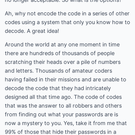
Ah, why not encode the code in a series of other
codes using a system that only you know how to
decode. A great idea!
Around the world at any one moment in time
there are hundreds of thousands of people
scratching their heads over a pile of numbers
and letters. Thousands of amateur coders
having failed in their missions and are unable to
decode the code that they had intricately
designed all that time ago. The code of codes
that was the answer to all robbers and others
from finding out what your passwords are is
now a mystery to you. Yes, take it from me that
99% of those that hide their passwords in a