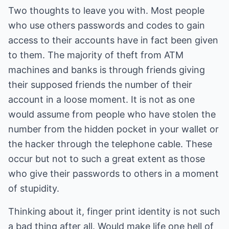
Two thoughts to leave you with. Most people
who use others passwords and codes to gain
access to their accounts have in fact been given
to them. The majority of theft from ATM
machines and banks is through friends giving
their supposed friends the number of their
account in a loose moment. It is not as one
would assume from people who have stolen the
number from the hidden pocket in your wallet or
the hacker through the telephone cable. These
occur but not to such a great extent as those
who give their passwords to others in a moment
of stupidity.
Thinking about it, finger print identity is not such
a bad thing after all. Would make life one hell of