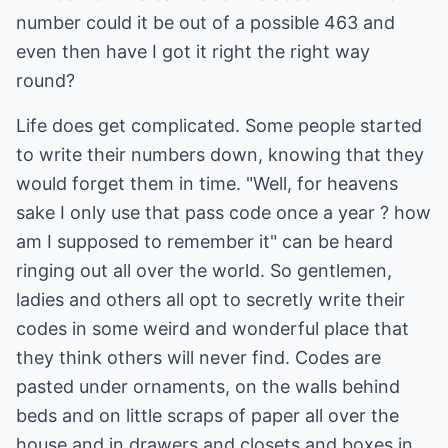
number could it be out of a possible 463 and
even then have I got it right the right way
round?
Life does get complicated. Some people started
to write their numbers down, knowing that they
would forget them in time. "Well, for heavens
sake I only use that pass code once a year ? how
am I supposed to remember it" can be heard
ringing out all over the world. So gentlemen,
ladies and others all opt to secretly write their
codes in some weird and wonderful place that
they think others will never find. Codes are
pasted under ornaments, on the walls behind
beds and on little scraps of paper all over the
house and in drawers and closets and boxes in