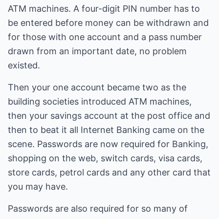
ATM machines. A four-digit PIN number has to
be entered before money can be withdrawn and
for those with one account and a pass number
drawn from an important date, no problem
existed.
Then your one account became two as the
building societies introduced ATM machines,
then your savings account at the post office and
then to beat it all Internet Banking came on the
scene. Passwords are now required for Banking,
shopping on the web, switch cards, visa cards,
store cards, petrol cards and any other card that
you may have.
Passwords are also required for so many of