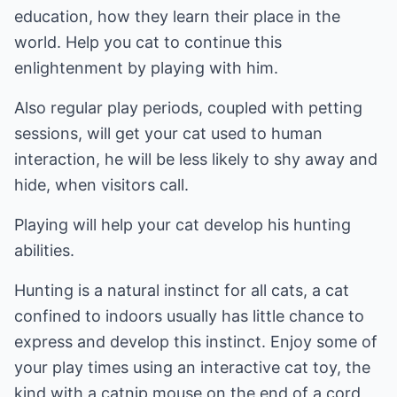
education, how they learn their place in the
world. Help you cat to continue this
enlightenment by playing with him.
Also regular play periods, coupled with petting
sessions, will get your cat used to human
interaction, he will be less likely to shy away and
hide, when visitors call.
Playing will help your cat develop his hunting
abilities.
Hunting is a natural instinct for all cats, a cat
confined to indoors usually has little chance to
express and develop this instinct. Enjoy some of
your play times using an interactive cat toy, the
kind with a catnip mouse on the end of a cord