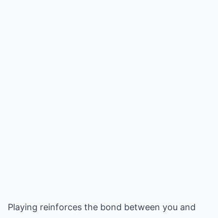
Playing reinforces the bond between you and