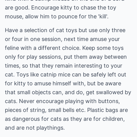
are good. Encourage kitty to chase the toy
mouse, allow him to pounce for the 'kill'.
Have a selection of cat toys but use only three
or four in one session, next time amuse your
feline with a different choice. Keep some toys
only for play sessions, put them away between
times, so that they remain interesting to your
cat. Toys like catnip mice can be safely left out
for kitty to amuse himself with, but be aware
that small objects can, and do, get swallowed by
cats. Never encourage playing with buttons,
pieces of string, small bells etc. Plastic bags are
as dangerous for cats as they are for children,
and are not playthings.