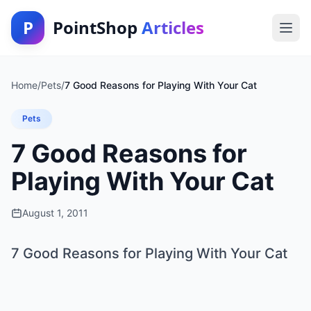
P
PointShop
Articles
Home
/
Pets
/
7 Good Reasons for Playing With Your Cat
Pets
7 Good Reasons for
Playing With Your Cat
August 1, 2011
7 Good Reasons for Playing With Your Cat