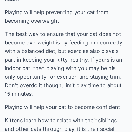
Playing will help preventing your cat from
becoming overweight.
The best way to ensure that your cat does not
become overweight is by feeding him correctly
with a balanced diet, but exercise also plays a
part in keeping your kitty healthy. If yours is an
indoor cat, then playing with you may be his
only opportunity for exertion and staying trim.
Don't overdo it though, limit play time to about
15 minutes.
Playing will help your cat to become confident.
Kittens learn how to relate with their siblings
and other cats through play, it is their social