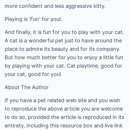
more confident and less aggressive kitty.
Playing is 'Fun' for you!.
And finally, it is fun for you to play with your cat.
A cat is a wonderful pet just to have around the
place to admire its beauty and for its company.
But how much better for you to enjoy a little fun
by playing with your cat. Cat playtime, good for
your cat, good for you!
About The Author
If you have a pet related web site and you wish
to reproduce the above article you are welcome
to do so, provided the article is reproduced in its
entirety, including this resource box and live link