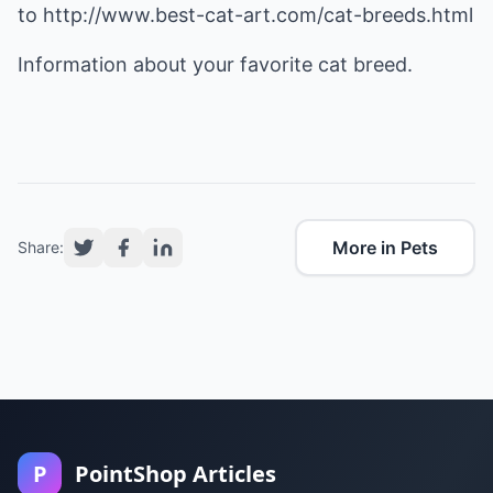
to
http://www.best-cat-art.com/cat-breeds.html
Information about your favorite cat breed.
More in Pets
Share:
P
PointShop Articles