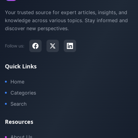
Your trusted source for expert articles, insights, and
knowledge across various topics. Stay informed and
discover new perspectives.
Follow us:
Quick Links
Home
Categories
Search
Resources
About Us