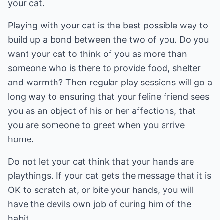
your cat.
Playing with your cat is the best possible way to
build up a bond between the two of you. Do you
want your cat to think of you as more than
someone who is there to provide food, shelter
and warmth? Then regular play sessions will go a
long way to ensuring that your feline friend sees
you as an object of his or her affections, that
you are someone to greet when you arrive
home.
Do not let your cat think that your hands are
playthings. If your cat gets the message that it is
OK to scratch at, or bite your hands, you will
have the devils own job of curing him of the
habit.