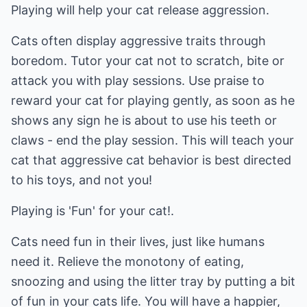
Playing will help your cat release aggression.
Cats often display aggressive traits through
boredom. Tutor your cat not to scratch, bite or
attack you with play sessions. Use praise to
reward your cat for playing gently, as soon as he
shows any sign he is about to use his teeth or
claws - end the play session. This will teach your
cat that aggressive cat behavior is best directed
to his toys, and not you!
Playing is 'Fun' for your cat!.
Cats need fun in their lives, just like humans
need it. Relieve the monotony of eating,
snoozing and using the litter tray by putting a bit
of fun in your cats life. You will have a happier,