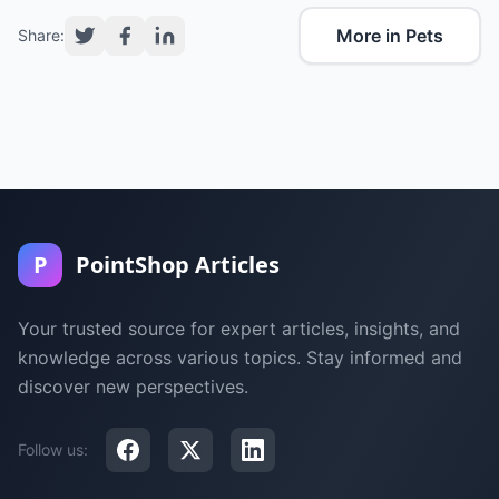
More in Pets
Share:
P
PointShop Articles
Your trusted source for expert articles, insights, and
knowledge across various topics. Stay informed and
discover new perspectives.
Follow us: