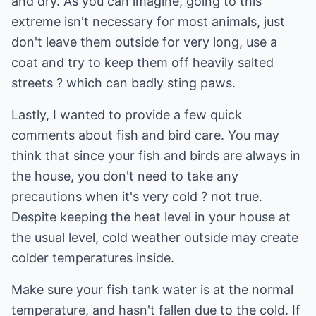
and dry. As you can imagine, going to this
extreme isn't necessary for most animals, just
don't leave them outside for very long, use a
coat and try to keep them off heavily salted
streets ? which can badly sting paws.
Lastly, I wanted to provide a few quick
comments about fish and bird care. You may
think that since your fish and birds are always in
the house, you don't need to take any
precautions when it's very cold ? not true.
Despite keeping the heat level in your house at
the usual level, cold weather outside may create
colder temperatures inside.
Make sure your fish tank water is at the normal
temperature, and hasn't fallen due to the cold. If