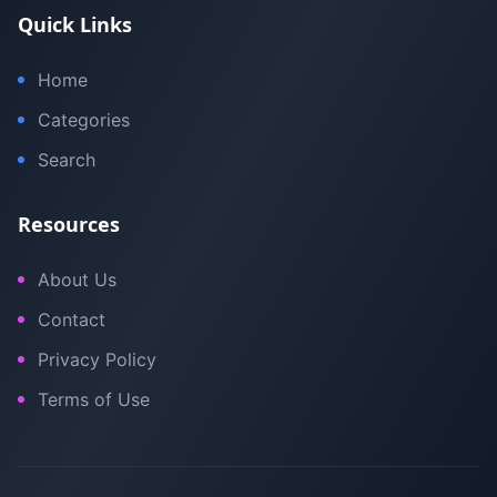
Quick Links
Home
Categories
Search
Resources
About Us
Contact
Privacy Policy
Terms of Use