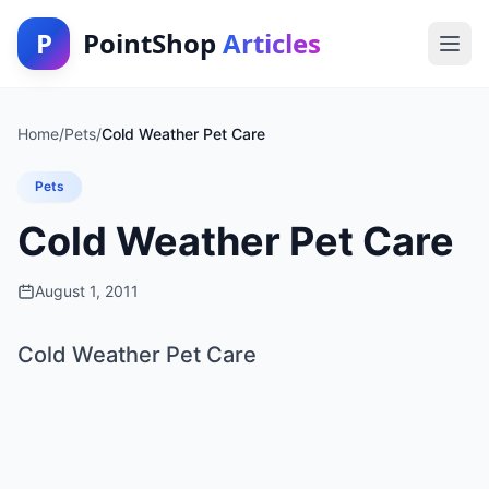
P
PointShop
Articles
Home
/
Pets
/
Cold Weather Pet Care
Pets
Cold Weather Pet Care
August 1, 2011
Cold Weather Pet Care