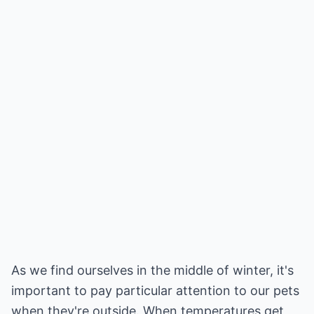
As we find ourselves in the middle of winter, it's
important to pay particular attention to our pets
when they're outside. When temperatures get