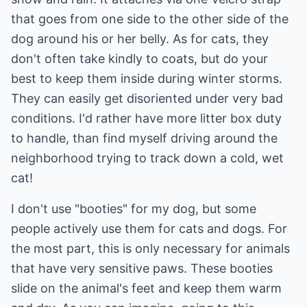
that goes from one side to the other side of the
dog around his or her belly. As for cats, they
don't often take kindly to coats, but do your
best to keep them inside during winter storms.
They can easily get disoriented under very bad
conditions. I'd rather have more litter box duty
to handle, than find myself driving around the
neighborhood trying to track down a cold, wet
cat!
I don't use "booties" for my dog, but some
people actively use them for cats and dogs. For
the most part, this is only necessary for animals
that have very sensitive paws. These booties
slide on the animal's feet and keep them warm