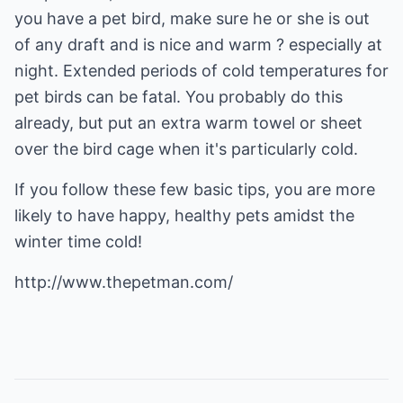
you have a pet bird, make sure he or she is out
of any draft and is nice and warm ? especially at
night. Extended periods of cold temperatures for
pet birds can be fatal. You probably do this
already, but put an extra warm towel or sheet
over the bird cage when it's particularly cold.
If you follow these few basic tips, you are more
likely to have happy, healthy pets amidst the
winter time cold!
http://www.thepetman.com/