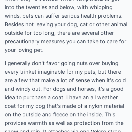
into the twenties and below, with whipping
winds, pets can suffer serious health problems.
Besides not leaving your dog, cat or other animal
outside for too long, there are several other
precautionary measures you can take to care for
your loving pet.
I generally don't favor going nuts over buying
every trinket imaginable for my pets, but there
are a few that make a lot of sense when it's cold
and windy out. For dogs and horses, it's a good
idea to purchase a coat. I have an all weather
coat for my dog that's made of a nylon material
on the outside and fleece on the inside. This
provides warmth as well as protection from the
snow and rain. It attaches via one Velcro strap