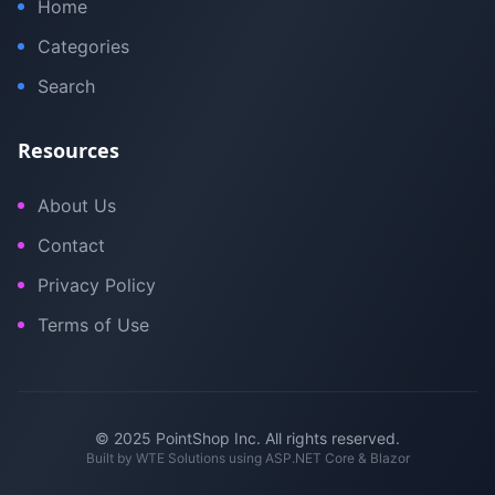
Home
Categories
Search
Resources
About Us
Contact
Privacy Policy
Terms of Use
© 2025 PointShop Inc. All rights reserved.
Built by
WTE Solutions
using ASP.NET Core & Blazor