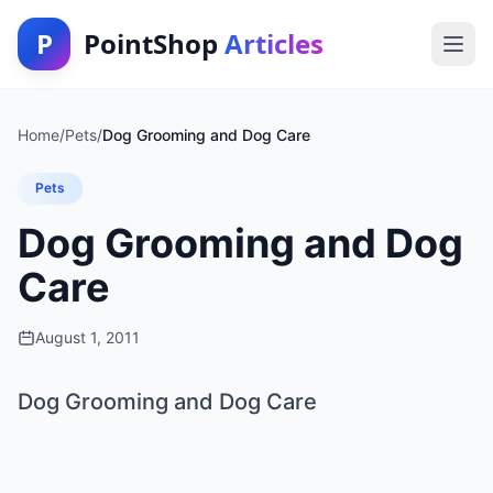
P
PointShop
Articles
Home
/
Pets
/
Dog Grooming and Dog Care
Pets
Dog Grooming and Dog
Care
August 1, 2011
Dog Grooming and Dog Care