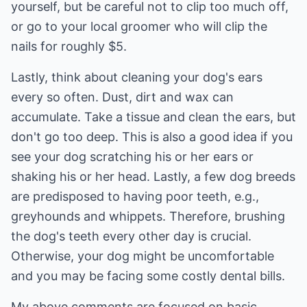
yourself, but be careful not to clip too much off,
or go to your local groomer who will clip the
nails for roughly $5.
Lastly, think about cleaning your dog's ears
every so often. Dust, dirt and wax can
accumulate. Take a tissue and clean the ears, but
don't go too deep. This is also a good idea if you
see your dog scratching his or her ears or
shaking his or her head. Lastly, a few dog breeds
are predisposed to having poor teeth, e.g.,
greyhounds and whippets. Therefore, brushing
the dog's teeth every other day is crucial.
Otherwise, your dog might be uncomfortable
and you may be facing some costly dental bills.
My above comments are focused on basic