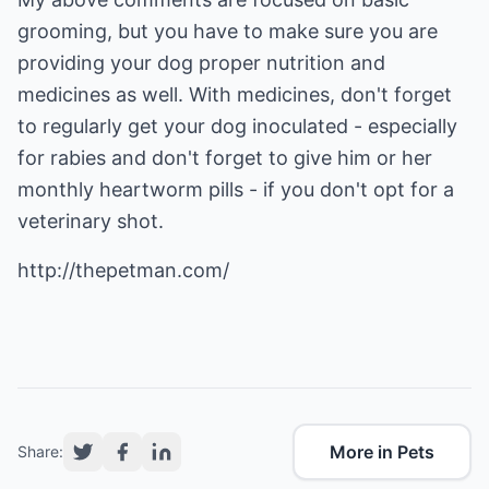
grooming, but you have to make sure you are
providing your dog proper nutrition and
medicines as well. With medicines, don't forget
to regularly get your dog inoculated - especially
for rabies and don't forget to give him or her
monthly heartworm pills - if you don't opt for a
veterinary shot.
http://thepetman.com/
More in Pets
Share: