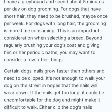
I have a greyhound and spend about 5 minutes
per day on dog grooming. For dogs that have
short hair, they need to be brushed, maybe once
per week. For dogs with long hair, the grooming
is more time consuming. This is an important
consideration when selecting a breed. Beyond
regularly brushing your dog's coat and giving
him or her periodic baths, you may want to
consider a few other things.
Certain dogs' nails grow faster than others and
need to be clipped. It's not enough to walk your
dog on the street in hopes that the nails will
wear down. If the nails get too long, it could be
uncomfortable for the dog and might make it
difficult to walk. Either clip the dog's nails