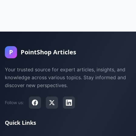
P
PointShop Articles
Your trusted source for expert articles, insights, and
knowledge across various topics. Stay informed and
discover new perspectives.
Follow us:
Quick Links