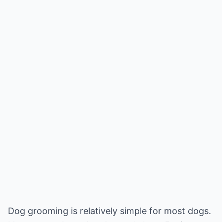
Dog grooming is relatively simple for most dogs.