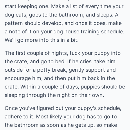
start keeping one. Make a list of every time your
dog eats, goes to the bathroom, and sleeps. A
pattern should develop, and once it does, make
a note of it on your dog house training schedule.
We'll go more into this in a bit.
The first couple of nights, tuck your puppy into
the crate, and go to bed. If he cries, take him
outside for a potty break, gently support and
encourage him, and then put him back in the
crate. Within a couple of days, puppies should be
sleeping through the night on their own.
Once you've figured out your puppy's schedule,
adhere to it. Most likely your dog has to go to
the bathroom as soon as he gets up, so make