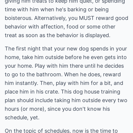
giving him treats to keep him quiet, or spending
time with him when he's barking or being
boisterous. Alternatively, you MUST reward good
behavior with affection, food or some other
treat as soon as the behavior is displayed.
The first night that your new dog spends in your
home, take him outside before he even gets into
your home. Play with him there until he decides
to go to the bathroom. When he does, reward
him instantly. Then, play with him for a bit, and
place him in his crate. This dog house training
plan should include taking him outside every two
hours (or more), since you don't know his
schedule, yet.
On the topic of schedules, now is the time to