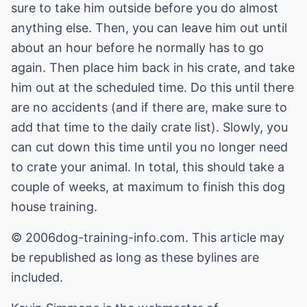
sure to take him outside before you do almost
anything else. Then, you can leave him out until
about an hour before he normally has to go
again. Then place him back in his crate, and take
him out at the scheduled time. Do this until there
are no accidents (and if there are, make sure to
add that time to the daily crate list). Slowly, you
can cut down this time until you no longer need
to crate your animal. In total, this should take a
couple of weeks, at maximum to finish this dog
house training.
© 2006dog-training-info.com. This article may
be republished as long as these bylines are
included.