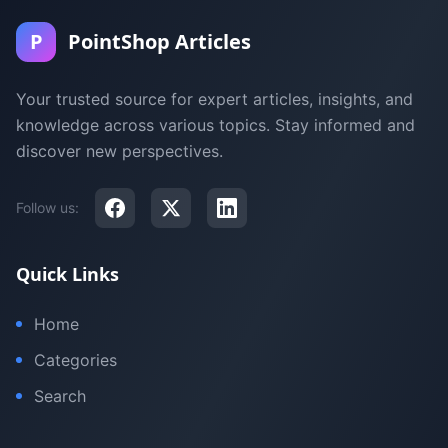
P
PointShop Articles
Your trusted source for expert articles, insights, and
knowledge across various topics. Stay informed and
discover new perspectives.
Follow us:
Quick Links
Home
Categories
Search