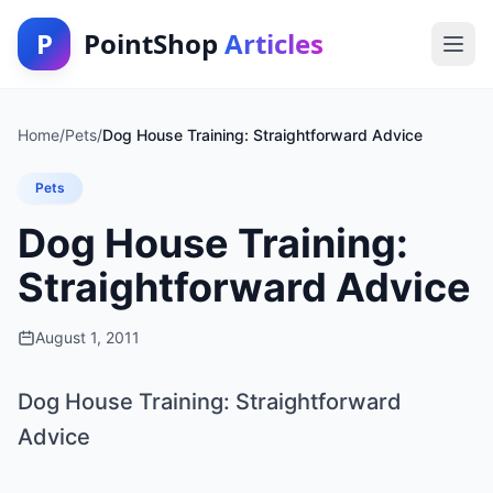
P
PointShop
Articles
Home
/
Pets
/
Dog House Training: Straightforward Advice
Pets
Dog House Training:
Straightforward Advice
August 1, 2011
Dog House Training: Straightforward
Advice