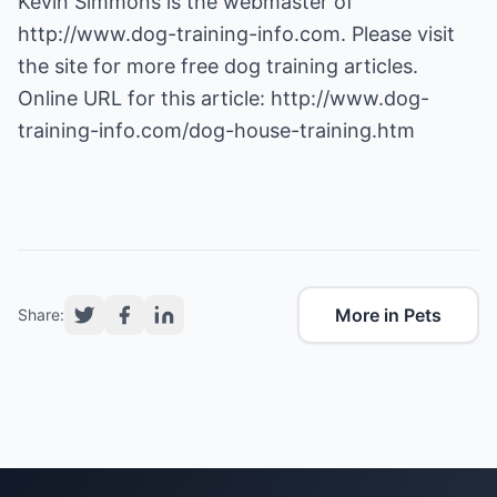
Kevin Simmons is the webmaster of
http://www.dog-training-info.com
. Please visit
the site for more free dog training articles.
Online URL for this article:
http://www.dog-
training-info.com/dog-house-training.htm
More in Pets
Share: