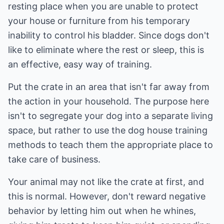
resting place when you are unable to protect
your house or furniture from his temporary
inability to control his bladder. Since dogs don't
like to eliminate where the rest or sleep, this is
an effective, easy way of training.
Put the crate in an area that isn't far away from
the action in your household. The purpose here
isn't to segregate your dog into a separate living
space, but rather to use the dog house training
methods to teach them the appropriate place to
take care of business.
Your animal may not like the crate at first, and
this is normal. However, don't reward negative
behavior by letting him out when he whines,