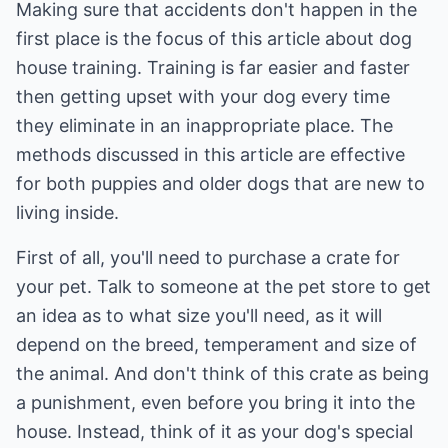
Making sure that accidents don't happen in the
first place is the focus of this article about dog
house training. Training is far easier and faster
then getting upset with your dog every time
they eliminate in an inappropriate place. The
methods discussed in this article are effective
for both puppies and older dogs that are new to
living inside.
First of all, you'll need to purchase a crate for
your pet. Talk to someone at the pet store to get
an idea as to what size you'll need, as it will
depend on the breed, temperament and size of
the animal. And don't think of this crate as being
a punishment, even before you bring it into the
house. Instead, think of it as your dog's special