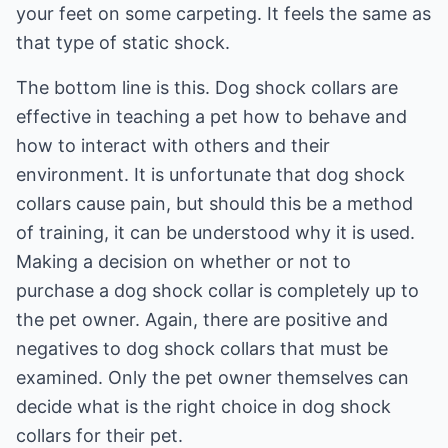
your feet on some carpeting. It feels the same as
that type of static shock.
The bottom line is this. Dog shock collars are
effective in teaching a pet how to behave and
how to interact with others and their
environment. It is unfortunate that dog shock
collars cause pain, but should this be a method
of training, it can be understood why it is used.
Making a decision on whether or not to
purchase a dog shock collar is completely up to
the pet owner. Again, there are positive and
negatives to dog shock collars that must be
examined. Only the pet owner themselves can
decide what is the right choice in dog shock
collars for their pet.