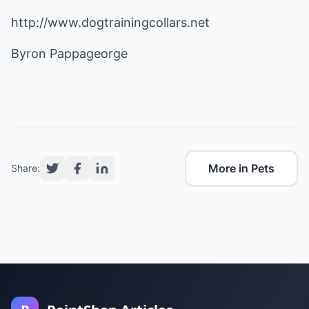
http://www.dogtrainingcollars.net
Byron Pappageorge
More in Pets
Share: