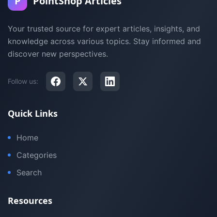
P
PointShop Articles
Your trusted source for expert articles, insights, and
knowledge across various topics. Stay informed and
discover new perspectives.
Follow us:
Quick Links
Home
Categories
Search
Resources