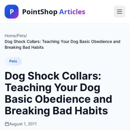
P
PointShop
Articles
Home
/
Pets
/
Dog Shock Collars: Teaching Your Dog Basic Obedience and
Breaking Bad Habits
Pets
Dog Shock Collars:
Teaching Your Dog
Basic Obedience and
Breaking Bad Habits
August 1, 2011