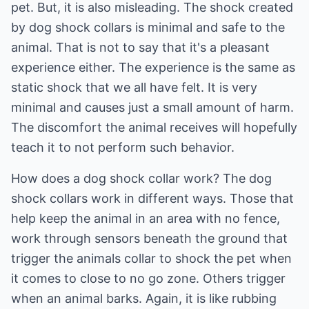
pet. But, it is also misleading. The shock created
by dog shock collars is minimal and safe to the
animal. That is not to say that it's a pleasant
experience either. The experience is the same as
static shock that we all have felt. It is very
minimal and causes just a small amount of harm.
The discomfort the animal receives will hopefully
teach it to not perform such behavior.
How does a dog shock collar work? The dog
shock collars work in different ways. Those that
help keep the animal in an area with no fence,
work through sensors beneath the ground that
trigger the animals collar to shock the pet when
it comes to close to no go zone. Others trigger
when an animal barks. Again, it is like rubbing