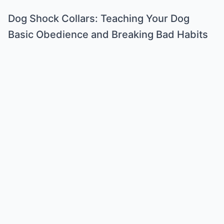
Dog Shock Collars: Teaching Your Dog
Basic Obedience and Breaking Bad Habits