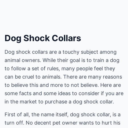
Dog Shock Collars
Dog shock collars are a touchy subject among
animal owners. While their goal is to train a dog
to follow a set of rules, many people feel they
can be cruel to animals. There are many reasons
to believe this and more to not believe. Here are
some facts and some ideas to consider if you are
in the market to purchase a dog shock collar.
First of all, the name itself, dog shock collar, is a
turn off. No decent pet owner wants to hurt his