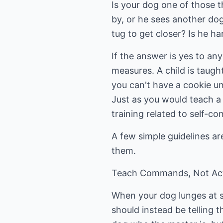
Is your dog one of those th
by, or he sees another dog?
tug to get closer? Is he h
If the answer is yes to an
measures. A child is taugh
you can't have a cookie unl
Just as you would teach a
training related to self-con
A few simple guidelines are
them.
Teach Commands, Not Ac
When your dog lunges at so
should instead be telling t