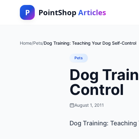
P
PointShop
Articles
Home
/
Pets
/
Dog Training: Teaching Your Dog Self-Control
Pets
Dog Train
Control
August 1, 2011
Dog Training: Teaching