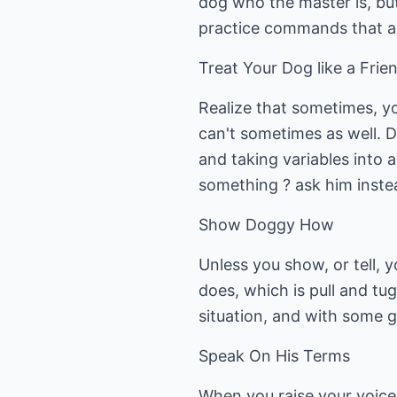
dog who the master is, but
practice commands that are
Treat Your Dog like a Frie
Realize that sometimes, yo
can't sometimes as well. 
and taking variables into a
something ? ask him instead
Show Doggy How
Unless you show, or tell, 
does, which is pull and tu
situation, and with some gu
Speak On His Terms
When you raise your voice o