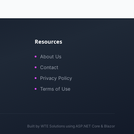
Resources
About Us
Contact
Privacy Policy
Terms of Use
Built by
WTE Solutions
using ASP.NET Core & Blazor