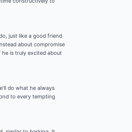
time constructively to
o, just like a good friend
t instead about compromise
f he is truly excited about
e'll do what he always
spond to every tempting
 similar to barking. It