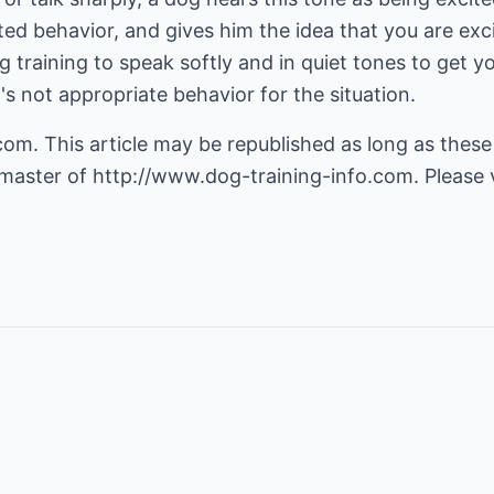
ted behavior, and gives him the idea that you are exci
g training to speak softly and in quiet tones to get 
t's not appropriate behavior for the situation.
m. This article may be republished as long as these 
master of
http://www.dog-training-info.com
. Please 