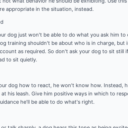
 not what behavior he should be exhibiting. Use this 
 appropriate in the situation, instead.
nd
ur dog just won't be able to do what you ask him to d
Dog training shouldn't be about who is in charge, bu
ccount as required. So don't ask your dog to sit still i
 to sit quietly.
your dog how to react, he won't know how. Instead, h
g at his leash. Give him positive ways in which to re
idance he'll be able to do what's right.
r talk sharply, a dog hears this tone as being excited,