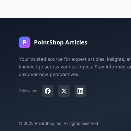
P
PointShop Articles
Your trusted source for expert articles, insights, a
knowledge across various topics. Stay informed a
discover new perspectives.
Follow us:
© 2025 PointShop Inc. All rights reserved.