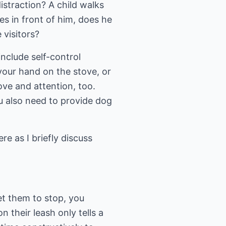
istraction? A child walks
es in front of him, does he
 visitors?
include self-control
your hand on the stove, or
ove and attention, too.
u also need to provide dog
re as I briefly discuss
et them to stop, you
n their leash only tells a