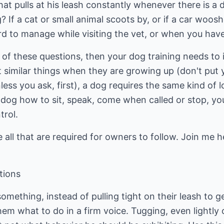
at pulls at his leash constantly whenever there is a d
 If a cat or small animal scoots by, or if a car woosh
ard to manage while visiting the vet, or when you have
y of these questions, then your dog training needs to 
t similar things when they are growing up (don't put 
ess you ask, first), a dog requires the same kind of l
 dog how to sit, speak, come when called or stop, yo
trol.
 all that are required for owners to follow. Join me he
tions
mething, instead of pulling tight on their leash to g
hem what to do in a firm voice. Tugging, even lightly o