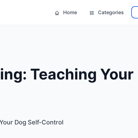
Home
Categories
ing: Teaching Your 
 Your Dog Self-Control