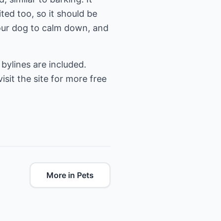
ted too, so it should be
your dog to calm down, and
bylines are included.
visit the site for more free
More in Pets