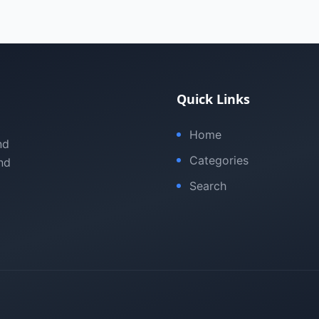
Quick Links
Home
nd
Categories
nd
Search