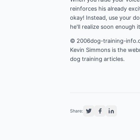
reinforces his already exci
okay! Instead, use your do
he'll realize soon enough i
© 2006dog-training-info.co
Kevin Simmons is the web
dog training articles.
Share: