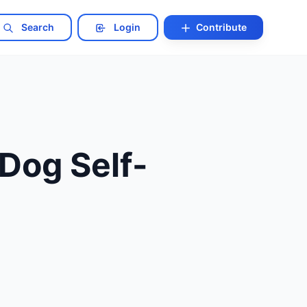
Search
Login
Contribute
Dog Self-