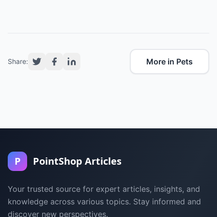
More in Pets
Share:
P
PointShop Articles
Your trusted source for expert articles, insights, and
knowledge across various topics. Stay informed and
discover new perspectives.