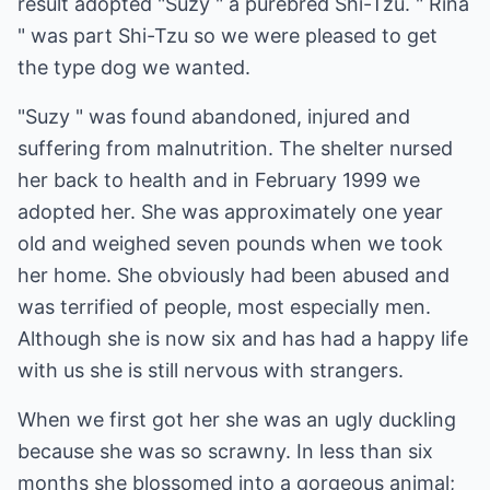
result adopted "Suzy " a purebred Shi-Tzu. " Rina
" was part Shi-Tzu so we were pleased to get
the type dog we wanted.
"Suzy " was found abandoned, injured and
suffering from malnutrition. The shelter nursed
her back to health and in February 1999 we
adopted her. She was approximately one year
old and weighed seven pounds when we took
her home. She obviously had been abused and
was terrified of people, most especially men.
Although she is now six and has had a happy life
with us she is still nervous with strangers.
When we first got her she was an ugly duckling
because she was so scrawny. In less than six
months she blossomed into a gorgeous animal;