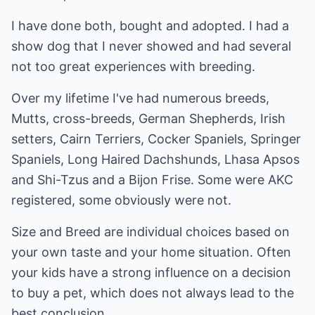
I have done both, bought and adopted. I had a
show dog that I never showed and had several
not too great experiences with breeding.
Over my lifetime I've had numerous breeds,
Mutts, cross-breeds, German Shepherds, Irish
setters, Cairn Terriers, Cocker Spaniels, Springer
Spaniels, Long Haired Dachshunds, Lhasa Apsos
and Shi-Tzus and a Bijon Frise. Some were AKC
registered, some obviously were not.
Size and Breed are individual choices based on
your own taste and your home situation. Often
your kids have a strong influence on a decision
to buy a pet, which does not always lead to the
best conclusion.