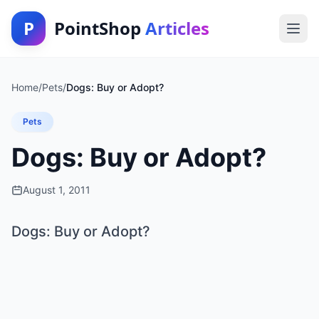
P
PointShop
Articles
Home
/
Pets
/
Dogs: Buy or Adopt?
Pets
Dogs: Buy or Adopt?
August 1, 2011
Dogs: Buy or Adopt?