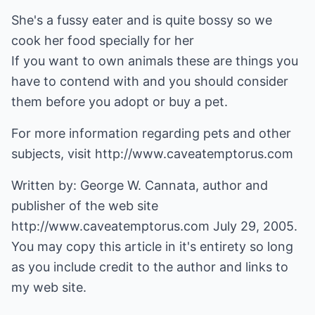
She's a fussy eater and is quite bossy so we
cook her food specially for her
If you want to own animals these are things you
have to contend with and you should consider
them before you adopt or buy a pet.
For more information regarding pets and other
subjects, visit http://www.caveatemptorus.com
Written by: George W. Cannata, author and
publisher of the web site
http://www.caveatemptorus.com
July 29, 2005.
You may copy this article in it's entirety so long
as you include credit to the author and links to
my web site.