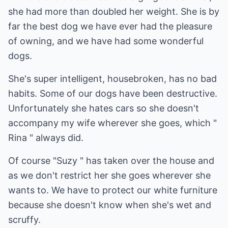
she had more than doubled her weight. She is by
far the best dog we have ever had the pleasure
of owning, and we have had some wonderful
dogs.
She's super intelligent, housebroken, has no bad
habits. Some of our dogs have been destructive.
Unfortunately she hates cars so she doesn't
accompany my wife wherever she goes, which "
Rina " always did.
Of course "Suzy " has taken over the house and
as we don't restrict her she goes wherever she
wants to. We have to protect our white furniture
because she doesn't know when she's wet and
scruffy.