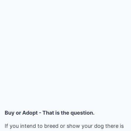
Buy or Adopt - That is the question.
If you intend to breed or show your dog there is