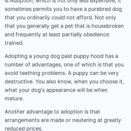
is Adoption, which is not only less expensive, it
sometimes permits you to have a purebred dog
that you ordinarily could not afford. Not only
that you generally get a pet that is housebroken
and frequently at least partially obedience
trained.
Adopting a young dog past puppy hood has a
number of advantages, one of which is that you
avoid teething problems. A puppy can be very
destructive. You also know, when you choose it,
what your dog's appearance will be when
mature.
Another advantage to adoption is that
arrangements are made or neutering at greatly
reduced prices.