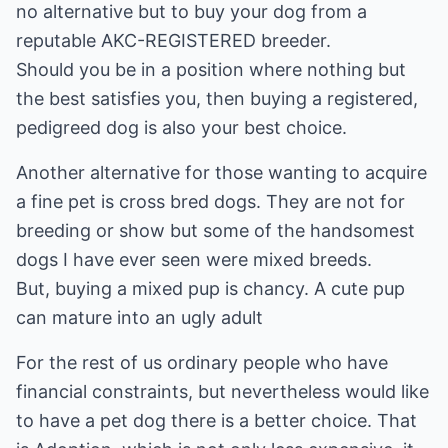
no alternative but to buy your dog from a
reputable AKC-REGISTERED breeder.
Should you be in a position where nothing but
the best satisfies you, then buying a registered,
pedigreed dog is also your best choice.
Another alternative for those wanting to acquire
a fine pet is cross bred dogs. They are not for
breeding or show but some of the handsomest
dogs I have ever seen were mixed breeds.
But, buying a mixed pup is chancy. A cute pup
can mature into an ugly adult
For the rest of us ordinary people who have
financial constraints, but nevertheless would like
to have a pet dog there is a better choice. That