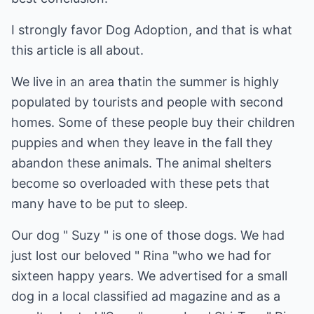
I strongly favor Dog Adoption, and that is what
this article is all about.
We live in an area thatin the summer is highly
populated by tourists and people with second
homes. Some of these people buy their children
puppies and when they leave in the fall they
abandon these animals. The animal shelters
become so overloaded with these pets that
many have to be put to sleep.
Our dog " Suzy " is one of those dogs. We had
just lost our beloved " Rina "who we had for
sixteen happy years. We advertised for a small
dog in a local classified ad magazine and as a