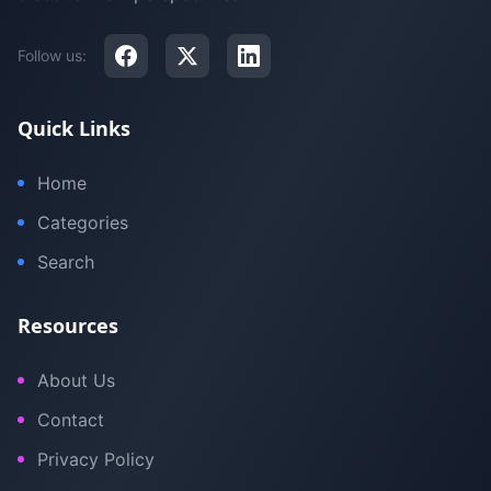
Follow us:
Quick Links
Home
Categories
Search
Resources
About Us
Contact
Privacy Policy