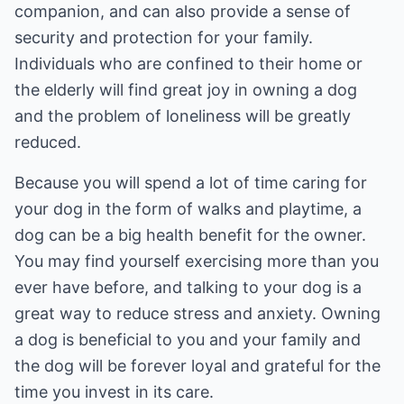
companion, and can also provide a sense of
security and protection for your family.
Individuals who are confined to their home or
the elderly will find great joy in owning a dog
and the problem of loneliness will be greatly
reduced.
Because you will spend a lot of time caring for
your dog in the form of walks and playtime, a
dog can be a big health benefit for the owner.
You may find yourself exercising more than you
ever have before, and talking to your dog is a
great way to reduce stress and anxiety. Owning
a dog is beneficial to you and your family and
the dog will be forever loyal and grateful for the
time you invest in its care.