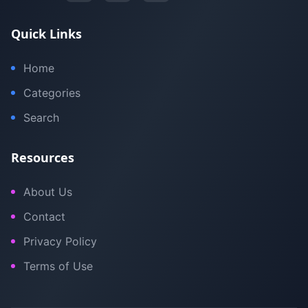
Quick Links
Home
Categories
Search
Resources
About Us
Contact
Privacy Policy
Terms of Use