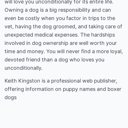
will love you unconditionally for its entire life.
Owning a dog is a big responsibility and can
even be costly when you factor in trips to the
vet, having the dog groomed, and taking care of
unexpected medical expenses. The hardships
involved in dog ownership are well worth your
time and money. You will never find a more loyal,
devoted friend than a dog who loves you
unconditionally.
Keith Kingston is a professional web publisher,
offering information on
puppy names
and
boxer
dogs