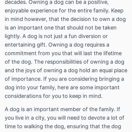
decades. Owning a dog can be a positive,
enjoyable experience for the entire family. Keep
in mind however, that the decision to own a dog
is an important one that should not be taken
lightly. A dog is not just a fun diversion or
entertaining gift. Owning a dog requires a
commitment from you that will last the lifetime
of the dog. The responsibilities of owning a dog
and the joys of owning a dog hold an equal place
of importance. If you are considering bringing a
dog into your family, here are some important
considerations for you to keep in mind.
A dog is an important member of the family. If
you live in a city, you will need to devote a lot of
time to walking the dog, ensuring that the dog