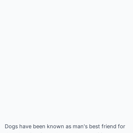
Dogs have been known as man's best friend for