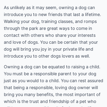
As unlikely as it may seem, owning a dog can
introduce you to new friends that last a lifetime.
Walking your dog, training classes, and romps
through the park are great ways to come in
contact with others who share your interests
and love of dogs. You can be certain that your
dog will bring you joy in your private life and
introduce you to other dogs lovers as well.
Owning a dog can be equated to raising a child.
You must be a responsible parent to your dog
just as you would to a child. You can rest assured
that being a responsible, loving dog owner will
bring you many benefits, the most important of
which is the trust and friendship of a pet who