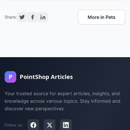
More in Pets
Share:
P
PointShop Articles
Your trusted source for expert articles, insights, and
knowledge across various topics. Stay informed and
discover new perspectives.
Follow us: