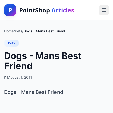
P
PointShop
Articles
Home
/
Pets
/
Dogs - Mans Best Friend
Pets
Dogs - Mans Best
Friend
August 1, 2011
Dogs - Mans Best Friend