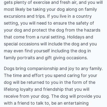
gets plenty of exercise and fresh air, and you will
most likely be taking your dog along on family
excursions and trips. If you live in a country
setting, you will need to ensure the safety of
your dog and protect the dog from the hazards
that come from a rural setting. Holidays and
special occasions will include the dog and you
may even find yourself including the dog in
family portraits and gift giving occasions.
Dogs bring companionship and joy to any family.
The time and effort you spend caring for your
dog will be returned to you in the form of the
lifelong loyalty and friendship that you will
receive from your dog. The dog will provide you
with a friend to talk to, be an entertaining