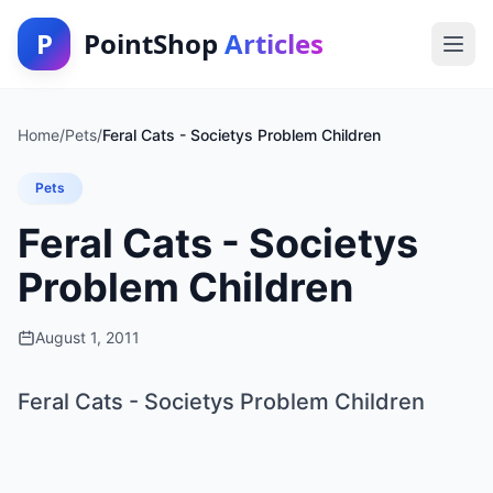
P
PointShop
Articles
Home
/
Pets
/
Feral Cats - Societys Problem Children
Pets
Feral Cats - Societys
Problem Children
August 1, 2011
Feral Cats - Societys Problem Children