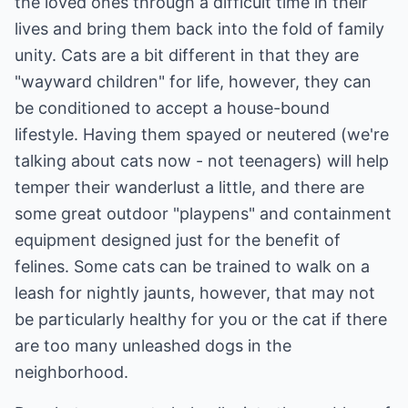
the loved ones through a difficult time in their
lives and bring them back into the fold of family
unity. Cats are a bit different in that they are
"wayward children" for life, however, they can
be conditioned to accept a house-bound
lifestyle. Having them spayed or neutered (we're
talking about cats now - not teenagers) will help
temper their wanderlust a little, and there are
some great outdoor "playpens" and containment
equipment designed just for the benefit of
felines. Some cats can be trained to walk on a
leash for nightly jaunts, however, that may not
be particularly healthy for you or the cat if there
are too many unleashed dogs in the
neighborhood.