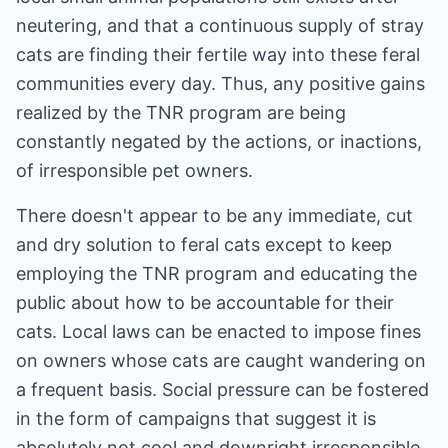
neutering, and that a continuous supply of stray
cats are finding their fertile way into these feral
communities every day. Thus, any positive gains
realized by the TNR program are being
constantly negated by the actions, or inactions,
of irresponsible pet owners.
There doesn't appear to be any immediate, cut
and dry solution to feral cats except to keep
employing the TNR program and educating the
public about how to be accountable for their
cats. Local laws can be enacted to impose fines
on owners whose cats are caught wandering on
a frequent basis. Social pressure can be fostered
in the form of campaigns that suggest it is
absolutely not cool and downright irresponsible