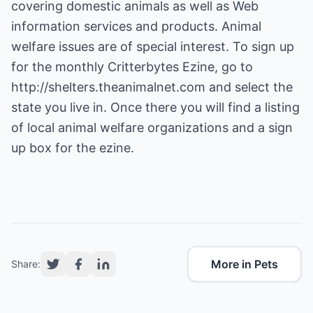
covering domestic animals as well as Web
information services and products. Animal
welfare issues are of special interest. To sign up
for the monthly Critterbytes Ezine, go to
http://shelters.theanimalnet.com
and select the
state you live in. Once there you will find a listing
of local animal welfare organizations and a sign
up box for the ezine.
More in Pets
Share: