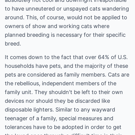
to have unneutered or unspayed cats wandering
around. This, of course, would not be applied to
owners of show and working cats where
planned breeding is necessary for their specific
breed.
It comes down to the fact that over 64% of U.S.
households have pets, and the majority of these
pets are considered as family members. Cats are
the rebellious, independent members of the
family unit. They shouldn't be left to their own
devices nor should they be discarded like
disposable lighters. Similar to any wayward
teenager of a family, special measures and
tolerances have to be adopted in order to get