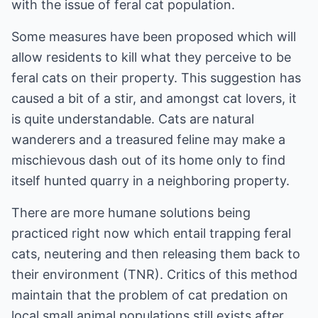
with the issue of feral cat population.
Some measures have been proposed which will
allow residents to kill what they perceive to be
feral cats on their property. This suggestion has
caused a bit of a stir, and amongst cat lovers, it
is quite understandable. Cats are natural
wanderers and a treasured feline may make a
mischievous dash out of its home only to find
itself hunted quarry in a neighboring property.
There are more humane solutions being
practiced right now which entail trapping feral
cats, neutering and then releasing them back to
their environment (TNR). Critics of this method
maintain that the problem of cat predation on
local small animal populations still exists after