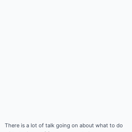
There is a lot of talk going on about what to do