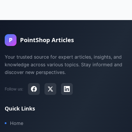
P
PointShop Articles
Your trusted source for expert articles, insights, and
knowledge across various topics. Stay informed and
discover new perspectives.
Follow us:
Quick Links
Home