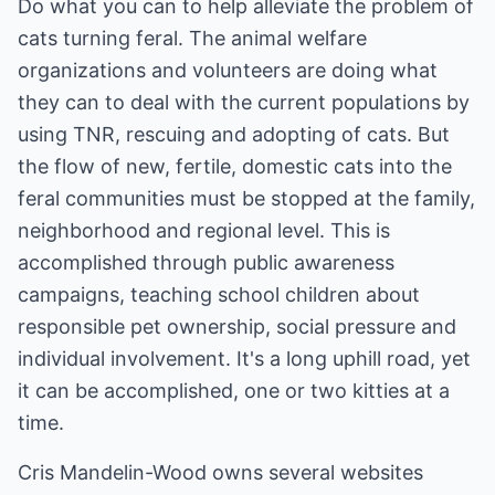
Do what you can to help alleviate the problem of
cats turning feral. The animal welfare
organizations and volunteers are doing what
they can to deal with the current populations by
using TNR, rescuing and adopting of cats. But
the flow of new, fertile, domestic cats into the
feral communities must be stopped at the family,
neighborhood and regional level. This is
accomplished through public awareness
campaigns, teaching school children about
responsible pet ownership, social pressure and
individual involvement. It's a long uphill road, yet
it can be accomplished, one or two kitties at a
time.
Cris Mandelin-Wood owns several websites