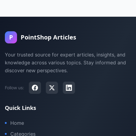
P
PointShop Articles
Your trusted source for expert articles, insights, and
knowledge across various topics. Stay informed and
discover new perspectives.
Follow us:
Quick Links
Home
Categories