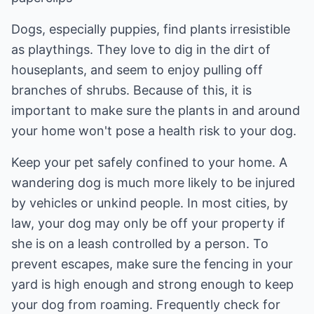
Dogs, especially puppies, find plants irresistible
as playthings. They love to dig in the dirt of
houseplants, and seem to enjoy pulling off
branches of shrubs. Because of this, it is
important to make sure the plants in and around
your home won't pose a health risk to your dog.
Keep your pet safely confined to your home. A
wandering dog is much more likely to be injured
by vehicles or unkind people. In most cities, by
law, your dog may only be off your property if
she is on a leash controlled by a person. To
prevent escapes, make sure the fencing in your
yard is high enough and strong enough to keep
your dog from roaming. Frequently check for