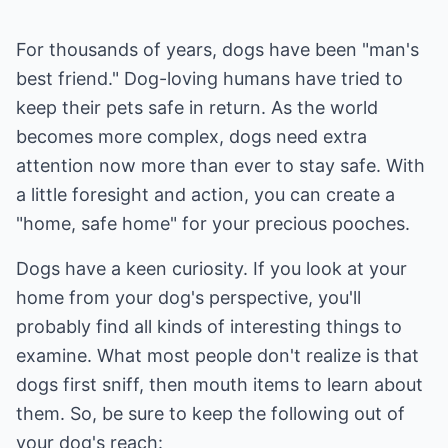
For thousands of years, dogs have been "man's
best friend." Dog-loving humans have tried to
keep their pets safe in return. As the world
becomes more complex, dogs need extra
attention now more than ever to stay safe. With
a little foresight and action, you can create a
"home, safe home" for your precious pooches.
Dogs have a keen curiosity. If you look at your
home from your dog's perspective, you'll
probably find all kinds of interesting things to
examine. What most people don't realize is that
dogs first sniff, then mouth items to learn about
them. So, be sure to keep the following out of
your dog's reach: