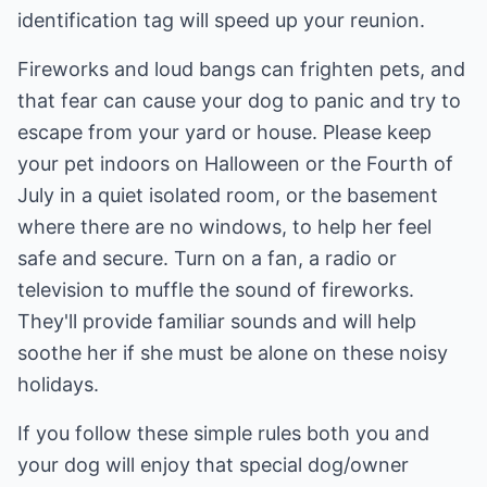
identification tag will speed up your reunion.
Fireworks and loud bangs can frighten pets, and
that fear can cause your dog to panic and try to
escape from your yard or house. Please keep
your pet indoors on Halloween or the Fourth of
July in a quiet isolated room, or the basement
where there are no windows, to help her feel
safe and secure. Turn on a fan, a radio or
television to muffle the sound of fireworks.
They'll provide familiar sounds and will help
soothe her if she must be alone on these noisy
holidays.
If you follow these simple rules both you and
your dog will enjoy that special dog/owner