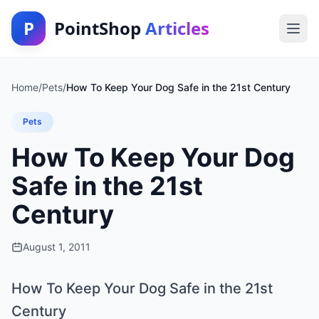
P
PointShop
Articles
Home
/
Pets
/
How To Keep Your Dog Safe in the 21st Century
Pets
How To Keep Your Dog
Safe in the 21st
Century
August 1, 2011
How To Keep Your Dog Safe in the 21st
Century