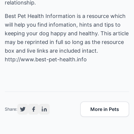
relationship.
Best Pet Health Information is a resource which
will help you find infomation, hints and tips to
keeping your dog happy and healthy
. This article
may be reprinted in full so long as the resource
box and live links are included intact.
http://www.best-pet-health.info
More in Pets
Share: