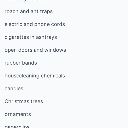
roach and ant traps
electric and phone cords
cigarettes in ashtrays
open doors and windows
rubber bands
housecleaning chemicals
candles
Christmas trees
ornaments
paperclips