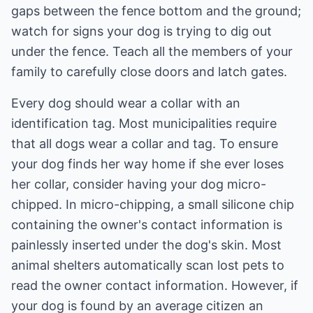
gaps between the fence bottom and the ground;
watch for signs your dog is trying to dig out
under the fence. Teach all the members of your
family to carefully close doors and latch gates.
Every dog should wear a collar with an
identification tag. Most municipalities require
that all dogs wear a collar and tag. To ensure
your dog finds her way home if she ever loses
her collar, consider having your dog micro-
chipped. In micro-chipping, a small silicone chip
containing the owner's contact information is
painlessly inserted under the dog's skin. Most
animal shelters automatically scan lost pets to
read the owner contact information. However, if
your dog is found by an average citizen an