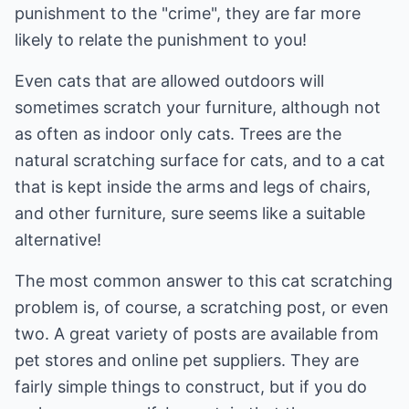
punishment to the "crime", they are far more
likely to relate the punishment to you!
Even cats that are allowed outdoors will
sometimes scratch your furniture, although not
as often as indoor only cats. Trees are the
natural scratching surface for cats, and to a cat
that is kept inside the arms and legs of chairs,
and other furniture, sure seems like a suitable
alternative!
The most common answer to this cat scratching
problem is, of course, a scratching post, or even
two. A great variety of posts are available from
pet stores and online pet suppliers. They are
fairly simple things to construct, but if you do