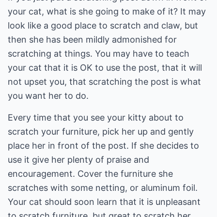
your cat, what is she going to make of it? It may
look like a good place to scratch and claw, but
then she has been mildly admonished for
scratching at things. You may have to teach
your cat that it is OK to use the post, that it will
not upset you, that scratching the post is what
you want her to do.
Every time that you see your kitty about to
scratch your furniture, pick her up and gently
place her in front of the post. If she decides to
use it give her plenty of praise and
encouragement. Cover the furniture she
scratches with some netting, or aluminum foil.
Your cat should soon learn that it is unpleasant
to scratch furniture, but great to scratch her