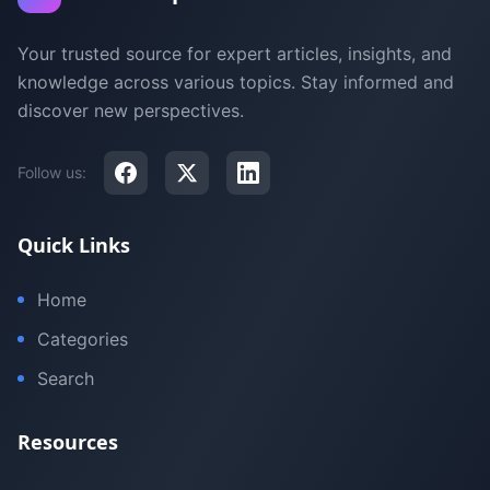
Your trusted source for expert articles, insights, and
knowledge across various topics. Stay informed and
discover new perspectives.
Follow us:
Quick Links
Home
Categories
Search
Resources