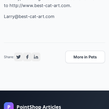
to
http://www.best-cat-art.com
.
Larry@best-cat-art.com
More in Pets
Share:
P
PointShop Articles