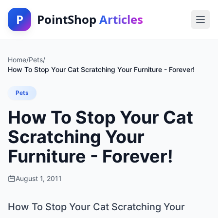
P
PointShop
Articles
Home
/
Pets
/
How To Stop Your Cat Scratching Your Furniture - Forever!
Pets
How To Stop Your Cat
Scratching Your
Furniture - Forever!
August 1, 2011
How To Stop Your Cat Scratching Your