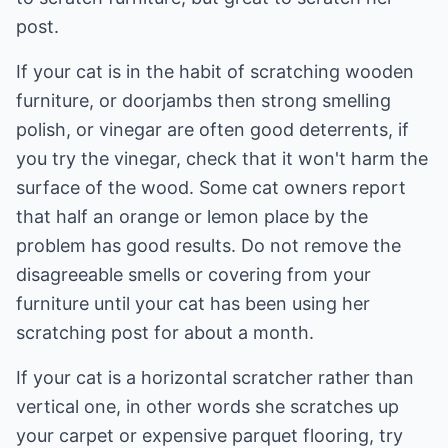
post.
If your cat is in the habit of scratching wooden
furniture, or doorjambs then strong smelling
polish, or vinegar are often good deterrents, if
you try the vinegar, check that it won't harm the
surface of the wood. Some cat owners report
that half an orange or lemon place by the
problem has good results. Do not remove the
disagreeable smells or covering from your
furniture until your cat has been using her
scratching post for about a month.
If your cat is a horizontal scratcher rather than
vertical one, in other words she scratches up
your carpet or expensive parquet flooring, try