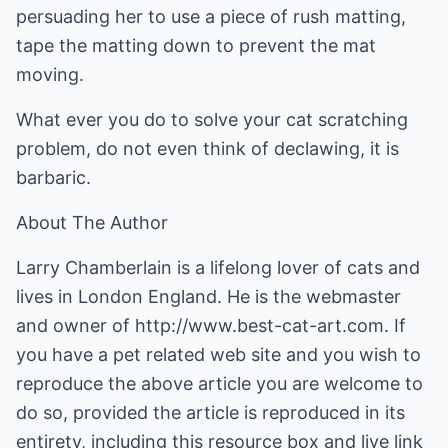
persuading her to use a piece of rush matting,
tape the matting down to prevent the mat
moving.
What ever you do to solve your cat scratching
problem, do not even think of declawing, it is
barbaric.
About The Author
Larry Chamberlain is a lifelong lover of cats and
lives in London England. He is the webmaster
and owner of
http://www.best-cat-art.com
. If
you have a pet related web site and you wish to
reproduce the above article you are welcome to
do so, provided the article is reproduced in its
entirety, including this resource box and live link