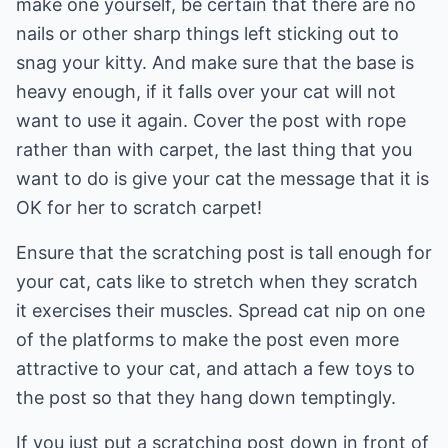
make one yourself, be certain that there are no
nails or other sharp things left sticking out to
snag your kitty. And make sure that the base is
heavy enough, if it falls over your cat will not
want to use it again. Cover the post with rope
rather than with carpet, the last thing that you
want to do is give your cat the message that it is
OK for her to scratch carpet!
Ensure that the scratching post is tall enough for
your cat, cats like to stretch when they scratch
it exercises their muscles. Spread cat nip on one
of the platforms to make the post even more
attractive to your cat, and attach a few toys to
the post so that they hang down temptingly.
If you just put a scratching post down in front of