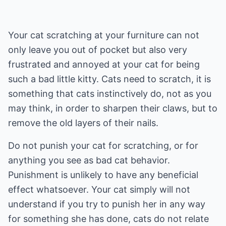
Your cat scratching at your furniture can not
only leave you out of pocket but also very
frustrated and annoyed at your cat for being
such a bad little kitty. Cats need to scratch, it is
something that cats instinctively do, not as you
may think, in order to sharpen their claws, but to
remove the old layers of their nails.
Do not punish your cat for scratching, or for
anything you see as bad cat behavior.
Punishment is unlikely to have any beneficial
effect whatsoever. Your cat simply will not
understand if you try to punish her in any way
for something she has done, cats do not relate