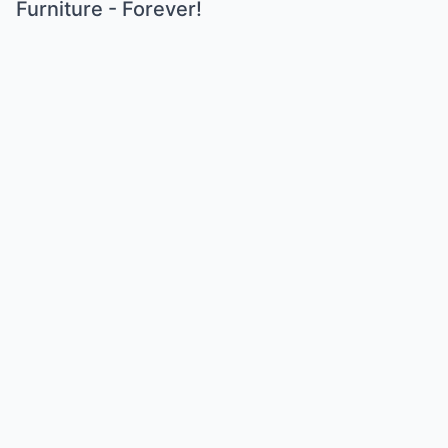
Furniture - Forever!