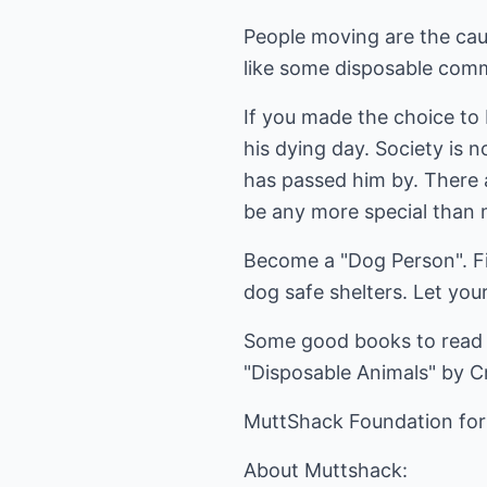
People moving are the cau
like some disposable comm
If you made the choice to 
his dying day. Society is 
has passed him by. There 
be any more special than m
Become a "Dog Person". Fi
dog safe shelters. Let you
Some good books to read 
"Disposable Animals" by Cr
MuttShack Foundation for
About Muttshack: