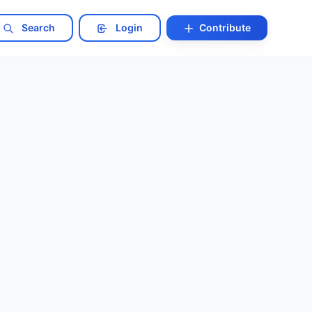
Search
Login
Contribute