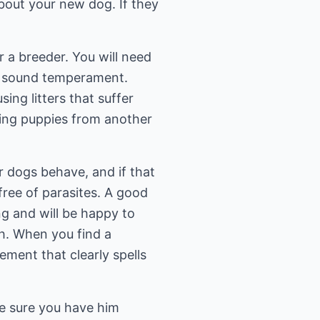
about your new dog. If they
r a breeder. You will need
 a sound temperament.
ing litters that suffer
ering puppies from another
ir dogs behave, and if that
free of parasites. A good
g and will be happy to
ch. When you find a
eement that clearly spells
e sure you have him