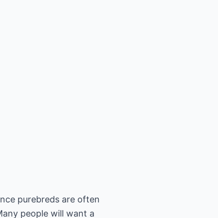
ince purebreds are often
Many people will want a