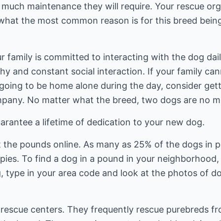
uch maintenance they will require. Your rescue organ
what the most common reason is for this breed bein
family is committed to interacting with the dog daily 
hy and constant social interaction. If your family c
s going to be home alone during the day, consider get
pany. No matter what the breed, two dogs are no mo
arantee a lifetime of dedication to your new dog.
t the pounds online. As many as 25% of the dogs in
pies. To find a dog in a pound in your neighborhood,
 type in your area code and look at the photos of do
d rescue centers. They frequently rescue purebreds 