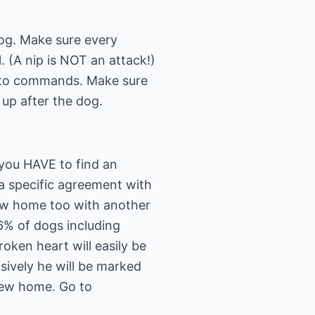
dog. Make sure every
 (A nip is NOT an attack!)
n to commands. Make sure
 up after the dog.
 you HAVE to find an
a specific agreement with
new home too with another
56% of dogs including
oken heart will easily be
nsively he will be marked
 new home. Go to