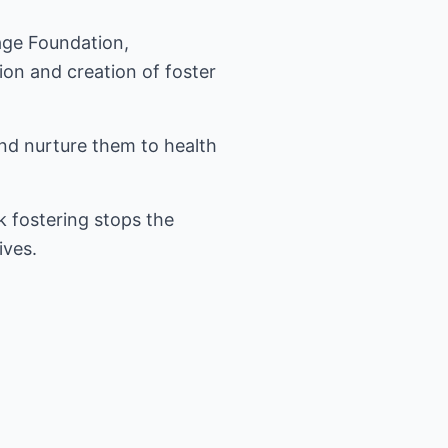
tage Foundation,
on and creation of foster
and nurture them to health
k fostering stops the
ives.