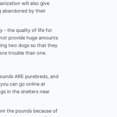
ization will also give
g abandoned by their
- the quality of life for
annot provide huge amounts
ting two dogs so that they
re trouble than one.
 pounds ARE purebreds, and
 you can go online at
gs in the shelters near
from the pounds because of