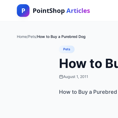
P
PointShop
Articles
Home
/
Pets
/
How to Buy a Purebred Dog
Pets
How to B
August 1, 2011
How to Buy a Purebred