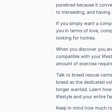
purebred because it conve
to inbreeding, and having 
If you simply want a comp
you in terms of love, com
looking for homes.
When you discover you are 
compatible with your lifest
amount of exercise requir
Talk to breed rescue cente
breed as the dedicated vo
longer wanted. Learn how a
lifestyle and your entire fa
Keep in mind how much roo