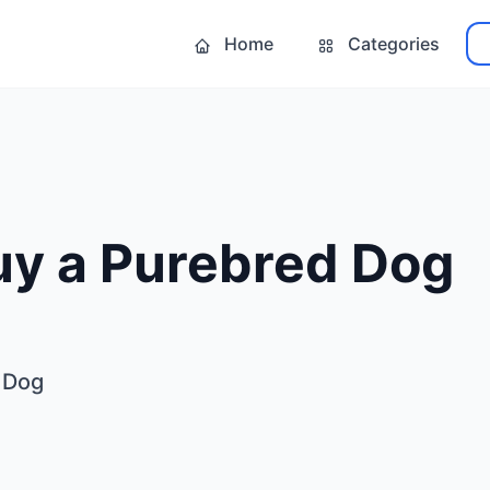
Home
Categories
uy a Purebred Dog
 Dog