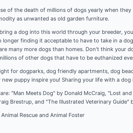
se of the death of millions of dogs yearly when the
odity as unwanted as old garden furniture.
bring a dog into this world through your breeder, you
no longer finding it acceptable to have to take in a 
are many more dogs than homes. Don't think your do
illions of other dogs that have to be euthanized eve
ght for dogparks, dog friendly apartments, dog bea
r new puppy inspire you! Sharing your life with a dog
are: "Man Meets Dog" by Donald McCraig, "Lost and 
aig Brestrup, and "The Illustrated Veterinary Guide" 
 Animal Rescue and Animal Foster