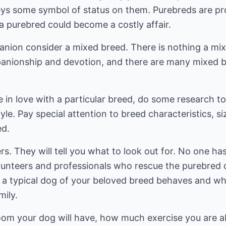
ys some symbol of status on them. Purebreds are pr
a purebred could become a costly affair.
anion consider a mixed breed. There is nothing a mi
panionship and devotion, and there are many mixed b
in love with a particular breed, do some research to f
yle. Pay special attention to breed characteristics, si
ed.
rs. They will tell you what to look out for. No one h
lunteers and professionals who rescue the purebred
 typical dog of your beloved breed behaves and wheth
mily.
m your dog will have, how much exercise you are abl