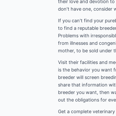
their love and devotion to
don't have one, consider w
If you can't find your pur
to find a reputable breed
Problems with irresponsibl
from illnesses and congenit
mother, to be sold under 
Visit their facilities and 
is the behavior you want f
breeder will screen breed
share that information wi
breeder you want, then wait
out the obligations for ev
Get a complete veterinary