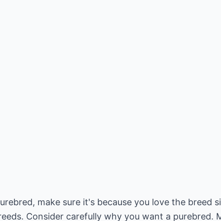
urebred, make sure it's because you love the breed s
breeds. Consider carefully why you want a purebred. 