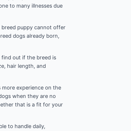
one to many illnesses due
x breed puppy cannot offer
reed dogs already born,
ind out if the breed is
ze, hair length, and
as more experience on the
 dogs when they are no
er that is a fit for your
e to handle daily,