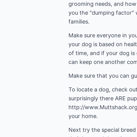
grooming needs, and how m
you the "dumping factor" 
families.
Make sure everyone in your 
your dog is based on healt
of time, and if your dog i
can keep one another com
Make sure that you can gu
To locate a dog, check ou
surprisingly there ARE pup
http://www.Muttshack.org,
your home.
Next try the special bree