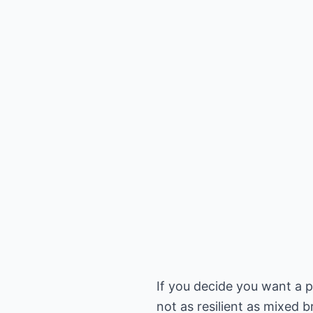
If you decide you want a p
not as resilient as mixed 