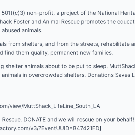
501((c)3) non-profit, a project of the National Heri
Shack Foster and Animal Rescue promotes the educati
 abused animals.
s from shelters, and from the streets, rehabilitate 
 find them quality, permanent new families.
g shelter animals about to be put to sleep, MuttShac
hy animals in overcrowded shelters. Donations Saves L
com/view/MuttShack_LifeLine_South_LA
 Rescue. DONATE and we will rescue on your behalf!
nfactory.com/v3/?EventUUID=B47421FD
]