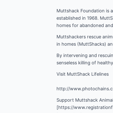
Muttshack Foundation is a 
established in 1968. Mutt
homes for abandoned and
Muttshackers rescue animal
in homes (MuttShacks) and
By intervening and rescuin
senseless killing of healt
Visit MuttShack Lifelines
http://www.photochains.
Support Muttshack Animal
[
https://www.registratio