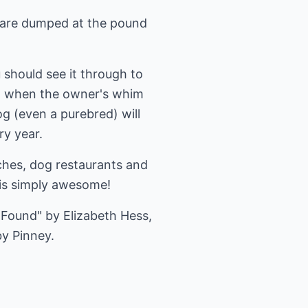
y are dumped at the pound
 should see it through to
dog when the owner's whim
g (even a purebred) will
ry year.
ches, dog restaurants and
 is simply awesome!
Found" by Elizabeth Hess,
by Pinney.