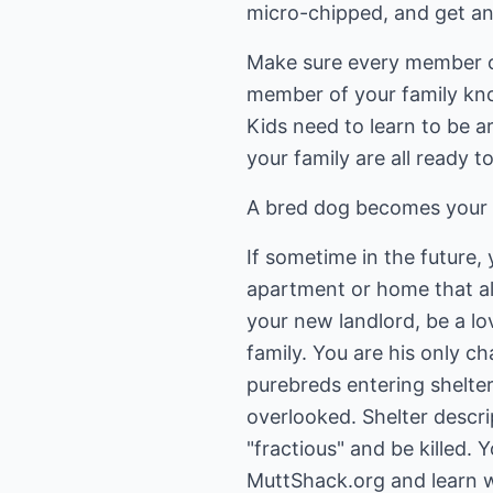
micro-chipped, and get an
Make sure every member of 
member of your family know
Kids need to learn to be 
your family are all ready 
A bred dog becomes your p
If sometime in the future
apartment or home that al
your new landlord, be a l
family. You are his only c
purebreds entering shelter
overlooked. Shelter descri
"fractious" and be killed.
MuttShack.org and learn 