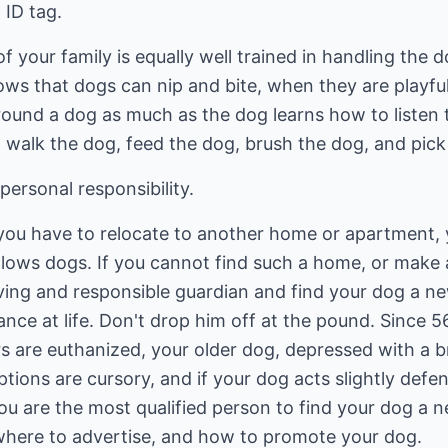
 ID tag.
your family is equally well trained in handling the 
s that dogs can nip and bite, when they are playful.
around a dog as much as the dog learns how to liste
to walk the dog, feed the dog, brush the dog, and pick
ersonal responsibility.
, you have to relocate to another home or apartment,
lows dogs. If you cannot find such a home, or make 
oving and responsible guardian and find your dog a 
hance at life. Don't drop him off at the pound. Since 
s are euthanized, your older dog, depressed with a br
ptions are cursory, and if your dog acts slightly defe
 You are the most qualified person to find your dog a
where to advertise, and how to promote your dog.