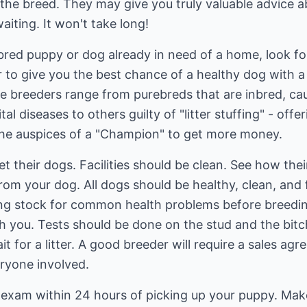
 the breed. They may give you truly valuable advice 
aiting. It won't take long!
ebred puppy or dog already in need of a home, look fo
er to give you the best chance of a healthy dog with
e breeders range from purebreds that are inbred, caus
al diseases to others guilty of "litter stuffing" - off
the auspices of a "Champion" to get more money.
meet their dogs. Facilities should be clean. See how the
rom your dog. All dogs should be healthy, clean, and 
ing stock for common health problems before breedin
th you. Tests should be done on the stud and the bit
 for a litter. A good breeder will require a sales agr
eryone involved.
 exam within 24 hours of picking up your puppy. Mak