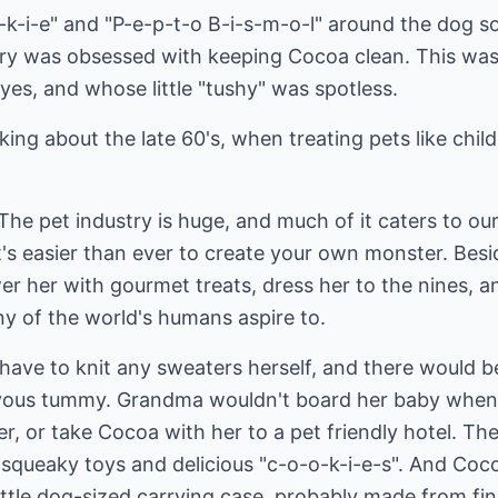
-k-i-e" and "P-e-p-t-o B-i-s-m-o-l" around the dog s
ry was obsessed with keeping Cocoa clean. This wa
eyes, and whose little "tushy" was spotless.
king about the late 60's, when treating pets like child
he pet industry is huge, and much of it caters to our 
it's easier than ever to create your own monster. Bes
 her with gourmet treats, dress her to the nines, an
ny of the world's humans aspire to.
ave to knit any sweaters herself, and there would b
vous tummy. Grandma wouldn't board her baby when t
ter, or take Cocoa with her to a pet friendly hotel. T
of squeaky toys and delicious "c-o-o-k-i-e-s". And C
ttle dog-sized carrying case, probably made from fin