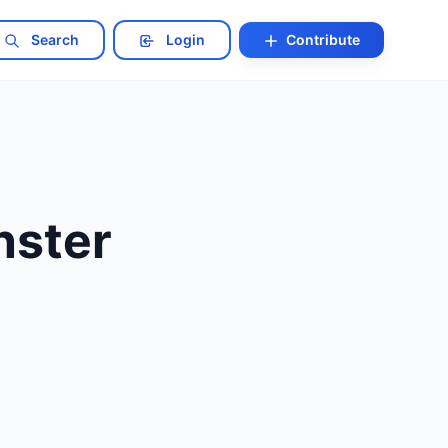
Search
Login
Contribute
nster