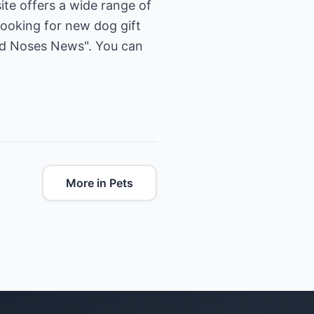
ite offers a wide range of
looking for new dog gift
old Noses News". You can
More in Pets