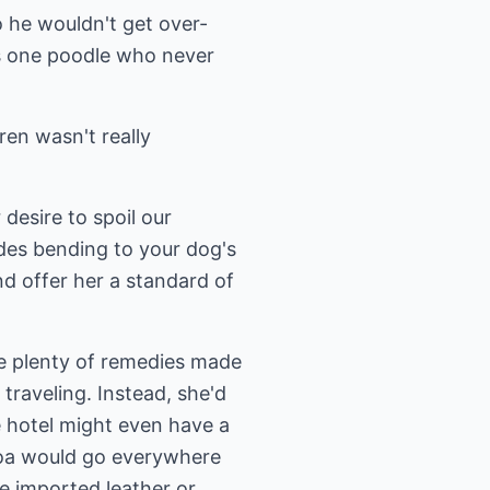
o he wouldn't get over-
s one poodle who never
ren wasn't really
desire to spoil our
ides bending to your dog's
d offer her a standard of
e plenty of remedies made
raveling. Instead, she'd
he hotel might even have a
ocoa would go everywhere
e imported leather or