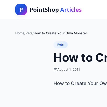
P
PointShop
Articles
Home
/
Pets
/
How to Create Your Own Monster
Pets
How to C
August 1, 2011
How to Create Your O