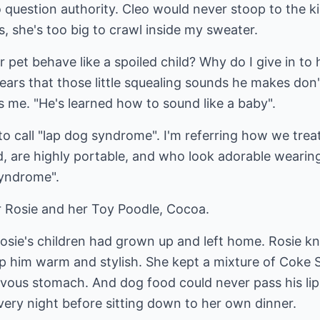
uestion authority. Cleo would never stoop to the kin
s, she's too big to crawl inside my sweater.
 pet behave like a spoiled child? Why do I give in to h
ars that those little squealing sounds he makes don'
ls me. "He's learned how to sound like a baby".
 to call "lap dog syndrome". I'm referring how we trea
, are highly portable, and who look adorable wearing 
syndrome".
Rosie and her Toy Poodle, Cocoa.
osie's children had grown up and left home. Rosie knit
p him warm and stylish. She kept a mixture of Coke 
rvous stomach. And dog food could never pass his l
very night before sitting down to her own dinner.