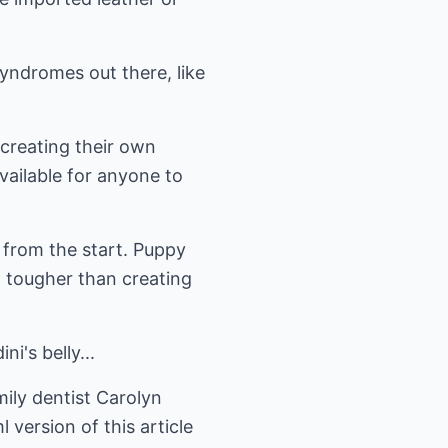
yndromes out there, like
 creating their own
vailable for anyone to
s from the start. Puppy
ot tougher than creating
ni's belly...
ily dentist Carolyn
 version of this article