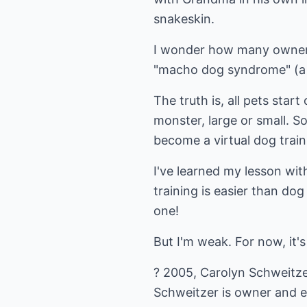
snakeskin.
I wonder how many owners 
"macho dog syndrome" (a 
The truth is, all pets star
monster, large or small. 
become a virtual dog traini
I've learned my lesson wit
training is easier than do
one!
But I'm weak. For now, it's 
? 2005, Carolyn Schweitze
Schweitzer is owner and e