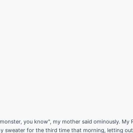
monster, you know", my mother said ominously. My Re
 sweater for the third time that morning, letting out