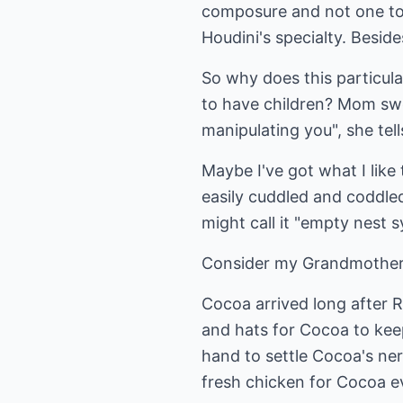
composure and not one to q
Houdini's specialty. Beside
So why does this particular
to have children? Mom swe
manipulating you", she tel
Maybe I've got what I like
easily cuddled and coddled
might call it "empty nest 
Consider my Grandmother 
Cocoa arrived long after R
and hats for Cocoa to kee
hand to settle Cocoa's ne
fresh chicken for Cocoa e