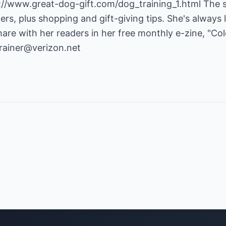
://www.great-dog-gift.com/dog_training_1.html
The s
ers, plus shopping and gift-giving tips. She's always 
hare with her readers in her free monthly e-zine, "C
rainer@verizon.net