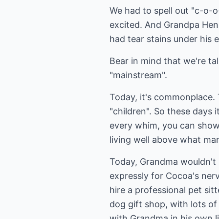
We had to spell out "c-o-o
excited. And Grandpa Hen
had tear stains under his 
Bear in mind that we're tal
"mainstream".
Today, it's commonplace. T
"children". So these days 
every whim, you can shower
living well above what ma
Today, Grandma wouldn't h
expressly for Cocoa's ner
hire a professional pet sit
dog gift shop, with lots 
with Grandma in his own li