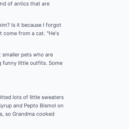
d of antics that are
im? Is it because I forgot
t come from a cat. "He's
t smaller pets who are
funny little outfits. Some
ted lots of little sweaters
Syrup and Pepto Bismol on
ips, so Grandma cooked