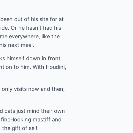
been out of his site for at
ide. Or he hasn't had his
 me everywhere, like the
his next meal.
unks himself down in front
ntion to him. With Houdini,
 only visits now and then,
d cats just mind their own
 fine-looking mastiff and
he gift of self