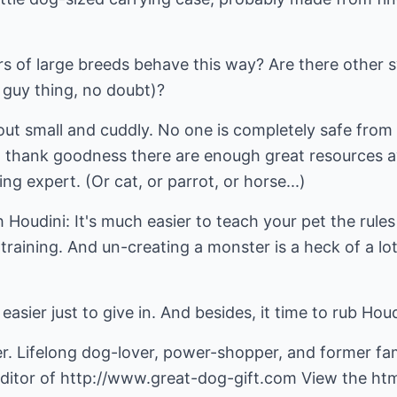
of large breeds behave this way? Are there other s
guy thing, no doubt)?
t out small and cuddly. No one is completely safe from
So thank goodness there are enough great resources a
ng expert. (Or cat, or parrot, or horse...)
h Houdini: It's much easier to teach your pet the rule
g training. And un-creating a monster is a heck of a l
easier just to give in. And besides, it time to rub Houdi
r. Lifelong dog-lover, power-shopper, and former fam
ditor of
http://www.great-dog-gift.com
View the html