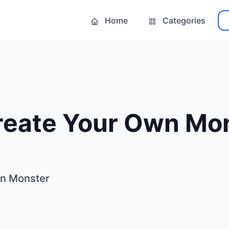
Home
Categories
reate Your Own Mo
wn Monster