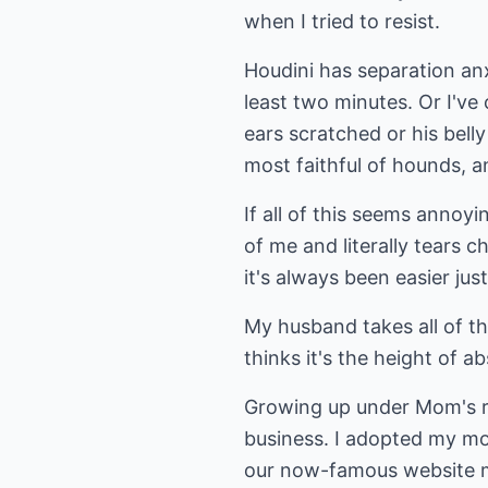
when I tried to resist.
Houdini has separation anxi
least two minutes. Or I've
ears scratched or his bell
most faithful of hounds, 
If all of this seems annoyi
of me and literally tears 
it's always been easier just
My husband takes all of th
thinks it's the height of ab
Growing up under Mom's ro
business. I adopted my mot
our now-famous website mas