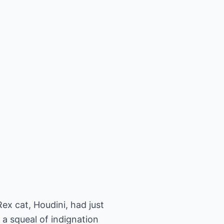
x cat, Houdini, had just
 a squeal of indignation