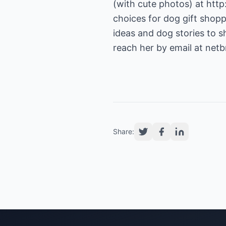
(with cute photos) at
http
choices for dog gift shopp
ideas and dog stories to s
reach her by email at
netb
Share: