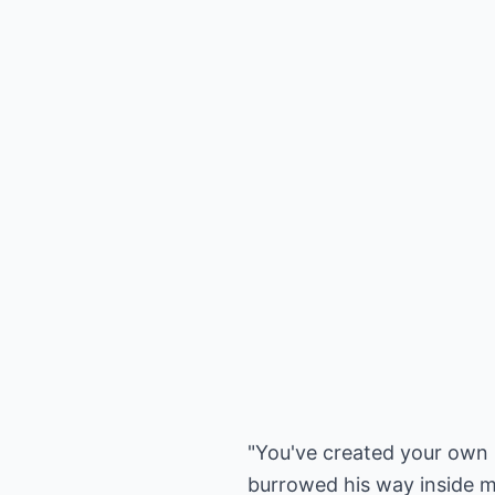
"You've created your own 
burrowed his way inside my