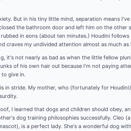
ety. But in his tiny little mind, separation means I've 
 closed the bathroom door and left him on the other s
y rubbed in eons (about ten minutes.) Houdini follows
and craves my undivided attention almost as much as 
ng, it's not nearly as bad as when the little fellow pl
chunks of his own hair out because I'm not paying atte
 to give in.
is in stride. My mother, who (fortunately for Houdini)
surdity.
of, I learned that dogs and children should obey, an
her's dog training philosophies successfully. Cleo (a
cot), is a perfect lady. She's a wonderful dog with t