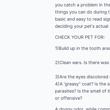
you catch a problem in the
things you can do during t
basic and easy to read sign
deciding your pet's actual 
CHECK YOUR PET FOR:
1)Build up in the tooth ar
2)Clean ears. Is there wax 
3)Are the eyes discolored 
4)A 'greasy" coat? Is the s
parasites? Is the smell of 
or offensive?
A doggy odor, while common,