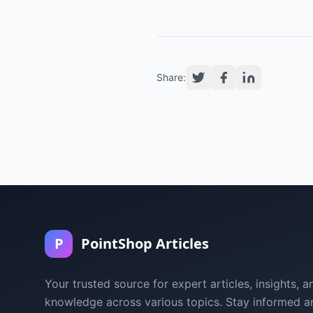
Share:
P
PointShop Articles
Your trusted source for expert articles, insights, a
knowledge across various topics. Stay informed a