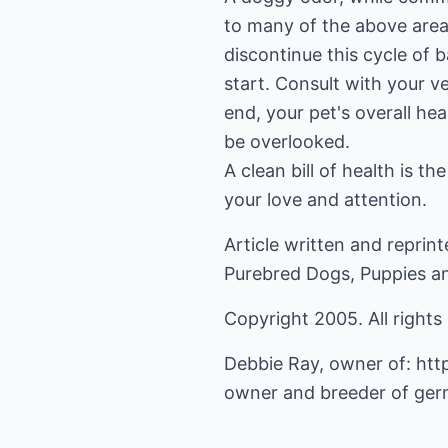
to many of the above area
discontinue this cycle of b
start. Consult with your ve
end, your pet's overall hea
be overlooked.
A clean bill of health is t
your love and attention.
Article written and repri
Purebred Dogs, Puppies a
Copyright 2005. All rights
Debbie Ray, owner of:
htt
owner and breeder of ger