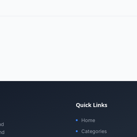
Quick Links
Home
nd
Categories
nd