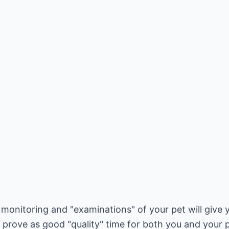
r monitoring and "examinations" of your pet will give 
d prove as good "quality" time for both you and your p