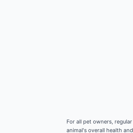
For all pet owners, regula
animal's overall health an