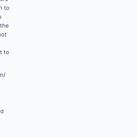
n to
o
 the
not
t to
m/
nd