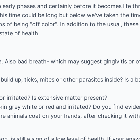
 early phases and certainly before it becomes life thr
his time could be long but below we've taken the time
s of being "off color". In addition to the usual, thes
state of health.
ea. Also bad breath- which may suggest gingivitis or
build up, ticks, mites or other parasites inside? Is a
or irritated? Is extensive matter present?
kin grey white or red and irritated? Do you find evide
the animals coat on your hands, after checking it with
 is still a sign of a low level of health. If your ans