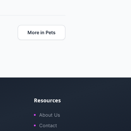
More in Pets
Resources
About Us
Contact