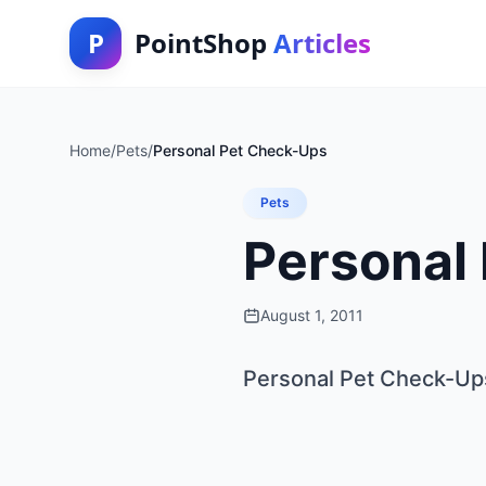
P
PointShop
Articles
Home
/
Pets
/
Personal Pet Check-Ups
Pets
Personal
August 1, 2011
Personal Pet Check-Up