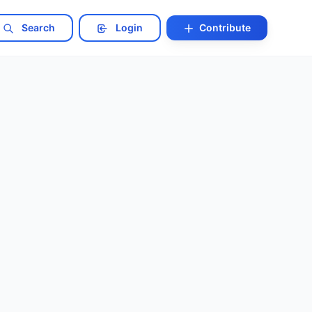
Search
Login
Contribute