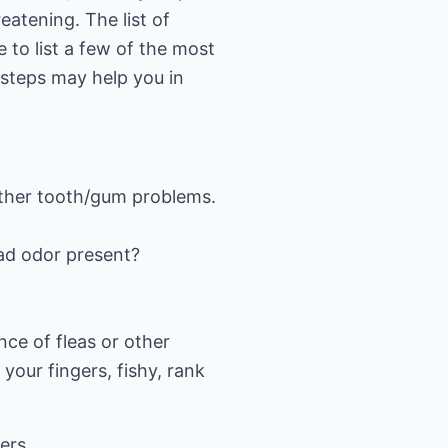
eatening. The list of
 to list a few of the most
e steps may help you in
 other tooth/gum problems.
 bad odor present?
nce of fleas or other
 your fingers, fishy, rank
wers