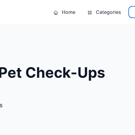
Home
Categories
 Pet Check-Ups
s