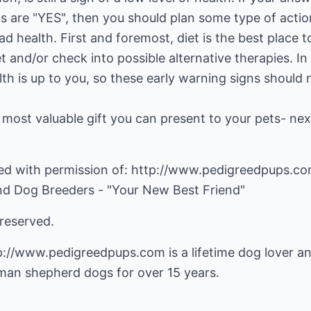
s are "YES", then you should plan some type of actio
ad health. First and foremost, diet is the best place t
t and/or check into possible alternative therapies. In
lth is up to you, so these early warning signs should 
he most valuable gift you can present to your pets- nex
nted with permission of: http://www.pedigreedpups.co
nd Dog Breeders - "Your New Best Friend"
 reserved.
p://www.pedigreedpups.com
is a lifetime dog lover a
man shepherd dogs for over 15 years.