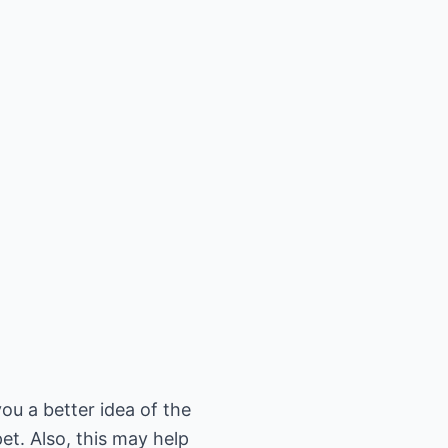
you a better idea of the
et. Also, this may help