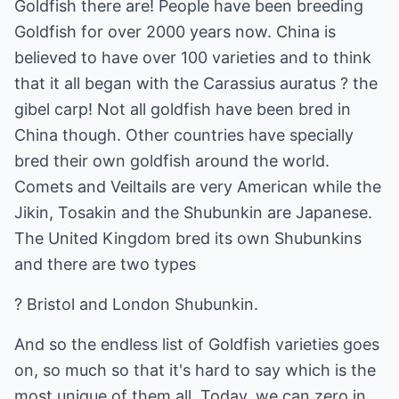
Goldfish there are! People have been breeding
Goldfish for over 2000 years now. China is
believed to have over 100 varieties and to think
that it all began with the Carassius auratus ? the
gibel carp! Not all goldfish have been bred in
China though. Other countries have specially
bred their own goldfish around the world.
Comets and Veiltails are very American while the
Jikin, Tosakin and the Shubunkin are Japanese.
The United Kingdom bred its own Shubunkins
and there are two types
? Bristol and London Shubunkin.
And so the endless list of Goldfish varieties goes
on, so much so that it's hard to say which is the
most unique of them all. Today, we can zero in