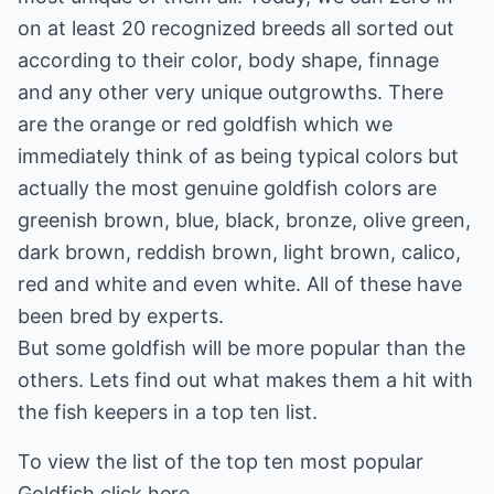
on at least 20 recognized breeds all sorted out
according to their color, body shape, finnage
and any other very unique outgrowths. There
are the orange or red goldfish which we
immediately think of as being typical colors but
actually the most genuine goldfish colors are
greenish brown, blue, black, bronze, olive green,
dark brown, reddish brown, light brown, calico,
red and white and even white. All of these have
been bred by experts.
But some goldfish will be more popular than the
others. Lets find out what makes them a hit with
the fish keepers in a top ten list.
To view the list of the top ten most popular
Goldfish
click here.