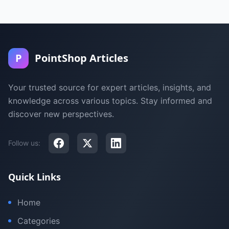
P
PointShop Articles
Your trusted source for expert articles, insights, and
knowledge across various topics. Stay informed and
discover new perspectives.
Follow us:
Quick Links
Home
Categories