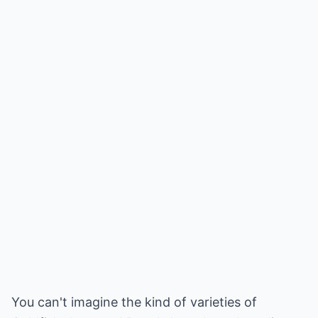
You can't imagine the kind of varieties of