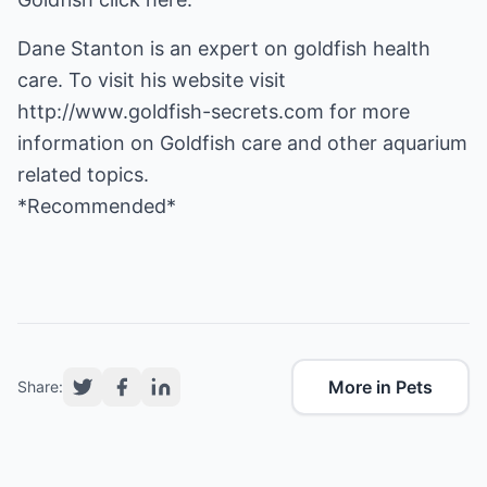
Dane Stanton is an expert on goldfish health
care. To visit his website visit
http://www.goldfish-secrets.com
for more
information on Goldfish care and other aquarium
related topics.
*Recommended*
More in Pets
Share: