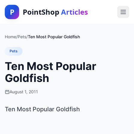
P
PointShop
Articles
Home
/
Pets
/
Ten Most Popular Goldfish
Pets
Ten Most Popular
Goldfish
August 1, 2011
Ten Most Popular Goldfish