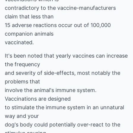
contradictory to the vaccine-manufacturers
claim that less than
15 adverse reactions occur out of 100,000
companion animals
vaccinated.
It's been noted that yearly vaccines can increase
the frequency
and severity of side-effects, most notably the
problems that
involve the animal's immune system.
Vaccinations are designed
to stimulate the immune system in an unnatural
way and your
dog's body could potentially over-react to the