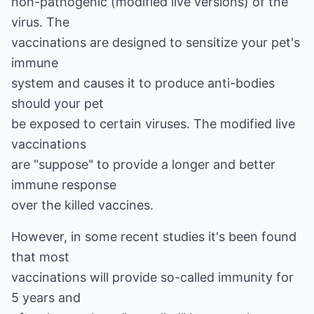
non-pathogenic (modified live versions) of the
virus. The
vaccinations are designed to sensitize your pet's
immune
system and causes it to produce anti-bodies
should your pet
be exposed to certain viruses. The modified live
vaccinations
are "suppose" to provide a longer and better
immune response
over the killed vaccines.
However, in some recent studies it's been found
that most
vaccinations will provide so-called immunity for
5 years and