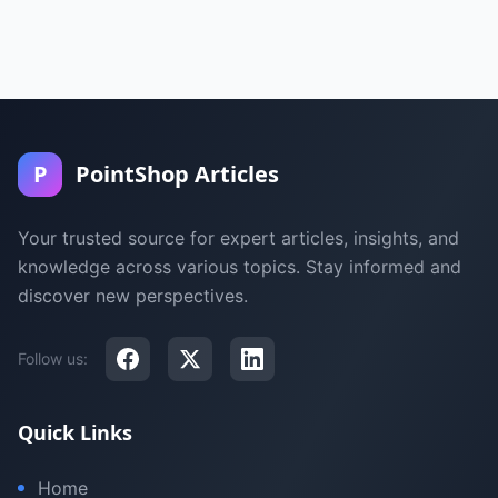
P
PointShop Articles
Your trusted source for expert articles, insights, and
knowledge across various topics. Stay informed and
discover new perspectives.
Follow us:
Quick Links
Home