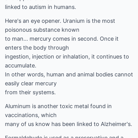
linked to autism in humans.
Here's an eye opener. Uranium is the most
poisonous substance known
to man... mercury comes in second. Once it
enters the body through
ingestion, injection or inhalation, it continues to
accumulate.
In other words, human and animal bodies cannot
easily clear mercury
from their systems.
Aluminum is another toxic metal found in
vaccinations, which
many of us know has been linked to Alzheimer's.
Formaldehyde is used as a preservative and a