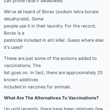
can prove fatal if swallowed.
We've all heard of Borax (sodium tetra borate
decahyrate). Some
people use it in their laundry. For the record,
Borax is a
pesticide included in ant killer. Guess where else
it's used?
These are just some of the poisons added to
vaccinations. The
list goes on. In fact, there are approximately 25
known additives
included in vaccines for animals.
What Are The Alternatives To Vaccinations?
Up until recently, there have been relatively few