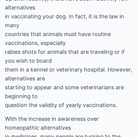
alternatives
in vaccinating your dog. In fact, it is the law in
many
countries that animals must have routine
vaccinations, especially
rabies shots for animals that are traveling or if
you wish to board
them in a kennel or veterinary hospital. However,
alternatives are
starting to appear and some veterinarians are
beginning to
question the validity of yearly vaccinations.
With the increase in awareness over
homeopathic alternatives
in medicines, many people are turning to the