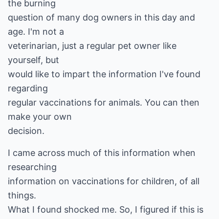
the burning
question of many dog owners in this day and
age. I'm not a
veterinarian, just a regular pet owner like
yourself, but
would like to impart the information I've found
regarding
regular vaccinations for animals. You can then
make your own
decision.
I came across much of this information when
researching
information on vaccinations for children, of all
things.
What I found shocked me. So, I figured if this is