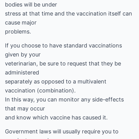
bodies will be under
stress at that time and the vaccination itself can
cause major
problems.
If you choose to have standard vaccinations
given by your
veterinarian, be sure to request that they be
administered
separately as opposed to a multivalent
vaccination (combination).
In this way, you can monitor any side-effects
that may occur
and know which vaccine has caused it.
Government laws will usually require you to