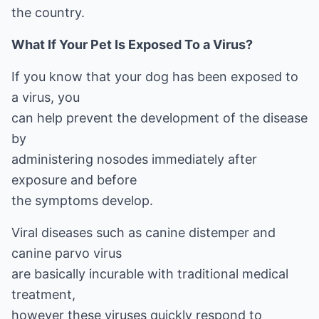
the country.
What If Your Pet Is Exposed To a Virus?
If you know that your dog has been exposed to
a virus, you
can help prevent the development of the disease
by
administering nosodes immediately after
exposure and before
the symptoms develop.
Viral diseases such as canine distemper and
canine parvo virus
are basically incurable with traditional medical
treatment,
however these viruses quickly respond to