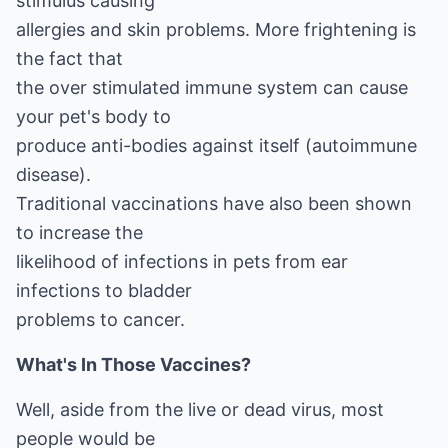
stimulus causing
allergies and skin problems. More frightening is
the fact that
the over stimulated immune system can cause
your pet's body to
produce anti-bodies against itself (autoimmune
disease).
Traditional vaccinations have also been shown
to increase the
likelihood of infections in pets from ear
infections to bladder
problems to cancer.
What's In Those Vaccines?
Well, aside from the live or dead virus, most
people would be