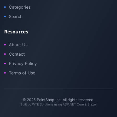
Categories
Search
Resources
About Us
Contact
Privacy Policy
Terms of Use
© 2025 PointShop Inc. All rights reserved.
Built by
WTE Solutions
using ASP.NET Core & Blazor