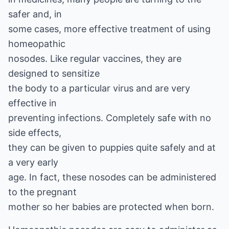
safer and, in
some cases, more effective treatment of using
homeopathic
nosodes. Like regular vaccines, they are
designed to sensitize
the body to a particular virus and are very
effective in
preventing infections. Completely safe with no
side effects,
they can be given to puppies quite safely and at
a very early
age. In fact, these nosodes can be administered
to the pregnant
mother so her babies are protected when born.