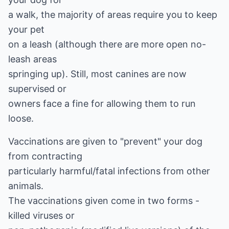
a walk, the majority of areas require you to keep
your pet
on a leash (although there are more open no-
leash areas
springing up). Still, most canines are now
supervised or
owners face a fine for allowing them to run
loose.
Vaccinations are given to "prevent" your dog
from contracting
particularly harmful/fatal infections from other
animals.
The vaccinations given come in two forms -
killed viruses or