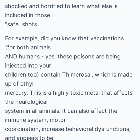
shocked and horrified to learn what else is
included in those
"safe" shots.
For example, did you know that vaccinations
(for both animals
AND humans - yes, these poisons are being
injected into your
children too) contain Thimerosal, which is made
up of ethyl
mercury. This is a highly toxic metal that affects
the neurological
system in all animals. It can also affect the
immune system, motor
coordination, increase behavioral dysfunctions,
and appears to be