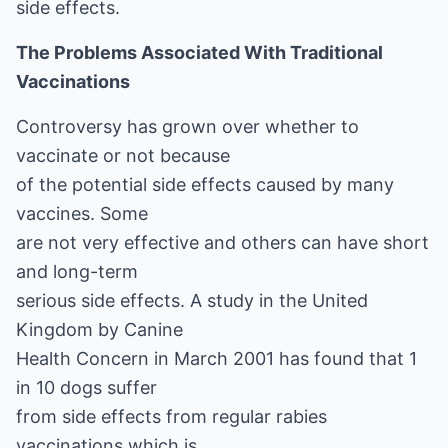
side effects.
The Problems Associated With Traditional
Vaccinations
Controversy has grown over whether to
vaccinate or not because
of the potential side effects caused by many
vaccines. Some
are not very effective and others can have short
and long-term
serious side effects. A study in the United
Kingdom by Canine
Health Concern in March 2001 has found that 1
in 10 dogs suffer
from side effects from regular rabies
vaccinations which is