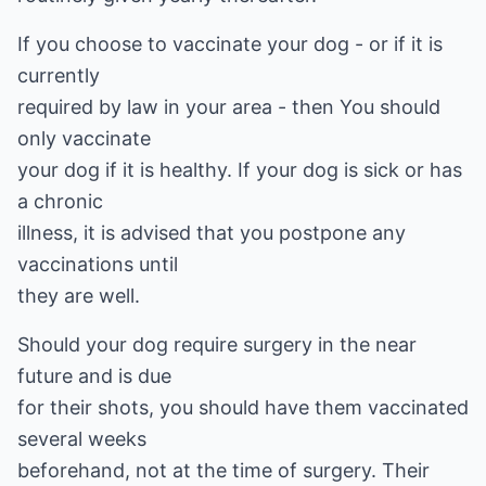
If you choose to vaccinate your dog - or if it is
currently
required by law in your area - then You should
only vaccinate
your dog if it is healthy. If your dog is sick or has
a chronic
illness, it is advised that you postpone any
vaccinations until
they are well.
Should your dog require surgery in the near
future and is due
for their shots, you should have them vaccinated
several weeks
beforehand, not at the time of surgery. Their