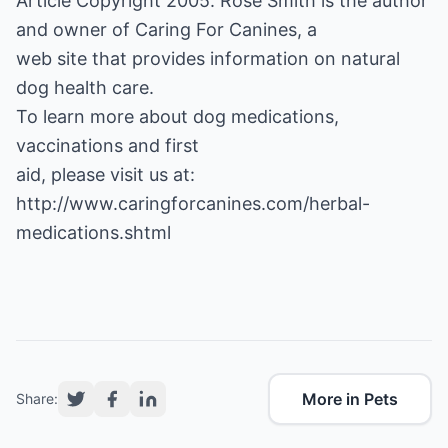
Article Copyright 2005. Rose Smith is the author
and owner of
Caring For Canines
, a
web site that provides information on natural
dog health care.
To learn more about dog medications,
vaccinations and first
http://www.caringforcanines.com/herbal-
medications.shtml
More in Pets
Share: