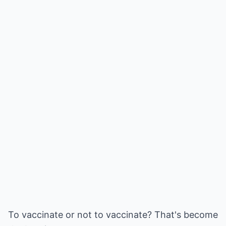
To vaccinate or not to vaccinate? That's become