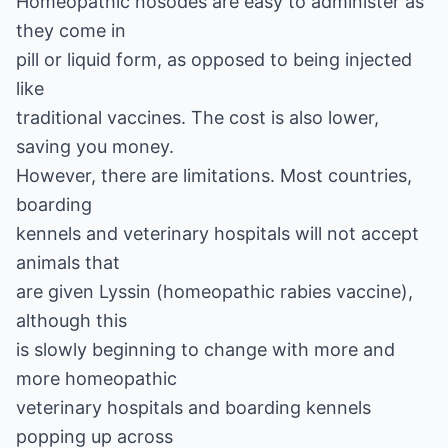
Homeopathic nosodes are easy to administer as
they come in
pill or liquid form, as opposed to being injected
like
traditional vaccines. The cost is also lower,
saving you money.
However, there are limitations. Most countries,
boarding
kennels and veterinary hospitals will not accept
animals that
are given Lyssin (homeopathic rabies vaccine),
although this
is slowly beginning to change with more and
more homeopathic
veterinary hospitals and boarding kennels
popping up across