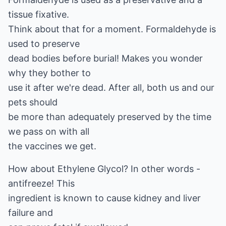
tissue fixative.
Think about that for a moment. Formaldehyde is
used to preserve
dead bodies before burial! Makes you wonder
why they bother to
use it after we're dead. After all, both us and our
pets should
be more than adequately preserved by the time
we pass on with all
the vaccines we get.
How about Ethylene Glycol? In other words -
antifreeze! This
ingredient is known to cause kidney and liver
failure and