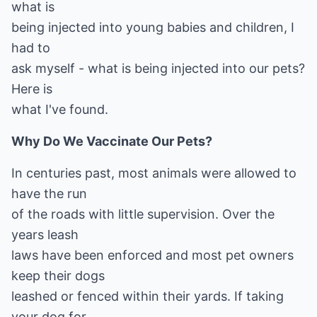
what is
being injected into young babies and children, I
had to
ask myself - what is being injected into our pets?
Here is
what I've found.
Why Do We Vaccinate Our Pets?
In centuries past, most animals were allowed to
have the run
of the roads with little supervision. Over the
years leash
laws have been enforced and most pet owners
keep their dogs
leashed or fenced within their yards. If taking
your dog for