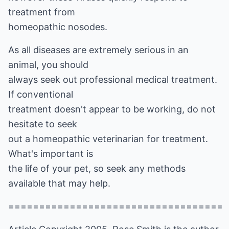
treatment from
homeopathic nosodes.
As all diseases are extremely serious in an
animal, you should
always seek out professional medical treatment.
If conventional
treatment doesn't appear to be working, do not
hesitate to seek
out a homeopathic veterinarian for treatment.
What's important is
the life of your pet, so seek any methods
available that may help.
===================================