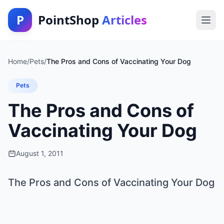
P
PointShop
Articles
Home
/
Pets
/
The Pros and Cons of Vaccinating Your Dog
Pets
The Pros and Cons of
Vaccinating Your Dog
August 1, 2011
The Pros and Cons of Vaccinating Your Dog