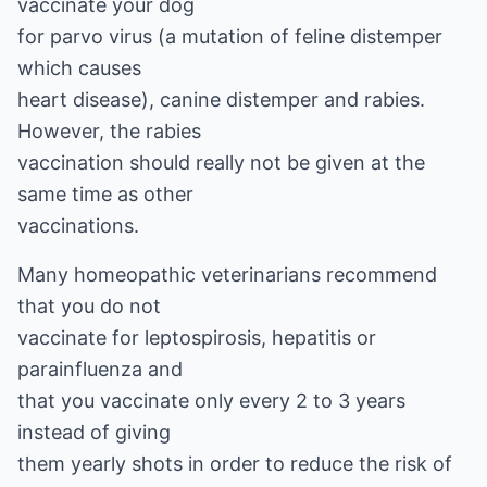
vaccinate your dog
for parvo virus (a mutation of feline distemper
which causes
heart disease), canine distemper and rabies.
However, the rabies
vaccination should really not be given at the
same time as other
vaccinations.
Many homeopathic veterinarians recommend
that you do not
vaccinate for leptospirosis, hepatitis or
parainfluenza and
that you vaccinate only every 2 to 3 years
instead of giving
them yearly shots in order to reduce the risk of