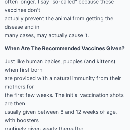
often longer. I say "so-called" because these
vaccines don't
actually prevent the animal from getting the
disease and in
many cases, may actually cause it.
When Are The Recommended Vaccines Given?
Just like human babies, puppies (and kittens)
when first born
are provided with a natural immunity from their
mothers for
the first few weeks. The initial vaccination shots
are then
usually given between 8 and 12 weeks of age,
with boosters
routinely given yearly thereafter.