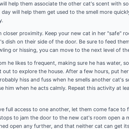
 will help them associate the other cat's scent with s
ch day will help them get used to the smell more quick
y.
 closer proximity. Keep your new cat in her "safe" r
's dish on their side of the door. Be sure to feed th
ling or hissing, you can move to the next level of th
room he likes to frequent, making sure he has water, 
at out to explore the house. After a few hours, put he
 probably hiss and fuss when he smells another cat's sc
se him when he acts calmly. Repeat this activity at le
e full access to one another, let them come face to fa
stops to jam the door to the new cat's room open a 
hed open any further, and that neither cat can get i