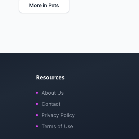
More in Pets
Resources
About Us
Contact
Privacy Policy
Terms of Use