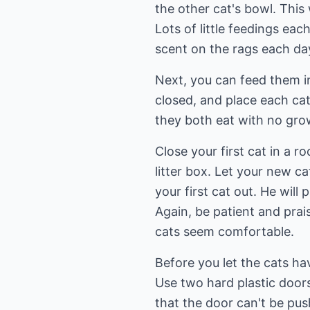
the other cat's bowl. This
Lots of little feedings ea
scent on the rags each da
Next, you can feed them in
closed, and place each cat
they both eat with no grow
Close your first cat in a 
litter box. Let your new c
your first cat out. He will
Again, be patient and prai
cats seem comfortable.
Before you let the cats hav
Use two hard plastic door
that the door can't be pus