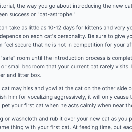
itorial, the way you go about introducing the new cat
en success or "cat-astrophe."
an take as little as 10-12 days for kittens and very y
l depends on each cat's personality. Be sure to give you
im feel secure that he is not in competition for your af
"safe" room until the introduction process is complet
r small bedroom that your current cat rarely visits. F
r and litter box.
t cat may hiss and yowl at the cat on the other side o
h him for vocalizing aggressively, it will only cause
d pet your first cat when he acts calmly when near t
ag or washcloth and rub it over your new cat as you p
same thing with your first cat. At feeding time, put e