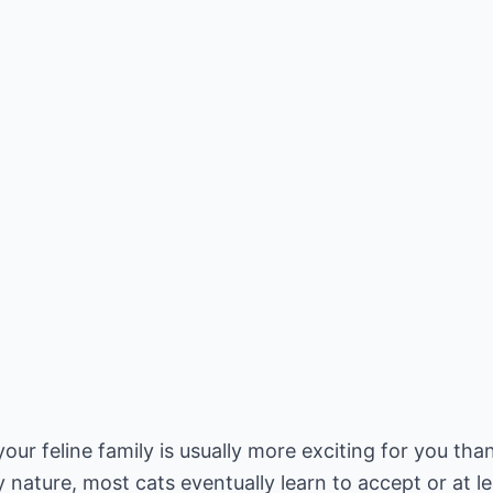
r feline family is usually more exciting for you tha
y nature, most cats eventually learn to accept or at 