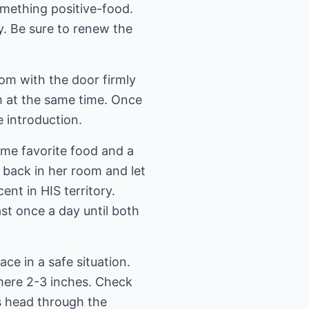
omething positive-food.
ly. Be sure to renew the
oom with the door firmly
em at the same time. Once
e introduction.
some favorite food and a
r back in her room and let
ent in HIS territory.
ast once a day until both
ce in a safe situation.
mere 2-3 inches. Check
ts head through the