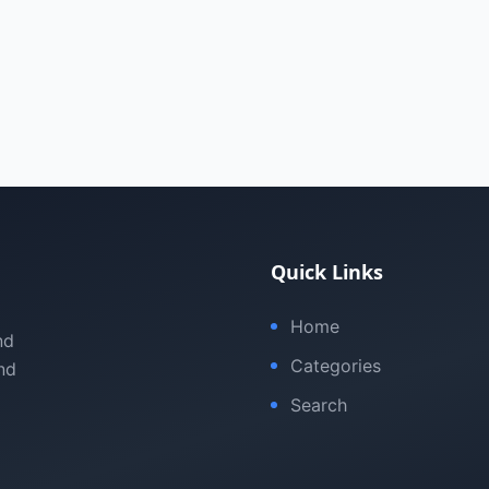
Quick Links
Home
nd
Categories
nd
Search