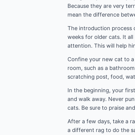
Because they are very terr
mean the difference betwe
The introduction process c
weeks for older cats. It al
attention. This will help h
Confine your new cat to a 
room, such as a bathroom o
scratching post, food, wate
In the beginning, your firs
and walk away. Never punis
cats. Be sure to praise an
After a few days, take a r
a different rag to do the 