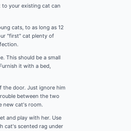
 to your existing cat can
oung cats, to as long as 12
r "first" cat plenty of
fection.
e. This should be a small
urnish it with a bed,
f the door. Just ignore him
 trouble between the two
he new cat's room.
et and play with her. Use
ach cat's scented rag under