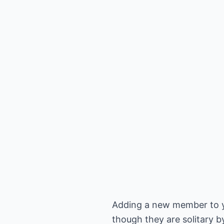
Adding a new member to you
though they are solitary b