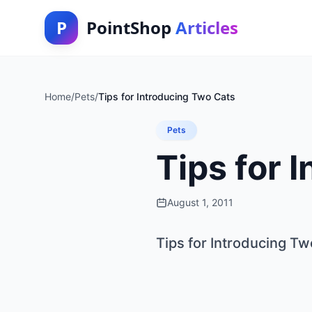
P
PointShop
Articles
Home
/
Pets
/
Tips for Introducing Two Cats
Pets
Tips for 
August 1, 2011
Tips for Introducing Tw