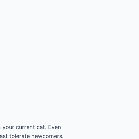
n your current cat. Even
least tolerate newcomers.