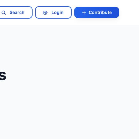
Search
Login
Contribute
s