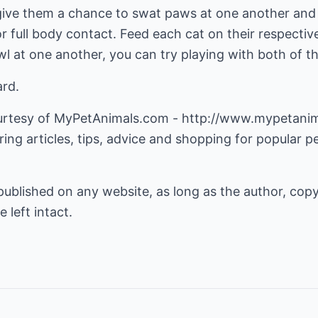
 give them a chance to swat paws at one another and
r full body contact. Feed each cat on their respectiv
wl at one another, you can try playing with both of 
ard.
courtesy of MyPetAnimals.com -
http://www.mypetani
ing articles, tips, advice and shopping for popular pe
 published on any website, as long as the author, cop
e left intact.