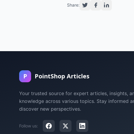
Share:
P
PointShop Articles
Your trusted source for expert articles, insights, a
knowledge across various topics. Stay informed a
discover new perspectives.
Follow us: