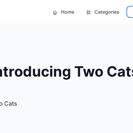
Home
Categories
Introducing Two Cat
o Cats