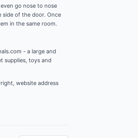
 even go nose to nose
e side of the door. Once
them in the same room.
mals.com
- a large and
t supplies, toys and
yright, website address