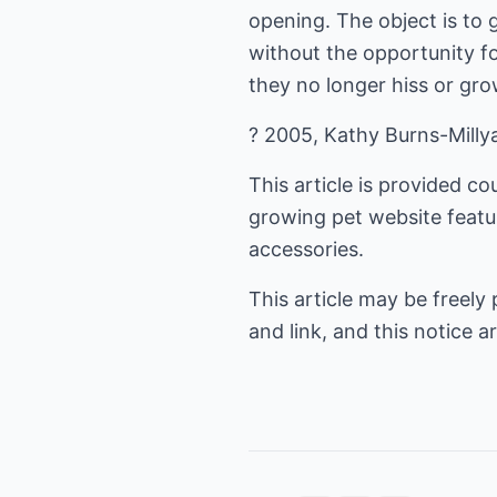
opening. The object is to
without the opportunity fo
they no longer hiss or gro
? 2005, Kathy Burns-Milly
This article is provided 
growing pet website featur
accessories.
This article may be freely
and link, and this notice ar