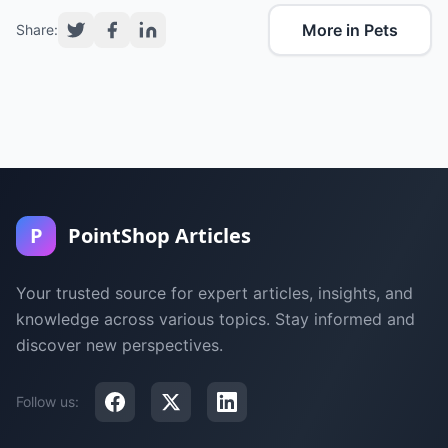
More in Pets
Share:
P
PointShop Articles
Your trusted source for expert articles, insights, and
knowledge across various topics. Stay informed and
discover new perspectives.
Follow us: