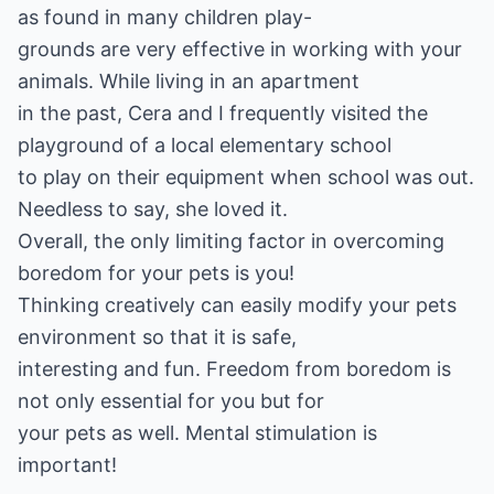
as found in many children play-
grounds are very effective in working with your
animals. While living in an apartment
in the past, Cera and I frequently visited the
playground of a local elementary school
to play on their equipment when school was out.
Needless to say, she loved it.
Overall, the only limiting factor in overcoming
boredom for your pets is you!
Thinking creatively can easily modify your pets
environment so that it is safe,
interesting and fun. Freedom from boredom is
not only essential for you but for
your pets as well. Mental stimulation is
important!