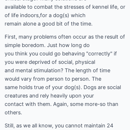
available to combat the stresses of kennel life, or
of life indoors,for a dog(s) which
remain alone a good bit of the time.
First, many problems often occur as the result of
simple boredom. Just how long do
you think you could go behaving "correctly" if
you were deprived of social, physical
and mental stimulation? The length of time
would vary from person to person. The
same holds true of your dog(s). Dogs are social
creatures and rely heavily upon your
contact with them. Again, some more-so than
others.
Still, as we all know, you cannot maintain 24