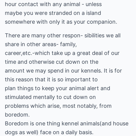
hour contact with any animal - unless
maybe you were stranded on a island
somewhere with only it as your companion.
There are many other respon- sibilities we all
share in other areas- family,
career,etc.-which take up a great deal of our
time and otherwise cut down on the
amount we may spend in our kennels. It is for
this reason that it is so important to
plan things to keep your animal alert and
stimulated mentally to cut down on
problems which arise, most notably, from
boredom.
Boredom is one thing kennel animals(and house
dogs as well) face on a daily basis.