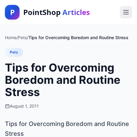
P
PointShop
Articles
Home
/
Pets
/
Tips for Overcoming Boredom and Routine Stress
Pets
Tips for Overcoming
Boredom and Routine
Stress
August 1, 2011
Tips for Overcoming Boredom and Routine
Stress