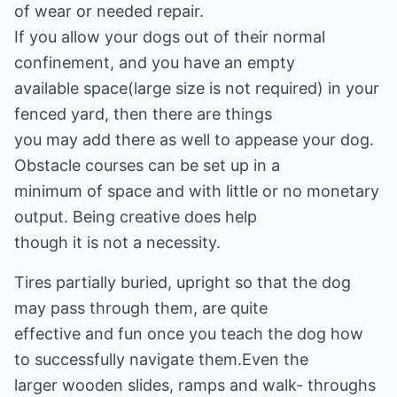
of wear or needed repair.
If you allow your dogs out of their normal
confinement, and you have an empty
available space(large size is not required) in your
fenced yard, then there are things
you may add there as well to appease your dog.
Obstacle courses can be set up in a
minimum of space and with little or no monetary
output. Being creative does help
though it is not a necessity.
Tires partially buried, upright so that the dog
may pass through them, are quite
effective and fun once you teach the dog how
to successfully navigate them.Even the
larger wooden slides, ramps and walk- throughs