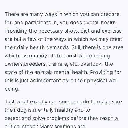
There are many ways in which you can prepare
for, and participate in, you dogs overall health.
Providing the necessary shots, diet and exercise
are but a few of the ways in which we may meet
their daily health demands. Still, there is one area
which even many of the most well meaning
owners,breeders, trainers, etc. overlook- the
state of the animals mental health. Providing for
this is just as important as is their physical well
being.
Just what exactly can someone do to make sure
their dog is mentally healthy and to
detect and solve problems before they reach a
critical stage? Many solutions are