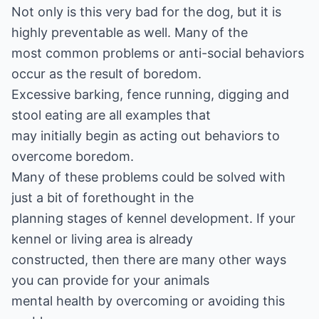
Not only is this very bad for the dog, but it is
highly preventable as well. Many of the
most common problems or anti-social behaviors
occur as the result of boredom.
Excessive barking, fence running, digging and
stool eating are all examples that
may initially begin as acting out behaviors to
overcome boredom.
Many of these problems could be solved with
just a bit of forethought in the
planning stages of kennel development. If your
kennel or living area is already
constructed, then there are many other ways
you can provide for your animals
mental health by overcoming or avoiding this