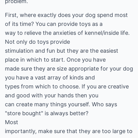
problem.
First, where exactly does your dog spend most
of its time? You can provide toys as a
way to relieve the anxieties of kennel/inside life.
Not only do toys provide
stimulation and fun but they are the easiest
place in which to start. Once you have
made sure they are size appropriate for your dog
you have a vast array of kinds and
types from which to choose. If you are creative
and good with your hands then you
can create many things yourself. Who says
"store bought" is always better?
Most
importantly, make sure that they are too large to