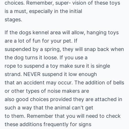
choices. Remember, super- vision of these toys
is a must, especially in the initial
stages.
If the dogs kennel area will allow, hanging toys
are a lot of fun for your pet. If
suspended by a spring, they will snap back when
the dog turns it loose. If you use a
rope to suspend a toy make sure it is single
strand. NEVER suspend it low enough
that an accident may occur. The addition of bells
or other types of noise makers are
also good choices provided they are attached in
such a way that the animal can't get
to them. Remember that you will need to check
these additions frequently for signs