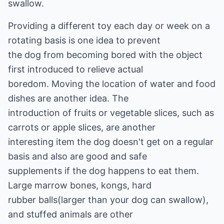
swallow.
Providing a different toy each day or week on a
rotating basis is one idea to prevent
the dog from becoming bored with the object
first introduced to relieve actual
boredom. Moving the location of water and food
dishes are another idea. The
introduction of fruits or vegetable slices, such as
carrots or apple slices, are another
interesting item the dog doesn't get on a regular
basis and also are good and safe
supplements if the dog happens to eat them.
Large marrow bones, kongs, hard
rubber balls(larger than your dog can swallow),
and stuffed animals are other