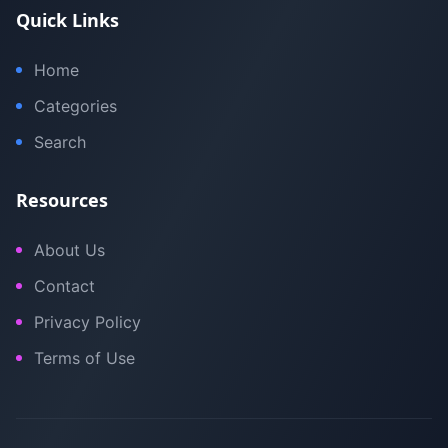
Quick Links
Home
Categories
Search
Resources
About Us
Contact
Privacy Policy
Terms of Use