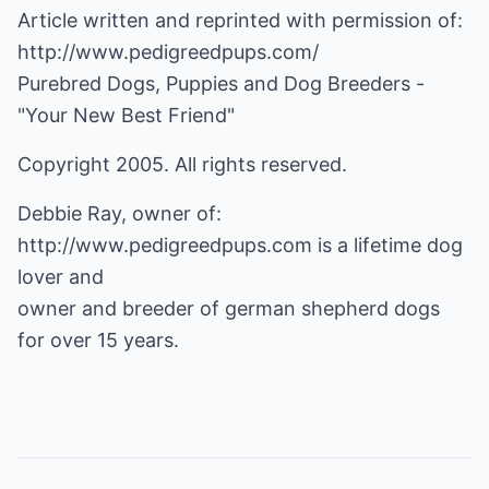
Article written and reprinted with permission of:
http://www.pedigreedpups.com/
Purebred Dogs, Puppies and Dog Breeders -
"Your New Best Friend"
Copyright 2005. All rights reserved.
Debbie Ray, owner of:
http://www.pedigreedpups.com
is a lifetime dog
lover and
owner and breeder of german shepherd dogs
for over 15 years.