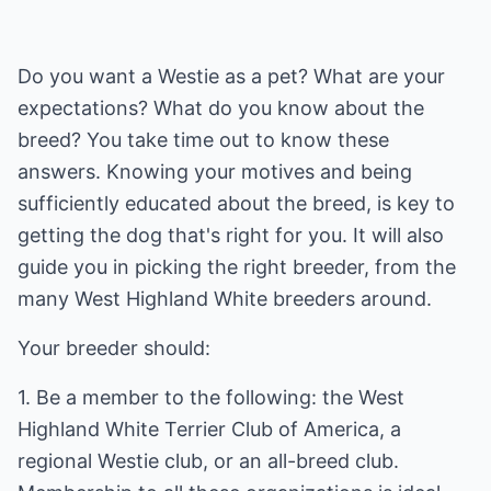
Do you want a Westie as a pet? What are your
expectations? What do you know about the
breed? You take time out to know these
answers. Knowing your motives and being
sufficiently educated about the breed, is key to
getting the dog that's right for you. It will also
guide you in picking the right breeder, from the
many West Highland White breeders around.
Your breeder should:
1. Be a member to the following: the West
Highland White Terrier Club of America, a
regional Westie club, or an all-breed club.