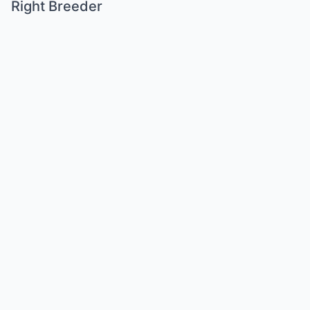
Right Breeder