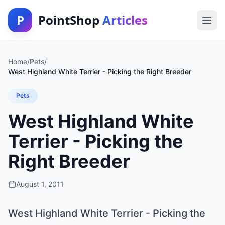
P
PointShop
Articles
Home
/
Pets
/
West Highland White Terrier - Picking the Right Breeder
Pets
West Highland White
Terrier - Picking the
Right Breeder
August 1, 2011
West Highland White Terrier - Picking the