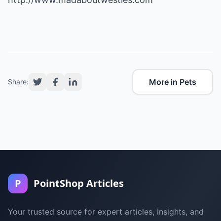
More in Pets
Share:
P
PointShop Articles
Your trusted source for expert articles, insights, and