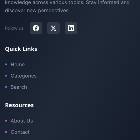
knowledge across various topics. Stay informed and
discover new perspectives.
Follow us:
Quick Links
Home
Categories
Search
Resources
About Us
Contact