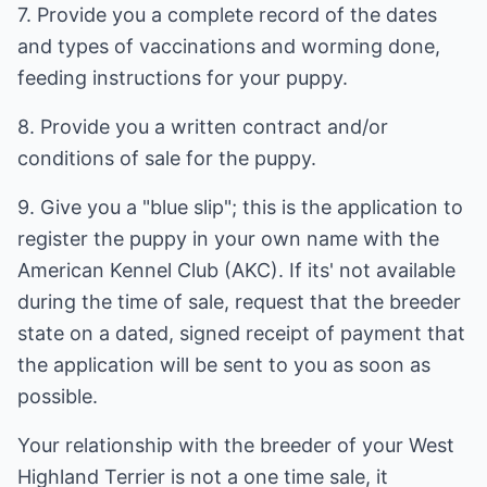
7. Provide you a complete record of the dates
and types of vaccinations and worming done,
feeding instructions for your puppy.
8. Provide you a written contract and/or
conditions of sale for the puppy.
9. Give you a "blue slip"; this is the application to
register the puppy in your own name with the
American Kennel Club (AKC). If its' not available
during the time of sale, request that the breeder
state on a dated, signed receipt of payment that
the application will be sent to you as soon as
possible.
Your relationship with the breeder of your West
Highland Terrier is not a one time sale, it