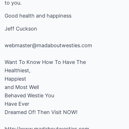
to you.
Good health and happiness
Jeff Cuckson
webmaster@madaboutwesties.com
Want To Know How To Have The
Healthiest,
Happiest
and Most Well
Behaved Westie You
Have Ever
Dreamed Of! Then Visit NOW!
http://www.madaboutwesties.com