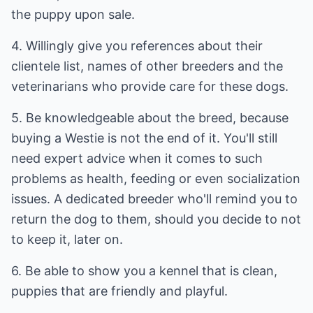
the puppy upon sale.
4. Willingly give you references about their
clientele list, names of other breeders and the
veterinarians who provide care for these dogs.
5. Be knowledgeable about the breed, because
buying a Westie is not the end of it. You'll still
need expert advice when it comes to such
problems as health, feeding or even socialization
issues. A dedicated breeder who'll remind you to
return the dog to them, should you decide to not
to keep it, later on.
6. Be able to show you a kennel that is clean,
puppies that are friendly and playful.