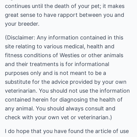
continues until the death of your pet; it makes
great sense to have rapport between you and
your breeder.
(Disclaimer: Any information contained in this
site relating to various medical, health and
fitness conditions of Westies or other animals
and their treatments is for informational
purposes only and is not meant to be a
substitute for the advice provided by your own
veterinarian. You should not use the information
contained herein for diagnosing the health of
any animal. You should always consult and
check with your own vet or veterinarian.)
I do hope that you have found the article of use