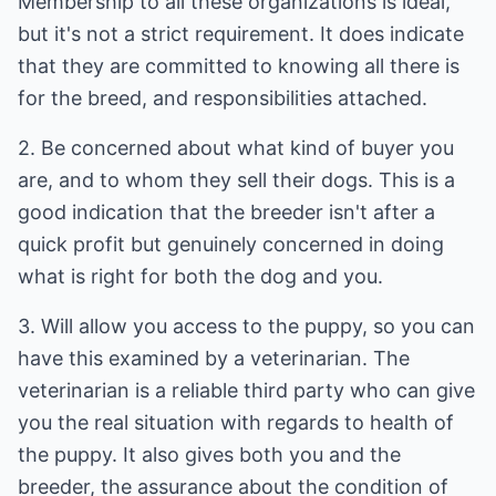
Membership to all these organizations is ideal,
but it's not a strict requirement. It does indicate
that they are committed to knowing all there is
for the breed, and responsibilities attached.
2. Be concerned about what kind of buyer you
are, and to whom they sell their dogs. This is a
good indication that the breeder isn't after a
quick profit but genuinely concerned in doing
what is right for both the dog and you.
3. Will allow you access to the puppy, so you can
have this examined by a veterinarian. The
veterinarian is a reliable third party who can give
you the real situation with regards to health of
the puppy. It also gives both you and the
breeder, the assurance about the condition of