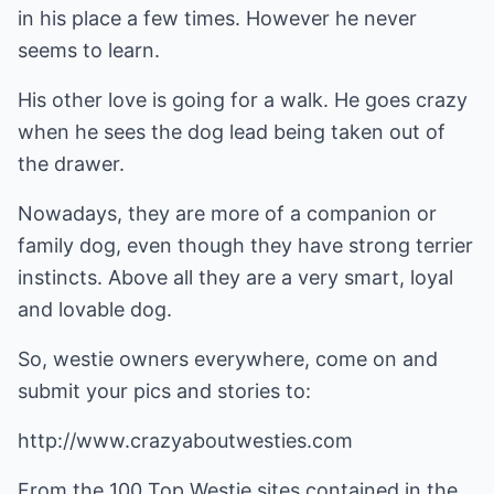
in his place a few times. However he never
seems to learn.
His other love is going for a walk. He goes crazy
when he sees the dog lead being taken out of
the drawer.
Nowadays, they are more of a companion or
family dog, even though they have strong terrier
instincts. Above all they are a very smart, loyal
and lovable dog.
So, westie owners everywhere, come on and
submit your pics and stories to:
http://www.crazyaboutwesties.com
From the 100 Top Westie sites contained in the