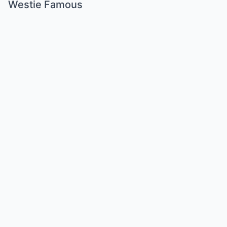
Westie Famous