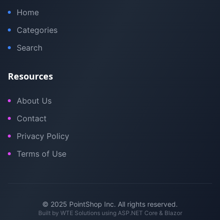
Home
Categories
Search
Resources
About Us
Contact
Privacy Policy
Terms of Use
© 2025 PointShop Inc. All rights reserved.
Built by
WTE Solutions
using ASP.NET Core & Blazor