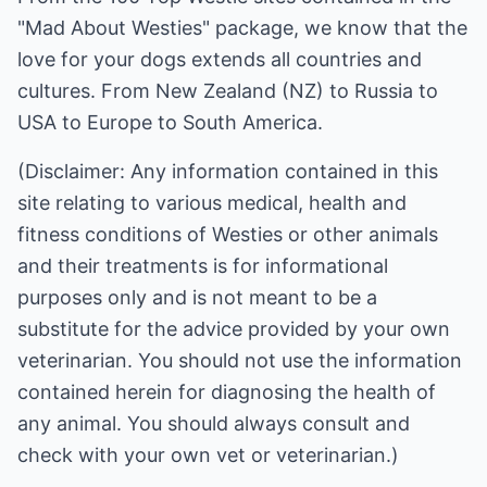
"Mad About Westies" package
, we know that the
love for your dogs extends all countries and
cultures. From New Zealand (NZ) to Russia to
USA to Europe to South America.
(Disclaimer: Any information contained in this
site relating to various medical, health and
fitness conditions of Westies or other animals
and their treatments is for informational
purposes only and is not meant to be a
substitute for the advice provided by your own
veterinarian. You should not use the information
contained herein for diagnosing the health of
any animal. You should always consult and
check with your own vet or veterinarian.)