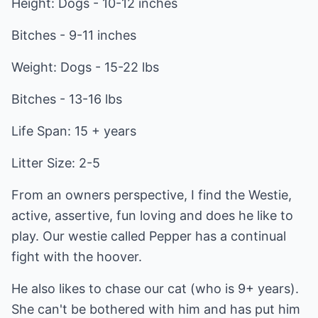
Height: Dogs - 10-12 inches
Bitches - 9-11 inches
Weight: Dogs - 15-22 lbs
Bitches - 13-16 lbs
Life Span: 15 + years
Litter Size: 2-5
From an owners perspective, I find the Westie,
active, assertive, fun loving and does he like to
play. Our westie called Pepper has a continual
fight with the hoover.
He also likes to chase our cat (who is 9+ years).
She can't be bothered with him and has put him