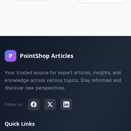
P
PointShop Articles
Your trusted source for expert articles, insights, and
knowledge across various topics. Stay informed and
discover new perspectives.
Follow us:
Quick Links