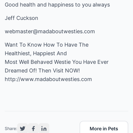
Good health and happiness to you always
Jeff Cuckson
webmaster@madaboutwesties.com
Want To Know How To Have The
Healthiest, Happiest And
Most Well Behaved Westie You Have Ever
http://www.madaboutwesties.com
More in Pets
Share: