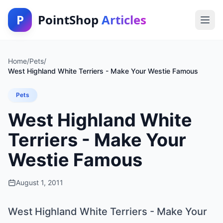
P
PointShop
Articles
Home
/
Pets
/
West Highland White Terriers - Make Your Westie Famous
Pets
West Highland White
Terriers - Make Your
Westie Famous
August 1, 2011
West Highland White Terriers - Make Your