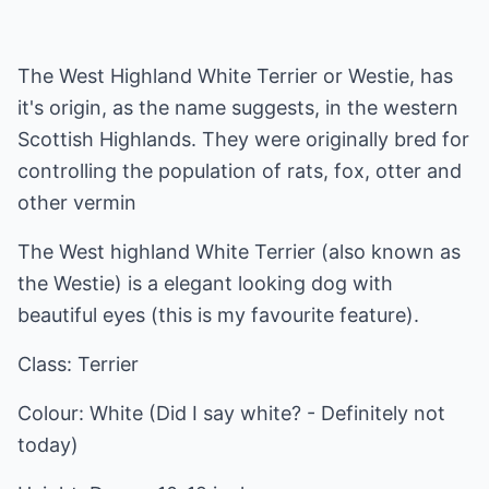
The West Highland White Terrier or Westie, has
it's origin, as the name suggests, in the western
Scottish Highlands. They were originally bred for
controlling the population of rats, fox, otter and
other vermin
The West highland White Terrier (also known as
the Westie) is a elegant looking dog with
beautiful eyes (this is my favourite feature).
Class: Terrier
Colour: White (Did I say white? - Definitely not
today)