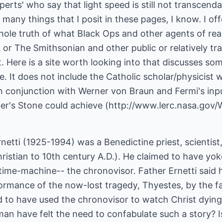
erts' who say that light speed is still not transcendab
o many things that I posit in these pages, I know. I off
hole truth of what Black Ops and other agents of rea
or The Smithsonian and other public or relatively tr
Here is a site worth looking into that discusses som
. It does not include the Catholic scholar/physicist
n conjunction with Werner von Braun and Fermi's inpu
pher's Stone could achieve (http://www.lerc.nasa.g
rnetti (1925-1994) was a Benedictine priest, scientist
ristian to 10th century A.D.). He claimed to have yo
 time-machine-- the chronovisor. Father Ernetti said
ormance of the now-lost tragedy, Thyestes, by the fa
d to have used the chronovisor to watch Christ dyin
an have felt the need to confabulate such a story? I