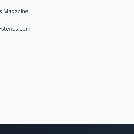
ss Magazine
steries.com