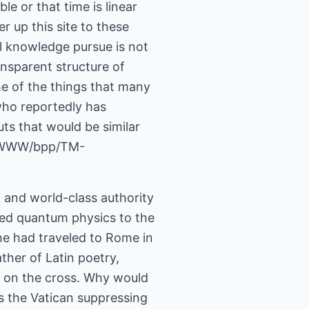
le or that time is linear
er up this site to these
l knowledge pursue is not
ansparent structure of
e of the things that many
 who reportedly has
ts that would be similar
ov/WWW/bpp/TM-
, and world-class authority
ked quantum physics to the
 he had traveled to Rome in
ther of Latin poetry,
g on the cross. Why would
s the Vatican suppressing