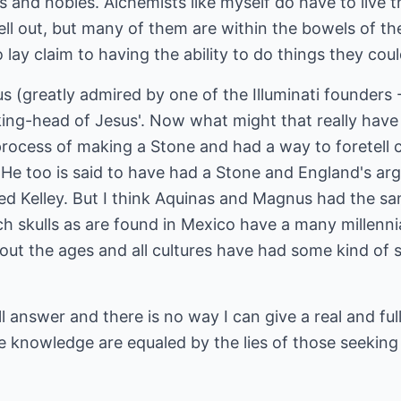
s and nobles. Alchemists like myself do have to live t
 sell out, but many of them are within the bowels of 
lay claim to having the ability to do things they coul
s (greatly admired by one of the Illuminati founders -
ing-head of Jesus'. Now what might that really have
rocess of making a Stone and had a way to foretell c
. He too is said to have had a Stone and England's ar
d Kelley. But I think Aquinas and Magnus had the sam
ch skulls as are found in Mexico have a many millennia
ut the ages and all cultures have had some kind of
ull answer and there is no way I can give a real and fu
he knowledge are equaled by the lies of those seeking