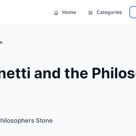
Home
Categories
ne
netti and the Philo
Philosophers Stone