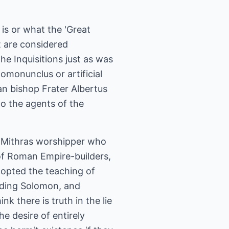
 is or what the 'Great
t are considered
he Inquisitions just as was
homonunclus or artificial
 bishop Frater Albertus
to the agents of the
A Mithras worshipper who
 of Roman Empire-builders,
o-opted the teaching of
luding Solomon, and
k there is truth in the lie
e desire of entirely