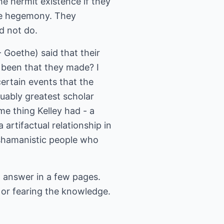
he hermit existence if they
the hegemony. They
d not do.
 Goethe) said that their
 been that they made? I
ertain events that the
guably greatest scholar
e thing Kelley had - a
 artifactual relationship in
 shamanistic people who
ll answer in a few pages.
 or fearing the knowledge.