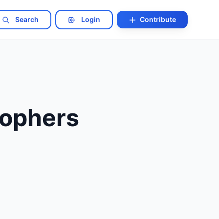
Search
Login
Contribute
sophers