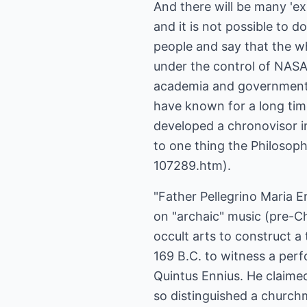
And there will be many 'exp
and it is not possible to d
people and say that the w
under the control of NASA 
academia and government. 
have known for a long time
developed a chronovisor i
to one thing the Philoso
107289.htm).
"Father Pellegrino Maria E
on "archaic" music (pre-Ch
occult arts to construct a
169 B.C. to witness a perf
Quintus Ennius. He claime
so distinguished a churchm