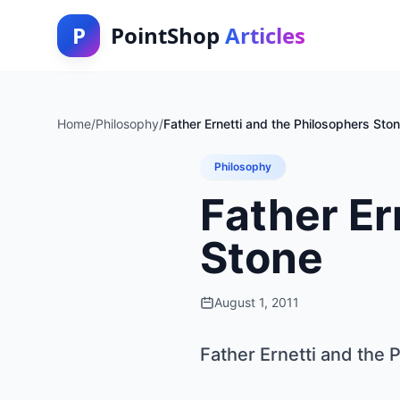
P
PointShop
Articles
Home
/
Philosophy
/
Father Ernetti and the Philosophers Sto
Philosophy
Father Er
Stone
August 1, 2011
Father Ernetti and the 