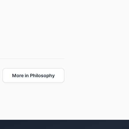
More in Philosophy