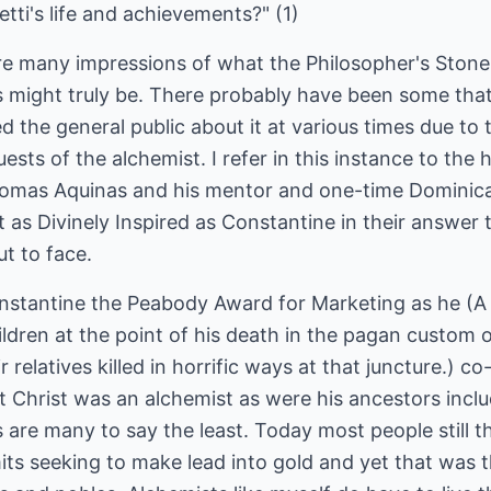
netti's life and achievements?" (1)
 are many impressions of what the Philosopher's Stone
s might truly be. There probably have been some tha
 the general public about it at various times due to t
ests of the alchemist. I refer in this instance to the 
mas Aquinas and his mentor and one-time Dominican
as Divinely Inspired as Constantine in their answer 
ut to face.
onstantine the Peabody Award for Marketing as he (
ildren at the point of his death in the pagan custom
relatives killed in horrific ways at that juncture.) c
hat Christ was an alchemist as were his ancestors inc
are many to say the least. Today most people still thin
ts seeking to make lead into gold and yet that was th