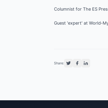
Columnist for The ES Pre
Guest 'expert' at
World-My
Share: