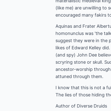
materialistic medieval king
(like me) are unwilling to
encouraged many fakirs to 
Aquinas and Frater Albertu
homonunclus was 'the talk
suggest they were in the p
likes of Edward Kelley did
(and spy) John Dee believe
scryring stone or skull. Su
ancestor-worship througho
attuned through them.
I know that this is not a f
The lies of those hiding t
Author of Diverse Druids