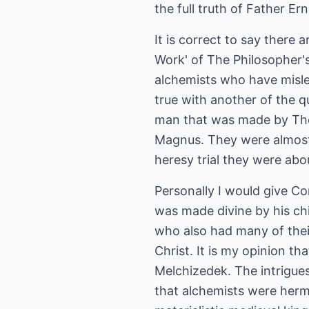
the full truth of Father Er
It is correct to say there
Work' of The Philosopher'
alchemists who have misled
true with another of the qu
man that was made by Tho
Magnus. They were almost 
heresy trial they were abo
Personally I would give C
was made divine by his ch
who also had many of their 
Christ. It is my opinion t
Melchizedek. The intrigues 
that alchemists were hermi