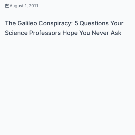
August 1, 2011
The Galileo Conspiracy: 5 Questions Your
Science Professors Hope You Never Ask