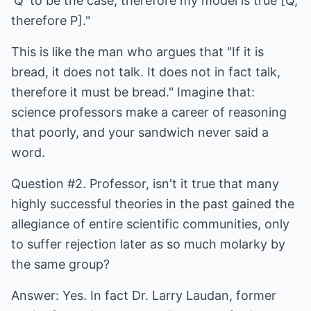
'Q' to be the case, therefore my model is true [Q,
therefore P]."
This is like the man who argues that "If it is
bread, it does not talk. It does not in fact talk,
therefore it must be bread." Imagine that:
science professors make a career of reasoning
that poorly, and your sandwich never said a
word.
Question #2. Professor, isn't it true that many
highly successful theories in the past gained the
allegiance of entire scientific communities, only
to suffer rejection later as so much molarky by
the same group?
Answer: Yes. In fact Dr. Larry Laudan, former