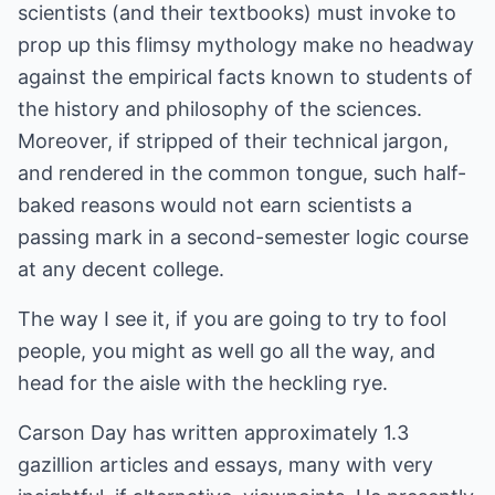
scientists (and their textbooks) must invoke to
prop up this flimsy mythology make no headway
against the empirical facts known to students of
the history and philosophy of the sciences.
Moreover, if stripped of their technical jargon,
and rendered in the common tongue, such half-
baked reasons would not earn scientists a
passing mark in a second-semester logic course
at any decent college.
The way I see it, if you are going to try to fool
people, you might as well go all the way, and
head for the aisle with the heckling rye.
Carson Day has written approximately 1.3
gazillion articles and essays, many with very