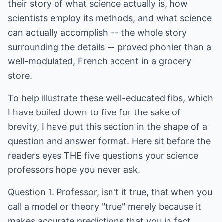
their story of what science actually is, how
scientists employ its methods, and what science
can actually accomplish -- the whole story
surrounding the details -- proved phonier than a
well-modulated, French accent in a grocery
store.
To help illustrate these well-educated fibs, which
I have boiled down to five for the sake of
brevity, I have put this section in the shape of a
question and answer format. Here sit before the
readers eyes THE five questions your science
professors hope you never ask.
Question 1. Professor, isn't it true, that when you
call a model or theory "true" merely because it
makes accurate predictions that you in fact