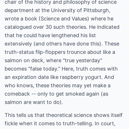
chair of the history and philosophy of science
department at the University of Pittsburgh,
wrote a book (Science and Values) where he
catalogued over 30 such theories. He indicated
that he could have lengthened his list
extensively (and others have done this). These
truth-status flip-floppers trounce about like a
salmon on deck, where "true yesterday"
becomes "false today." Here, truth comes with
an expiration date like raspberry yogurt. And
who knows, these theories may yet make a
comeback -- only to get smoked again (as
salmon are want to do).
This tells us that theoretical science shows itself
fickle when it comes to truth-telling. In court,