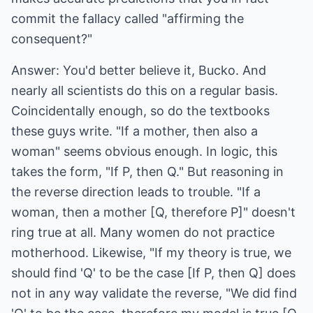
commit the fallacy called "affirming the
consequent?"
Answer: You'd better believe it, Bucko. And
nearly all scientists do this on a regular basis.
Coincidentally enough, so do the textbooks
these guys write. "If a mother, then also a
woman" seems obvious enough. In logic, this
takes the form, "If P, then Q." But reasoning in
the reverse direction leads to trouble. "If a
woman, then a mother [Q, therefore P]" doesn't
ring true at all. Many women do not practice
motherhood. Likewise, "If my theory is true, we
should find 'Q' to be the case [If P, then Q] does
not in any way validate the reverse, "We did find