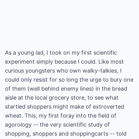
As a young lad, I took on my first scientific
experiment simply because I could. Like most
curious youngsters who own walky-talkies, I
could only resist for so long the urge to bury one
of them (well behind enemy lines) in the bread
aisle at the local grocery store, to see what
startled shoppers might make of extroverted
wheat. This, my first foray into the field of
agorology -- the very scientific study of
shopping, shoppers and shoppingcarts -- told