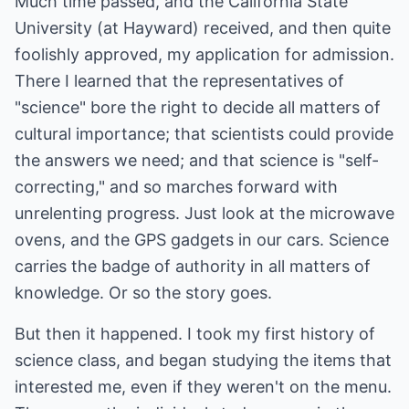
Much time passed, and the California State
University (at Hayward) received, and then quite
foolishly approved, my application for admission.
There I learned that the representatives of
"science" bore the right to decide all matters of
cultural importance; that scientists could provide
the answers we need; and that science is "self-
correcting," and so marches forward with
unrelenting progress. Just look at the microwave
ovens, and the GPS gadgets in our cars. Science
carries the badge of authority in all matters of
knowledge. Or so the story goes.
But then it happened. I took my first history of
science class, and began studying the items that
interested me, even if they weren't on the menu.