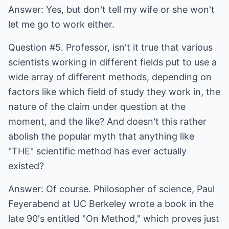
Answer: Yes, but don't tell my wife or she won't
let me go to work either.
Question #5. Professor, isn't it true that various
scientists working in different fields put to use a
wide array of different methods, depending on
factors like which field of study they work in, the
nature of the claim under question at the
moment, and the like? And doesn't this rather
abolish the popular myth that anything like
"THE" scientific method has ever actually
existed?
Answer: Of course. Philosopher of science, Paul
Feyerabend at UC Berkeley wrote a book in the
late 90's entitled "On Method," which proves just