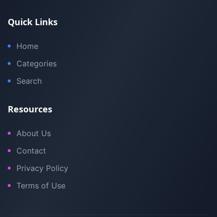
Quick Links
Home
Categories
Search
Resources
About Us
Contact
Privacy Policy
Terms of Use