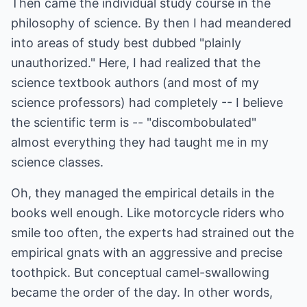
Then came the individual study course in the
philosophy of science. By then I had meandered
into areas of study best dubbed "plainly
unauthorized." Here, I had realized that the
science textbook authors (and most of my
science professors) had completely -- I believe
the scientific term is -- "discombobulated"
almost everything they had taught me in my
science classes.
Oh, they managed the empirical details in the
books well enough. Like motorcycle riders who
smile too often, the experts had strained out the
empirical gnats with an aggressive and precise
toothpick. But conceptual camel-swallowing
became the order of the day. In other words,