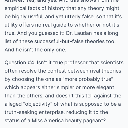
empirical facts of history that any theory might
be highly useful, and yet utterly false, so that it's
utility offers no real guide to whether or not it's
true. And you guessed it: Dr. Laudan has a long
list of these successful-but-false theories too.
And he isn't the only one.
Question #4. Isn't it true professor that scientists
often resolve the contest between rival theories
by choosing the one as "more probably true"
which appears either simpler or more elegant
than the others, and doesn't this tell against the
alleged "objectivity" of what is supposed to be a
truth-seeking enterprise, reducing it to the
status of a Miss America beauty pageant?