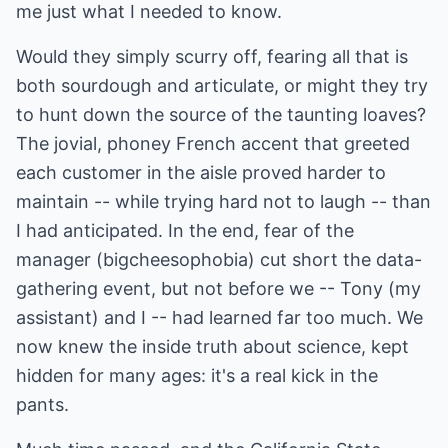
me just what I needed to know.
Would they simply scurry off, fearing all that is
both sourdough and articulate, or might they try
to hunt down the source of the taunting loaves?
The jovial, phoney French accent that greeted
each customer in the aisle proved harder to
maintain -- while trying hard not to laugh -- than
I had anticipated. In the end, fear of the
manager (bigcheesophobia) cut short the data-
gathering event, but not before we -- Tony (my
assistant) and I -- had learned far too much. We
now knew the inside truth about science, kept
hidden for many ages: it's a real kick in the
pants.