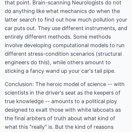
that point. Brain-scanning Neurologists do not
do anything like what mechanics do when the
latter search to find out how much pollution your
car puts out. They use different instruments, and
entirely different methods. Some methods
involve developing computational models to run
different stress-condition scenarios (structural
engineers do this), while others amount to
sticking a fancy wand up your car's tail pipe.
Conclusion: The heroic model of science -- with
scientists in the driver's seat as the keepers of
true knowledge -- amounts to a political ploy
designed to exalt those with white labcoats as
the final arbiters of truth about what kind of
what this "really" is. But the kind of reasons