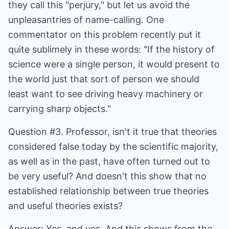
they call this "perjury," but let us avoid the
unpleasantries of name-calling. One
commentator on this problem recently put it
quite sublimely in these words: "If the history of
science were a single person, it would present to
the world just that sort of person we should
least want to see driving heavy machinery or
carrying sharp objects."
Question #3. Professor, isn't it true that theories
considered false today by the scientific majority,
as well as in the past, have often turned out to
be very useful? And doesn't this show that no
established relationship between true theories
and useful theories exists?
Answer: Yes, and yes. And this shows from the