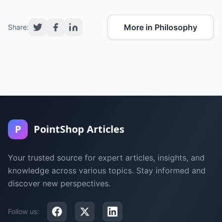
More in Philosophy
Share:
P
PointShop Articles
Your trusted source for expert articles, insights, and
knowledge across various topics. Stay informed and
discover new perspectives.
Follow us: