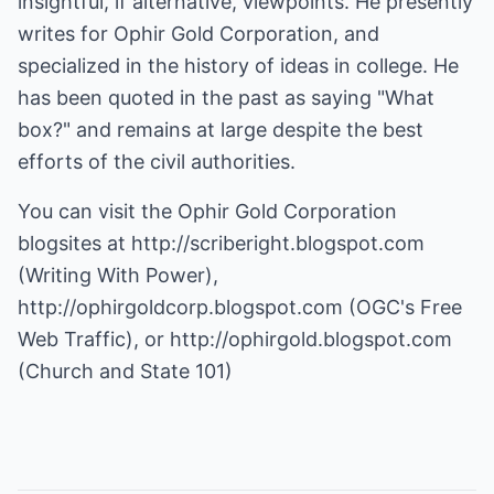
insightful, if alternative, viewpoints. He presently
writes for Ophir Gold Corporation, and
specialized in the history of ideas in college. He
has been quoted in the past as saying "What
box?" and remains at large despite the best
efforts of the civil authorities.
You can visit the Ophir Gold Corporation
blogsites at
http://scriberight.blogspot.com
(Writing With Power),
http://ophirgoldcorp.blogspot.com
(OGC's Free
Web Traffic), or
http://ophirgold.blogspot.com
(Church and State 101)