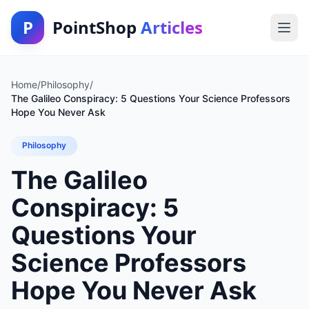
P
PointShop
Articles
Home
/
Philosophy
/
The Galileo Conspiracy: 5 Questions Your Science Professors
Hope You Never Ask
Philosophy
The Galileo
Conspiracy: 5
Questions Your
Science Professors
Hope You Never Ask