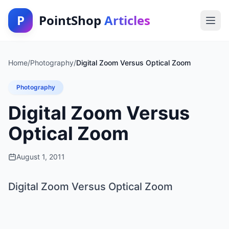
P
PointShop
Articles
Home
/
Photography
/
Digital Zoom Versus Optical Zoom
Photography
Digital Zoom Versus
Optical Zoom
August 1, 2011
Digital Zoom Versus Optical Zoom