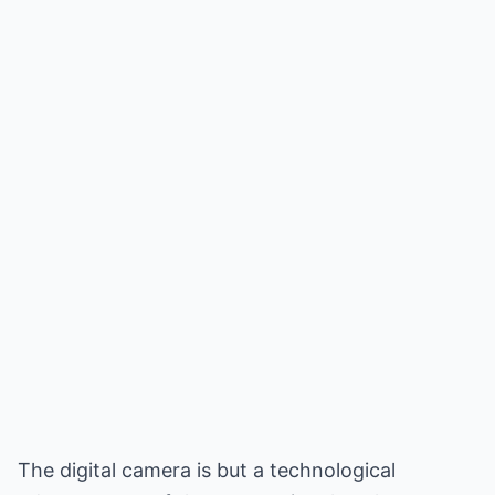
The digital camera is but a technological