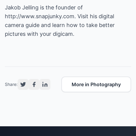
Jakob Jelling is the founder of
http://www.snapjunky.com
. Visit his digital
camera guide and learn how to take better
pictures with your digicam.
More in Photography
Share: