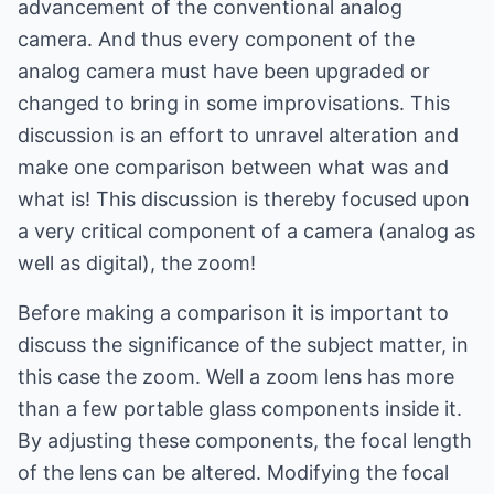
advancement of the conventional analog
camera. And thus every component of the
analog camera must have been upgraded or
changed to bring in some improvisations. This
discussion is an effort to unravel alteration and
make one comparison between what was and
what is! This discussion is thereby focused upon
a very critical component of a camera (analog as
well as digital), the zoom!
Before making a comparison it is important to
discuss the significance of the subject matter, in
this case the zoom. Well a zoom lens has more
than a few portable glass components inside it.
By adjusting these components, the focal length
of the lens can be altered. Modifying the focal