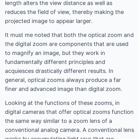
length alters the view distance as well as
reduces the field of view, thereby making the
projected image to appear larger.
It must me noted that both the optical zoom and
the digital zoom are components that are used
to magnify an image, but they work in
fundamentally different principles and
acquiesces drastically different results. In
general, optical zooms always produce a far
finer and advanced image than digital zoom.
Looking at the functions of these zooms, in
digital cameras that offer optical zooms function
the same way similar to a zoom lens of a
conventional analog camera. A conventional lens
works by accumulating light rays that are