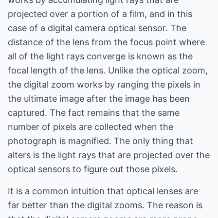
projected over a portion of a film, and in this
case of a digital camera optical sensor. The
distance of the lens from the focus point where
all of the light rays converge is known as the
focal length of the lens. Unlike the optical zoom,
the digital zoom works by ranging the pixels in
the ultimate image after the image has been
captured. The fact remains that the same
number of pixels are collected when the
photograph is magnified. The only thing that
alters is the light rays that are projected over the
optical sensors to figure out those pixels.
It is a common intuition that optical lenses are
far better than the digital zooms. The reason is