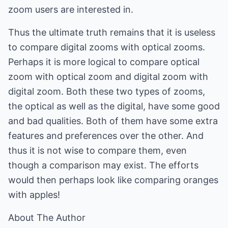
zoom users are interested in.
Thus the ultimate truth remains that it is useless
to compare digital zooms with optical zooms.
Perhaps it is more logical to compare optical
zoom with optical zoom and digital zoom with
digital zoom. Both these two types of zooms,
the optical as well as the digital, have some good
and bad qualities. Both of them have some extra
features and preferences over the other. And
thus it is not wise to compare them, even
though a comparison may exist. The efforts
would then perhaps look like comparing oranges
with apples!
About The Author