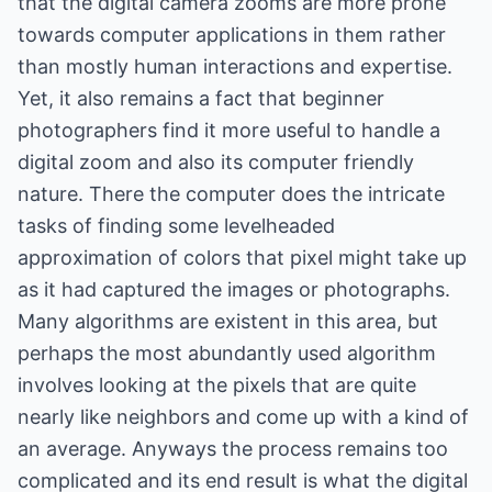
that the digital camera zooms are more prone
towards computer applications in them rather
than mostly human interactions and expertise.
Yet, it also remains a fact that beginner
photographers find it more useful to handle a
digital zoom and also its computer friendly
nature. There the computer does the intricate
tasks of finding some levelheaded
approximation of colors that pixel might take up
as it had captured the images or photographs.
Many algorithms are existent in this area, but
perhaps the most abundantly used algorithm
involves looking at the pixels that are quite
nearly like neighbors and come up with a kind of
an average. Anyways the process remains too
complicated and its end result is what the digital