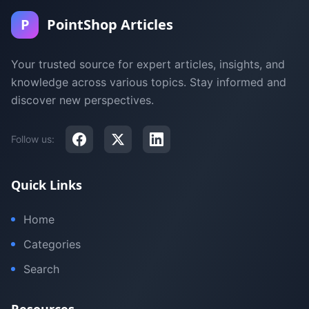
P
PointShop Articles
Your trusted source for expert articles, insights, and
knowledge across various topics. Stay informed and
discover new perspectives.
Follow us:
Quick Links
Home
Categories
Search