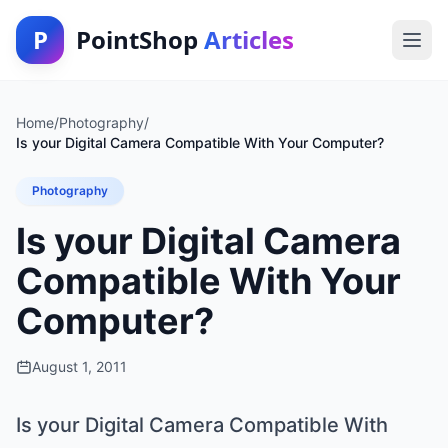
P
PointShop
Articles
Home
/
Photography
/
Is your Digital Camera Compatible With Your Computer?
Photography
Is your Digital Camera
Compatible With Your
Computer?
August 1, 2011
Is your Digital Camera Compatible With