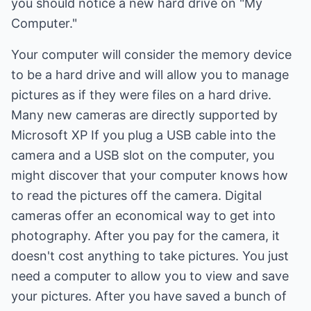
you should notice a new hard drive on "My
Computer."
Your computer will consider the memory device
to be a hard drive and will allow you to manage
pictures as if they were files on a hard drive.
Many new cameras are directly supported by
Microsoft XP If you plug a USB cable into the
camera and a USB slot on the computer, you
might discover that your computer knows how
to read the pictures off the camera. Digital
cameras offer an economical way to get into
photography. After you pay for the camera, it
doesn't cost anything to take pictures. You just
need a computer to allow you to view and save
your pictures. After you have saved a bunch of