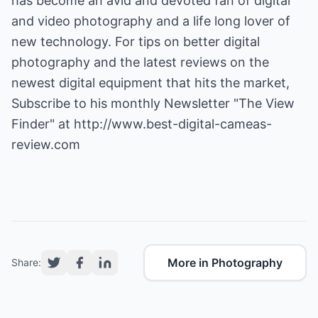
has become an avid and devoted fan of digital
and video photography and a life long lover of
new technology. For tips on better digital
photography and the latest reviews on the
newest digital equipment that hits the market,
Subscribe to his monthly Newsletter "The View
Finder" at
http://www.best-digital-cameas-
review.com
More in Photography
Share: