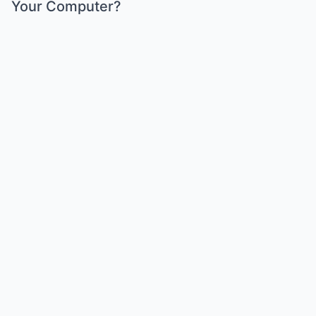
Your Computer?