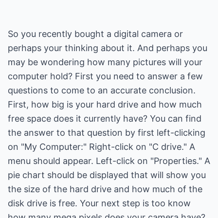
So you recently bought a digital camera or
perhaps your thinking about it. And perhaps you
may be wondering how many pictures will your
computer hold? First you need to answer a few
questions to come to an accurate conclusion.
First, how big is your hard drive and how much
free space does it currently have? You can find
the answer to that question by first left-clicking
on "My Computer:" Right-click on "C drive." A
menu should appear. Left-click on "Properties." A
pie chart should be displayed that will show you
the size of the hard drive and how much of the
disk drive is free. Your next step is too know
how many mega pixels does your camera have?