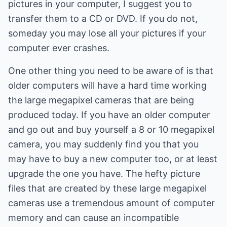
pictures in your computer, I suggest you to
transfer them to a CD or DVD. If you do not,
someday you may lose all your pictures if your
computer ever crashes.
One other thing you need to be aware of is that
older computers will have a hard time working
the large megapixel cameras that are being
produced today. If you have an older computer
and go out and buy yourself a 8 or 10 megapixel
camera, you may suddenly find you that you
may have to buy a new computer too, or at least
upgrade the one you have. The hefty picture
files that are created by these large megapixel
cameras use a tremendous amount of computer
memory and can cause an incompatible