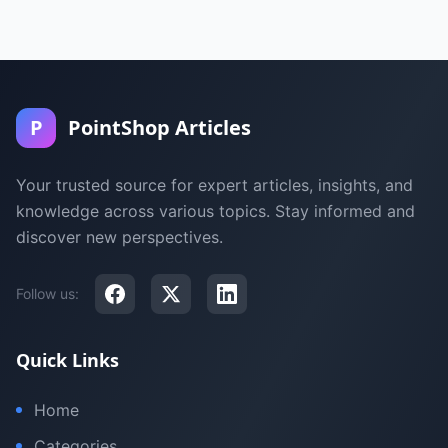
P
PointShop Articles
Your trusted source for expert articles, insights, and
knowledge across various topics. Stay informed and
discover new perspectives.
Follow us:
Quick Links
Home
Categories