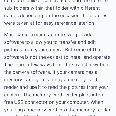
computer called "Camera Pics" and then create
sub-folders within that folder with different
names depending on the occasion the pictures
were taken at for easy reference later on.
Most camera manufacturers will provide
software to allow you to transfer and edit
pictures from your camera. But some of that
software is not the easiest to install and operate.
There are a few ways to do the transfer without
the camera software. If your camera has a
memory card, you can buy a memory card
reader and use it to read the pictures from your
camera. The memory card reader plugs into a
free USB connector on your computer. When
you plug a memory card into the memory reader,