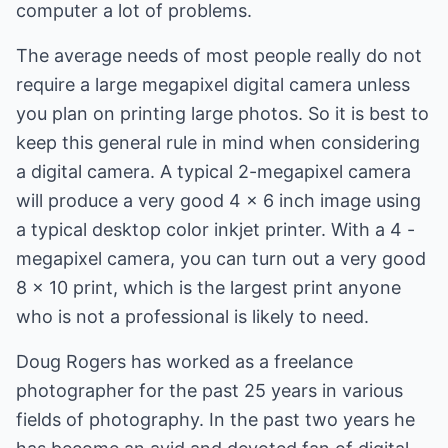
computer a lot of problems.
The average needs of most people really do not
require a large megapixel digital camera unless
you plan on printing large photos. So it is best to
keep this general rule in mind when considering
a digital camera. A typical 2-megapixel camera
will produce a very good 4 x 6 inch image using
a typical desktop color inkjet printer. With a 4 -
megapixel camera, you can turn out a very good
8 x 10 print, which is the largest print anyone
who is not a professional is likely to need.
Doug Rogers has worked as a freelance
photographer for the past 25 years in various
fields of photography. In the past two years he