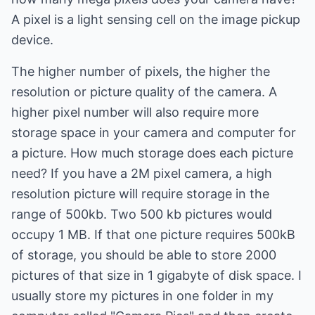
A pixel is a light sensing cell on the image pickup
device.
The higher number of pixels, the higher the
resolution or picture quality of the camera. A
higher pixel number will also require more
storage space in your camera and computer for
a picture. How much storage does each picture
need? If you have a 2M pixel camera, a high
resolution picture will require storage in the
range of 500kb. Two 500 kb pictures would
occupy 1 MB. If that one picture requires 500kB
of storage, you should be able to store 2000
pictures of that size in 1 gigabyte of disk space. I
usually store my pictures in one folder in my