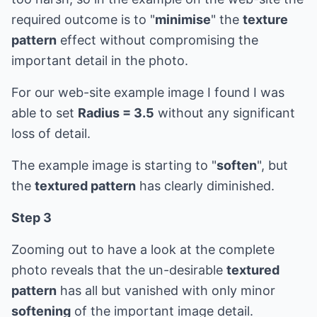
required outcome is to "
minimise
" the
texture
pattern
effect without compromising the
important detail in the photo.
For our web-site example image I found I was
able to set
Radius = 3.5
without any significant
loss of detail.
The example image is starting to "
soften
", but
the
textured pattern
has clearly diminished.
Step 3
Zooming out to have a look at the complete
photo reveals that the un-desirable
textured
pattern
has all but vanished with only minor
softening
of the important image detail.