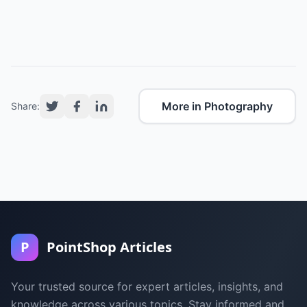
More in Photography
Share:
P
PointShop Articles
Your trusted source for expert articles, insights, and
knowledge across various topics. Stay informed and