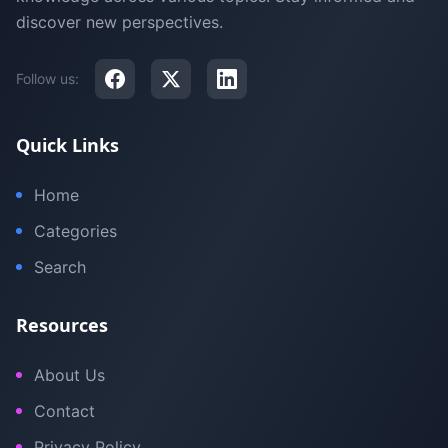
discover new perspectives.
Follow us:
Quick Links
Home
Categories
Search
Resources
About Us
Contact
Privacy Policy