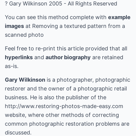
? Gary Wilkinson 2005 - All Rights Reserved
You can see this method complete with
example
images
at
Removing a textured pattern from a
scanned photo
Feel free to re-print this article provided that all
hyperlinks
and
author biography
are retained
as-is.
Gary Wilkinson
is a photographer, photographic
restorer and the owner of a photographic retail
business. He is also the publisher of the
http://www.restoring-photos-made-easy.com
website, where other methods of correcting
common photographic restoration problems are
discussed.