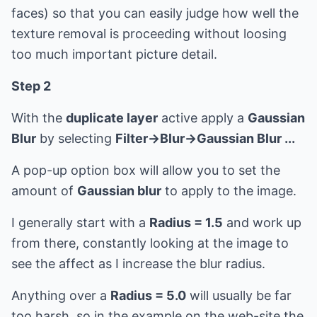
faces) so that you can easily judge how well the
texture removal is proceeding without loosing
too much important picture detail.
Step 2
With the
duplicate layer
active apply a
Gaussian
Blur
by selecting
Filter->Blur->Gaussian Blur ...
A pop-up option box will allow you to set the
amount of
Gaussian blur
to apply to the image.
I generally start with a
Radius = 1.5
and work up
from there, constantly looking at the image to
see the affect as I increase the blur radius.
Anything over a
Radius = 5.0
will usually be far
too harsh, so in the example on the web-site the