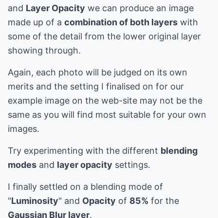
and
Layer Opacity
we can produce an image
made up of a
combination of both layers
with
some of the detail from the lower original layer
showing through.
Again, each photo will be judged on its own
merits and the setting I finalised on for our
example image on the web-site may not be the
same as you will find most suitable for your own
images.
Try experimenting with the different
blending
modes
and
layer opacity
settings.
I finally settled on a blending mode of
"
Luminosity
" and
Opacity
of
85%
for the
Gaussian Blur layer
.