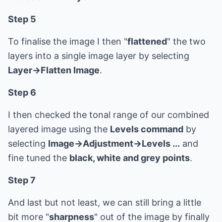
Step 5
To finalise the image I then "
flattened
" the two
layers into a single image layer by selecting
Layer->Flatten Image
.
Step 6
I then checked the tonal range of our combined
layered image using the
Levels command
by
selecting
Image->Adjustment->Levels ...
and
fine tuned the
black, white and grey points
.
Step 7
And last but not least, we can still bring a little
bit more "
sharpness
" out of the image by finally