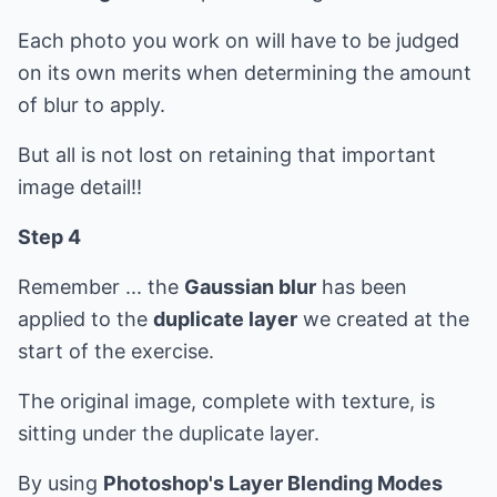
Each photo you work on will have to be judged
on its own merits when determining the amount
of blur to apply.
But all is not lost on retaining that important
image detail!!
Step 4
Remember ... the
Gaussian blur
has been
applied to the
duplicate layer
we created at the
start of the exercise.
The original image, complete with texture, is
sitting under the duplicate layer.
By using
Photoshop's Layer Blending Modes