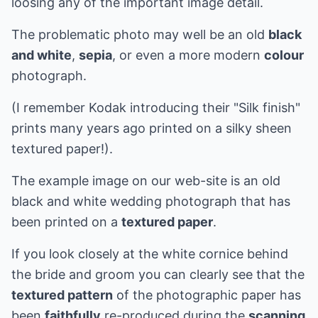
loosing any of the important image detail.
The problematic photo may well be an old
black
and white
,
sepia
, or even a more modern
colour
photograph.
(I remember Kodak introducing their "Silk finish"
prints many years ago printed on a silky sheen
textured paper!).
The example image on our web-site is an old
black and white wedding photograph that has
been printed on a
textured paper
.
If you look closely at the white cornice behind
the bride and groom you can clearly see that the
textured pattern
of the photographic paper has
been
faithfully
re-produced during the
scanning