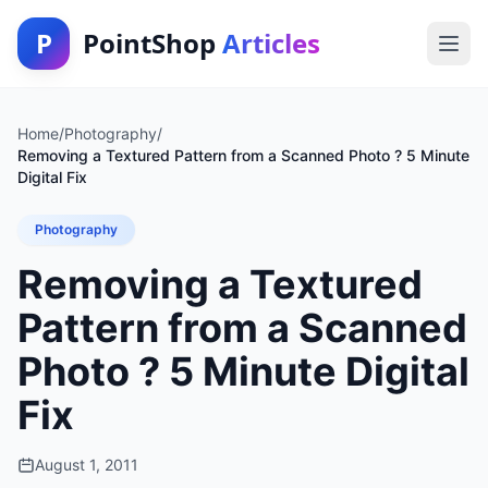
P
PointShop
Articles
Home
/
Photography
/
Removing a Textured Pattern from a Scanned Photo ? 5 Minute
Digital Fix
Photography
Removing a Textured
Pattern from a Scanned
Photo ? 5 Minute Digital
Fix
August 1, 2011