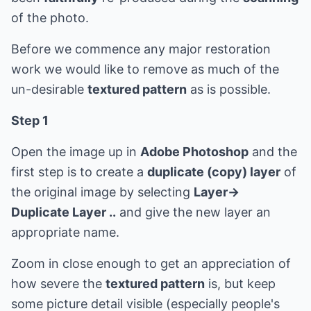
of the photo.
Before we commence any major restoration
work we would like to remove as much of the
un-desirable
textured pattern
as is possible.
Step 1
Open the image up in
Adobe Photoshop
and the
first step is to create a
duplicate (copy) layer
of
the original image by selecting
Layer->
Duplicate Layer ..
and give the new layer an
appropriate name.
Zoom in close enough to get an appreciation of
how severe the
textured pattern
is, but keep
some picture detail visible (especially people's