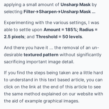
applying a small amount of
Unsharp Mask
by
selecting
Filter->Sharpen->Unsharp Mask ...
Experimenting with the various settings, I was
able to settle upon
Amount = 185%;
Radius =
2.5 pixels
; and
Threshold = 50 levels
.
And there you have it ... the removal of an un-
desirable
textured pattern
without significantly
sacrificing important image detail.
If you find the steps being taken are a little hard
to understand in this text based article, you can
click on the link at the end of this article to see
the same method explained on our website with
the aid of example graphical images.