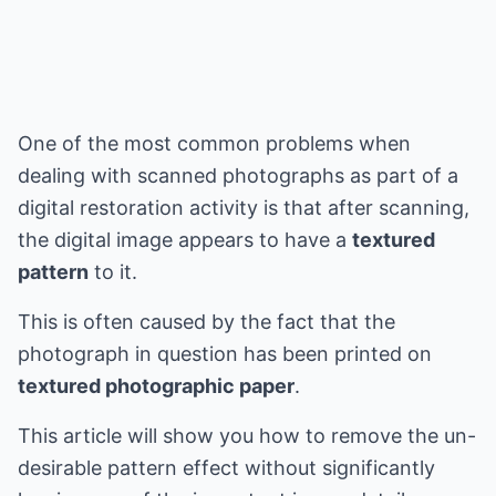
One of the most common problems when
dealing with scanned photographs as part of a
digital restoration activity is that after scanning,
the digital image appears to have a
textured
pattern
to it.
This is often caused by the fact that the
photograph in question has been printed on
textured photographic paper
.
This article will show you how to remove the un-
desirable pattern effect without significantly