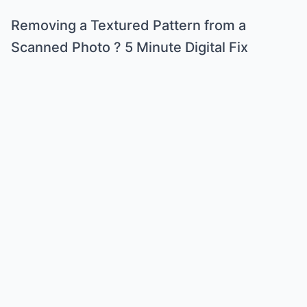
Removing a Textured Pattern from a
Scanned Photo ? 5 Minute Digital Fix