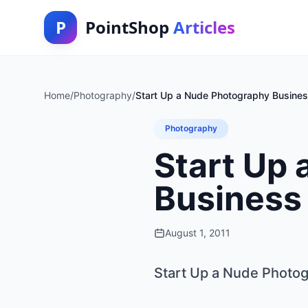
P
PointShop
Articles
Home
/
Photography
/
Start Up a Nude Photography Busine
Photography
Start Up
Business
August 1, 2011
Start Up a Nude Photo