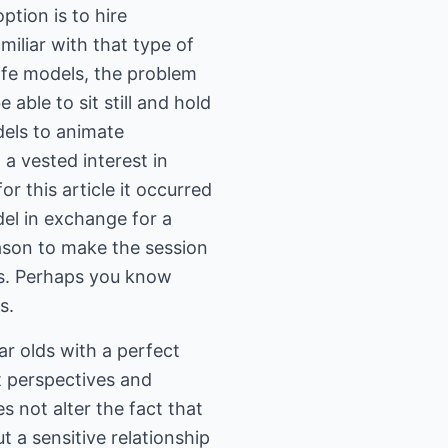
ption is to hire
iliar with that type of
life models, the problem
 able to sit still and hold
dels to animate
 a vested interest in
r this article it occurred
el in exchange for a
eason to make the session
es. Perhaps you know
s.
ar olds with a perfect
t perspectives and
s not alter the fact that
 a sensitive relationship