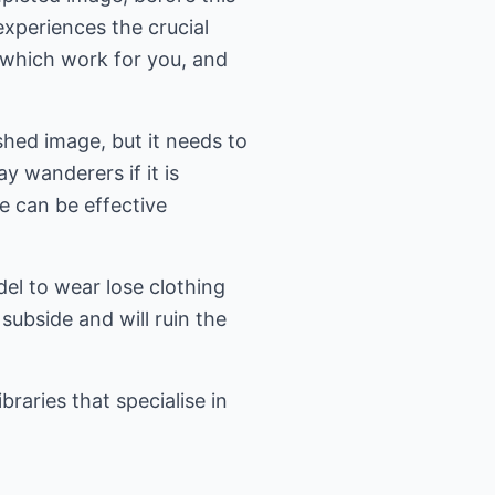
xperiences the crucial
which work for you, and
shed image, but it needs to
y wanderers if it is
le can be effective
del to wear lose clothing
subside and will ruin the
raries that specialise in