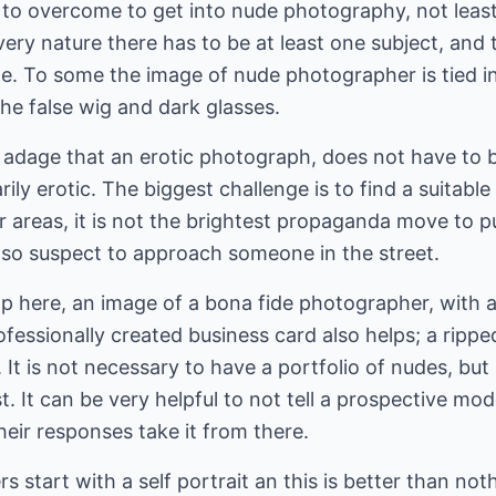
 to overcome to get into nude photography, not least
 very nature there has to be at least one subject, and
e. To some the image of nude photographer is tied in
he false wig and dark glasses.
 adage that an erotic photograph, does not have to 
ly erotic. The biggest challenge is to find a suitable
 areas, it is not the brightest propaganda move to p
also suspect to approach someone in the street.
p here, an image of a bona fide photographer, with a
ofessionally created business card also helps; a rippe
 It is not necessary to have a portfolio of nudes, but i
st. It can be very helpful to not tell a prospective m
eir responses take it from there.
s start with a self portrait an this is better than no