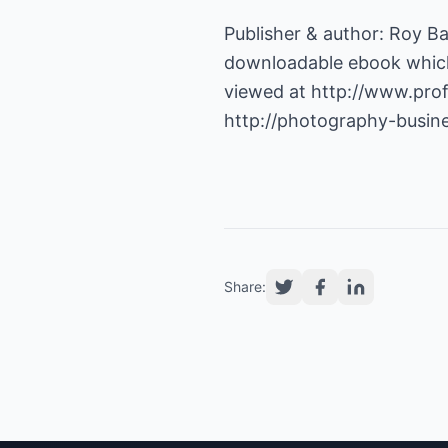
Publisher & author: Roy B
downloadable ebook which
viewed at
http://www.pro
http://photography-busin
Share: