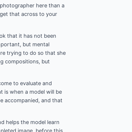
a photographer here than a
 get that across to your
ook that it has not been
important, but mental
e trying to do so that she
ng compositions, but
 come to evaluate and
at is when a model will be
ome accompanied, and that
nd helps the model learn
pleted image, before this