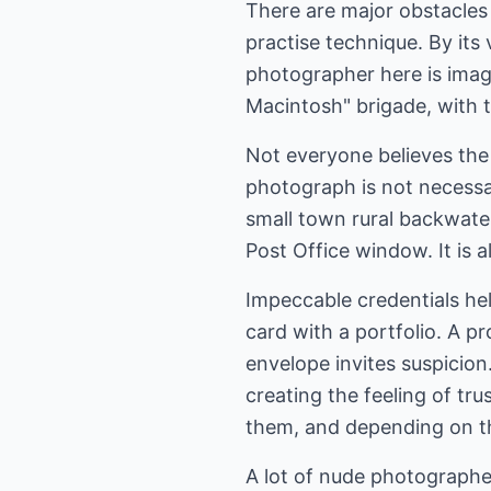
There are major obstacles
practise technique. By its
photographer here is imag
Macintosh" brigade, with t
Not everyone believes the
photograph is not necessari
small town rural backwater
Post Office window. It is 
Impeccable credentials hel
card with a portfolio. A pr
envelope invites suspicion.
creating the feeling of tru
them, and depending on th
A lot of nude photographer