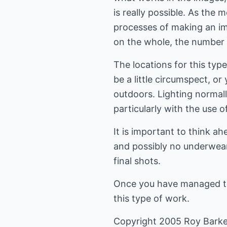
is really possible. As the
processes of making an im
on the whole, the number 
The locations for this typ
be a little circumspect, o
outdoors. Lighting normally
particularly with the use o
It is important to think a
and possibly no underwear 
final shots.
Once you have managed to b
this type of work.
Copyright 2005 Roy Barke