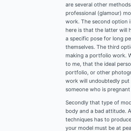
are several other methods 
professional (glamour) mod
work. The second option is
here is that the latter will
a specific pose for long 
themselves. The third opti
making a portfolio work. Wh
to me, that the ideal per
portfolio, or other photo
work will undoubtedly put 
someone who is pregnant 
Secondly that type of mode
body and a bad attitude. 
techniques has to produce 
your model must be at peac