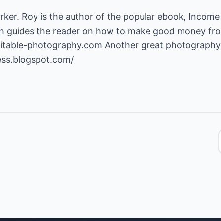
arker. Roy is the author of the popular ebook, Incom
 guides the reader on how to make good money fro
fitable-photography.com
Another great photography 
ess.blogspot.com/