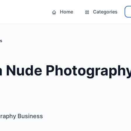
Home
Categories
ss
 a Nude Photograph
graphy Business