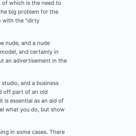
 of which is the need to
 the big problem for the
 with the "dirty
be nude, and a nude
 model, and certainly in
ut an advertisement in the
 studio, and a business
d off part of an old
t is essential as an aid of
odel what you do, but show
thing in some cases. There