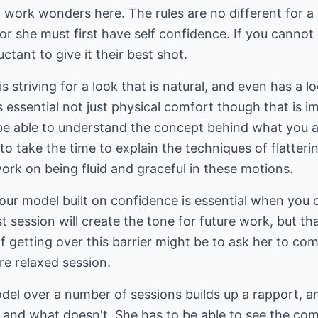
l work wonders here. The rules are no different for 
or she must first have self confidence. If you cannot
ctant to give it their best shot.
 striving for a look that is natural, and even has a l
is essential not just physical comfort though that is 
e able to understand the concept behind what you ar
o take the time to explain the techniques of flatteri
ork on being fluid and graceful in these motions.
your model built on confidence is essential when you
rst session will create the tone for future work, but th
f getting over this barrier might be to ask her to c
re relaxed session.
el over a number of sessions builds up a rapport, a
 and what doesn't. She has to be able to see the com