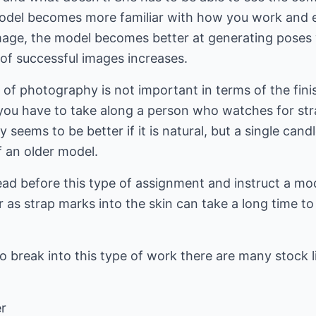
 model becomes more familiar with how you work and e
age, the model becomes better at generating poses 
of successful images increases.
e of photography is not important in terms of the fini
r you have to take along a person who watches for stra
 seems to be better if it is natural, but a single cand
f an older model.
head before this type of assignment and instruct a mo
as strap marks into the skin can take a long time to 
reak into this type of work there are many stock lib
r