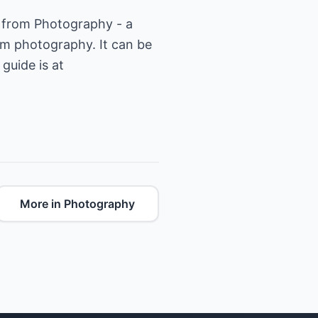
e from Photography - a
m photography. It can be
guide is at
More in Photography