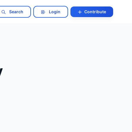
Search
Login
Contribute
y