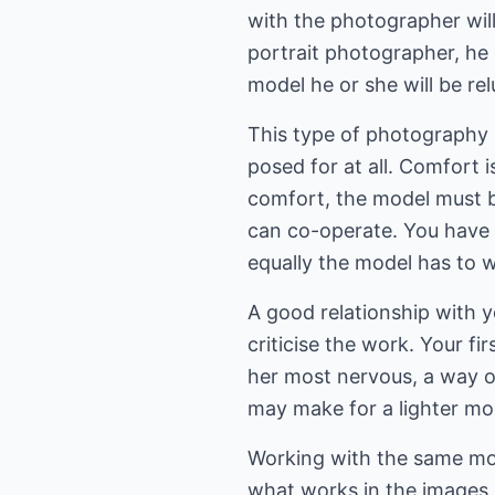
with the photographer wil
portrait photographer, he 
model he or she will be relu
This type of photography is
posed for at all. Comfort 
comfort, the model must b
can co-operate. You have t
equally the model has to w
A good relationship with 
criticise the work. Your fi
her most nervous, a way o
may make for a lighter mo
Working with the same mod
what works in the images,