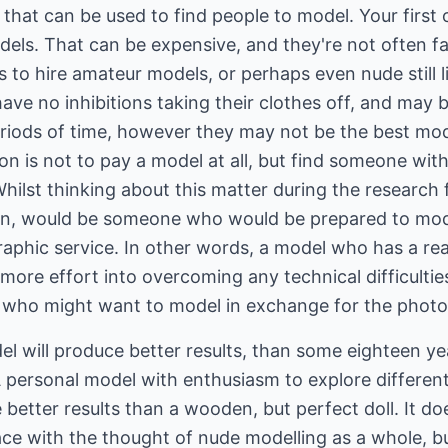
that can be used to find people to model. Your first o
els. That can be expensive, and they're not often fam
 to hire amateur models, or perhaps even nude still 
 have no inhibitions taking their clothes off, and may be
periods of time, however they may not be the best mo
on is not to pay a model at all, but find someone with
ilst thinking about this matter during the research fo
son, would be someone who would be prepared to mod
graphic service. In other words, a model who has a r
more effort into overcoming any technical difficulti
who might want to model in exchange for the photo
l will produce better results, than some eighteen ye
A personal model with enthusiasm to explore differen
better results than a wooden, but perfect doll. It doe
e with the thought of nude modelling as a whole, but