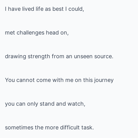
I have lived life as best I could,
met challenges head on,
drawing strength from an unseen source.
You cannot come with me on this journey
you can only stand and watch,
sometimes the more difficult task.