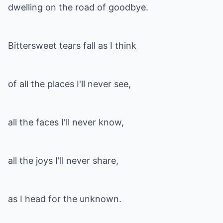
dwelling on the road of goodbye.
Bittersweet tears fall as I think
of all the places I'll never see,
all the faces I'll never know,
all the joys I'll never share,
as I head for the unknown.