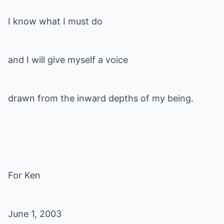
I know what I must do
and I will give myself a voice
drawn from the inward depths of my being.
For Ken
June 1, 2003