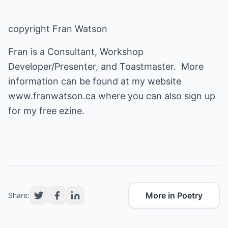
copyright Fran Watson
Fran is a Consultant, Workshop
Developer/Presenter, and Toastmaster. More
information can be found at my website
www.franwatson.ca
where you can also sign up
for my free ezine.
More in Poetry
Share: