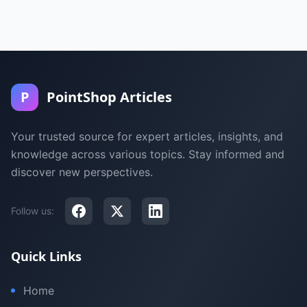
P
PointShop Articles
Your trusted source for expert articles, insights, and
knowledge across various topics. Stay informed and
discover new perspectives.
Follow us:
Quick Links
Home