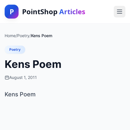
P
PointShop
Articles
Home
/
Poetry
/
Kens Poem
Poetry
Kens Poem
August 1, 2011
Kens Poem