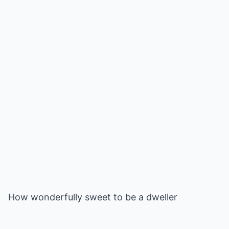
How wonderfully sweet to be a dweller