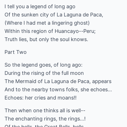
I tell you a legend of long ago
Of the sunken city of La Laguna de Paca,
(Where I had met a lingering ghost)
Within this region of Huancayo--Peru;
Truth lies, but only the soul knows.
Part Two
So the legend goes, of long ago:
During the rising of the full moon
The Mermaid of La Laguna de Paca, appears
And to the nearby towns folks, she echoes...
Echoes: her cries and moans!!
Then when one thinks all is well--
The enchanting rings, the rings...!
Of the bells, the Great Bells, bells