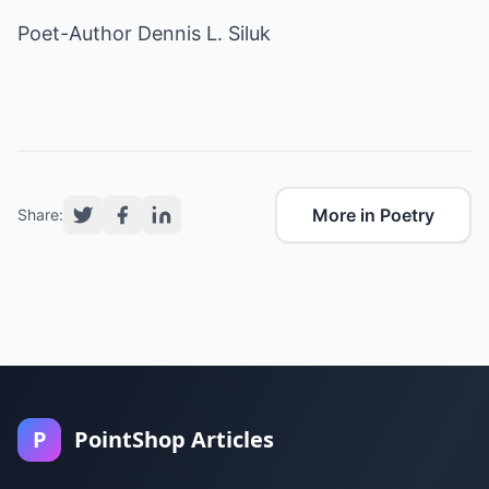
Poet-Author Dennis L. Siluk
More in Poetry
Share:
P
PointShop Articles