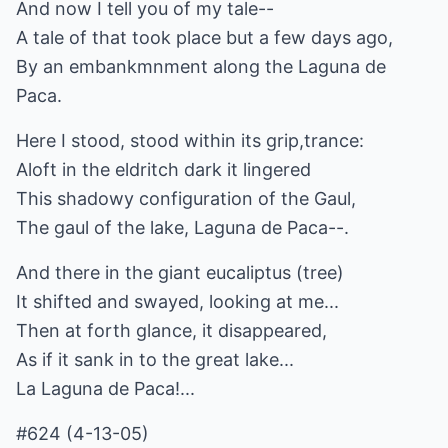
And now I tell you of my tale--
A tale of that took place but a few days ago,
By an embankmnment along the Laguna de
Paca.
Here I stood, stood within its grip,trance:
Aloft in the eldritch dark it lingered
This shadowy configuration of the Gaul,
The gaul of the lake, Laguna de Paca--.
And there in the giant eucaliptus (tree)
It shifted and swayed, looking at me...
Then at forth glance, it disappeared,
As if it sank in to the great lake...
La Laguna de Paca!...
#624 (4-13-05)