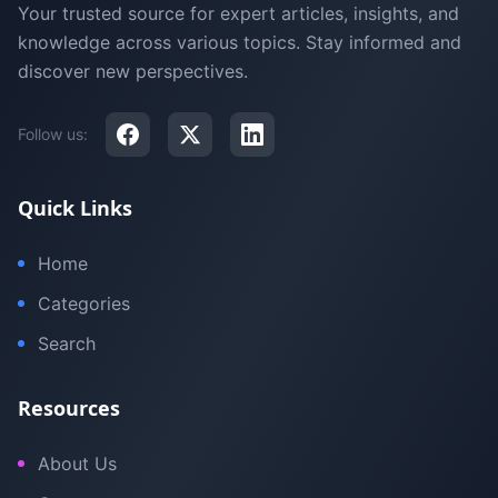
Your trusted source for expert articles, insights, and
knowledge across various topics. Stay informed and
discover new perspectives.
Follow us:
Quick Links
Home
Categories
Search
Resources
About Us