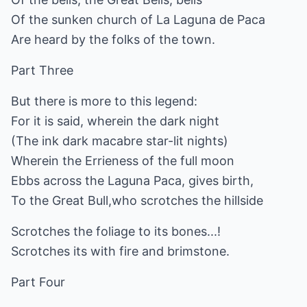
Of the sunken church of La Laguna de Paca
Are heard by the folks of the town.
Part Three
But there is more to this legend:
For it is said, wherein the dark night
(The ink dark macabre star-lit nights)
Wherein the Errieness of the full moon
Ebbs across the Laguna Paca, gives birth,
To the Great Bull,who scrotches the hillside
Scrotches the foliage to its bones...!
Scrotches its with fire and brimstone.
Part Four