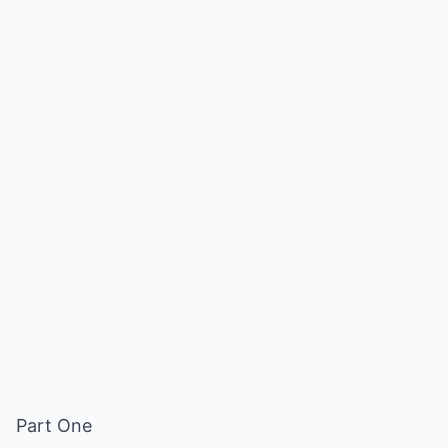
Part One