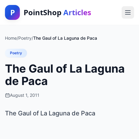
P
PointShop
Articles
Home
/
Poetry
/
The Gaul of La Laguna de Paca
Poetry
The Gaul of La Laguna
de Paca
August 1, 2011
The Gaul of La Laguna de Paca