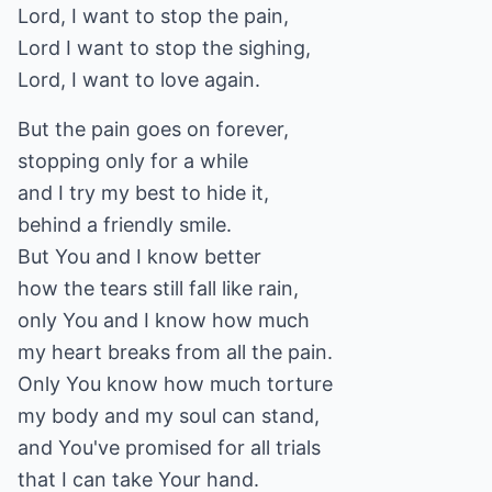
Lord, I want to stop the pain,
Lord I want to stop the sighing,
Lord, I want to love again.
But the pain goes on forever,
stopping only for a while
and I try my best to hide it,
behind a friendly smile.
But You and I know better
how the tears still fall like rain,
only You and I know how much
my heart breaks from all the pain.
Only You know how much torture
my body and my soul can stand,
and You've promised for all trials
that I can take Your hand.