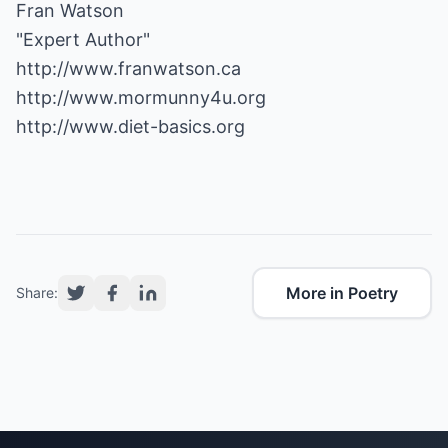
Fran Watson
http://www.franwatson.ca
http://www.mormunny4u.org
http://www.diet-basics.org
More in Poetry
Share: