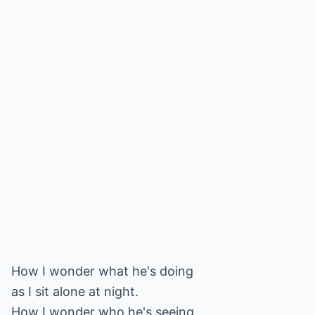
How I wonder what he's doing
as I sit alone at night.
How I wonder who he's seeing