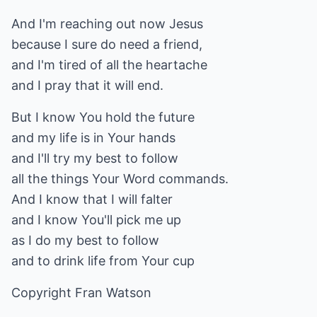
And I'm reaching out now Jesus
because I sure do need a friend,
and I'm tired of all the heartache
and I pray that it will end.
But I know You hold the future
and my life is in Your hands
and I'll try my best to follow
all the things Your Word commands.
And I know that I will falter
and I know You'll pick me up
as I do my best to follow
and to drink life from Your cup
Copyright Fran Watson