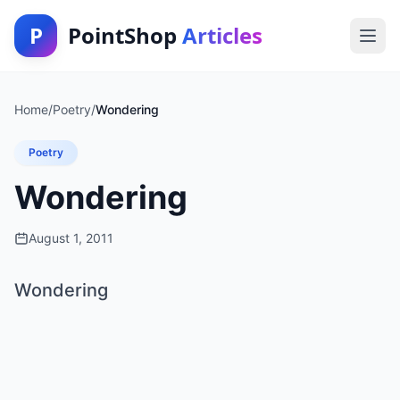
P
PointShop
Articles
Home
/
Poetry
/
Wondering
Poetry
Wondering
August 1, 2011
Wondering