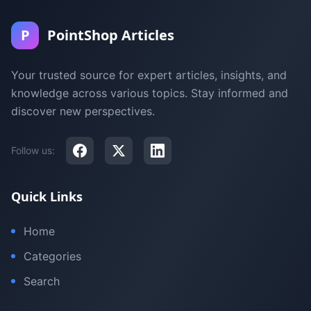
P
PointShop Articles
Your trusted source for expert articles, insights, and
knowledge across various topics. Stay informed and
discover new perspectives.
Follow us:
Quick Links
Home
Categories
Search