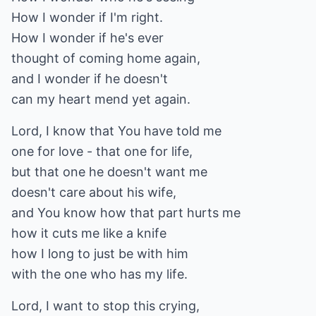
How I wonder if I'm right.
How I wonder if he's ever
thought of coming home again,
and I wonder if he doesn't
can my heart mend yet again.
Lord, I know that You have told me
one for love - that one for life,
but that one he doesn't want me
doesn't care about his wife,
and You know how that part hurts me
how it cuts me like a knife
how I long to just be with him
with the one who has my life.
Lord, I want to stop this crying,