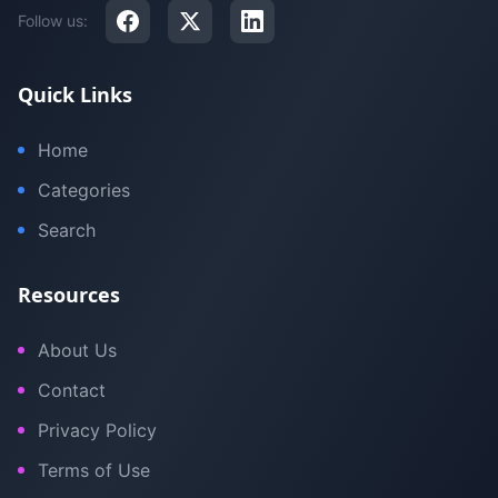
Follow us:
Quick Links
Home
Categories
Search
Resources
About Us
Contact
Privacy Policy
Terms of Use