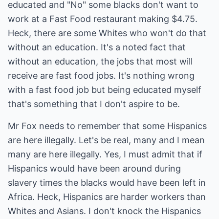
educated and "No" some blacks don't want to
work at a Fast Food restaurant making $4.75.
Heck, there are some Whites who won't do that
without an education. It's a noted fact that
without an education, the jobs that most will
receive are fast food jobs. It's nothing wrong
with a fast food job but being educated myself
that's something that I don't aspire to be.
Mr Fox needs to remember that some Hispanics
are here illegally. Let's be real, many and I mean
many are here illegally. Yes, I must admit that if
Hispanics would have been around during
slavery times the blacks would have been left in
Africa. Heck, Hispanics are harder workers than
Whites and Asians. I don't knock the Hispanics