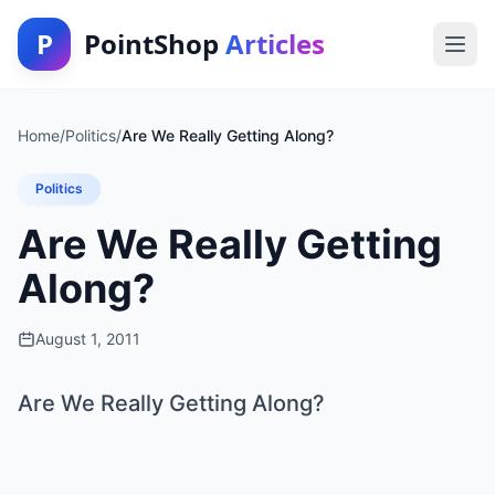
P
PointShop
Articles
Home
/
Politics
/
Are We Really Getting Along?
Politics
Are We Really Getting
Along?
August 1, 2011
Are We Really Getting Along?