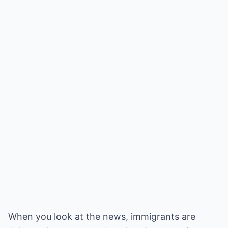
When you look at the news, immigrants are