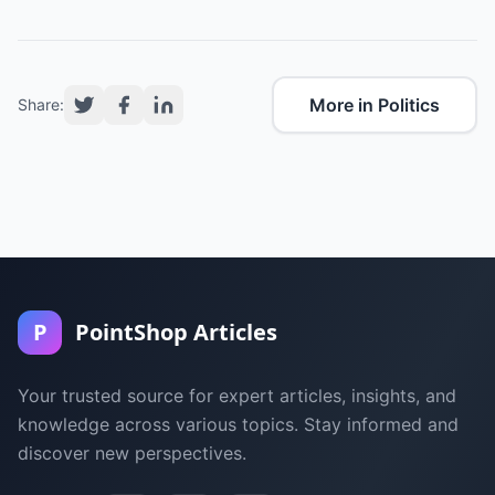
More in Politics
Share:
P
PointShop Articles
Your trusted source for expert articles, insights, and
knowledge across various topics. Stay informed and
discover new perspectives.