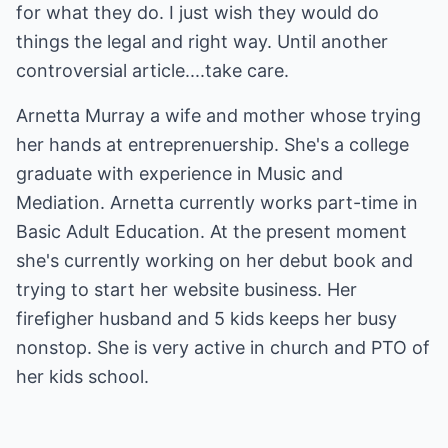
for what they do. I just wish they would do
things the legal and right way. Until another
controversial article....take care.
Arnetta Murray a wife and mother whose trying
her hands at entreprenuership. She's a college
graduate with experience in Music and
Mediation. Arnetta currently works part-time in
Basic Adult Education. At the present moment
she's currently working on her debut book and
trying to start her website business. Her
firefigher husband and 5 kids keeps her busy
nonstop. She is very active in church and PTO of
her kids school.