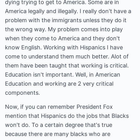
dying trying to get to America. Some are in
America legally and illegally. I really don't have a
problem with the immigrants unless they do it
the wrong way. My problem comes into play
when they come to America and they don't
know English. Working with Hispanics I have
come to understand them much better. Alot of
them have been taught that working is critical.
Education isn't important. Well, in American
Education and working are 2 very critical
components.
Now, if you can remember President Fox
mention that Hispanics do the jobs that Blacks
won't do. To a certain degree that's true
because there are many blacks who are