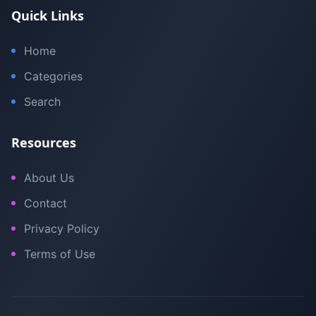
Quick Links
Home
Categories
Search
Resources
About Us
Contact
Privacy Policy
Terms of Use