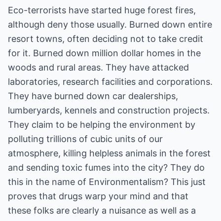
Eco-terrorists have started huge forest fires,
although deny those usually. Burned down entire
resort towns, often deciding not to take credit
for it. Burned down million dollar homes in the
woods and rural areas. They have attacked
laboratories, research facilities and corporations.
They have burned down car dealerships,
lumberyards, kennels and construction projects.
They claim to be helping the environment by
polluting trillions of cubic units of our
atmosphere, killing helpless animals in the forest
and sending toxic fumes into the city? They do
this in the name of Environmentalism? This just
proves that drugs warp your mind and that
these folks are clearly a nuisance as well as a