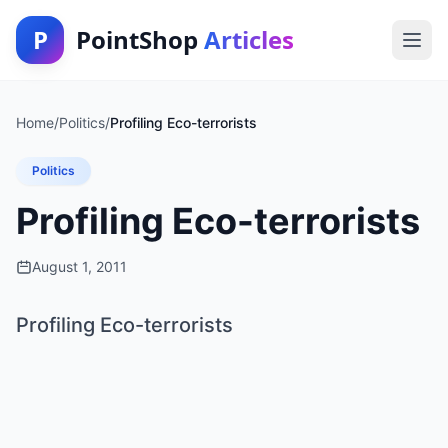
P
PointShop
Articles
Home
/
Politics
/
Profiling Eco-terrorists
Politics
Profiling Eco-terrorists
August 1, 2011
Profiling Eco-terrorists