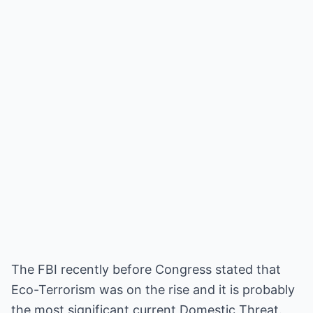
The FBI recently before Congress stated that
Eco-Terrorism was on the rise and it is probably
the most significant current Domestic Threat.