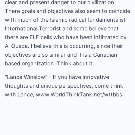
clear and present danger to our civilization.
There goals and objectives also seem to coincide
with much of the Islamic radical fundamentalist
International Terrorist and some believe that
there are ELF cells who have been infiltrated by
Al Queda. I believe this is occurring, since their
objectives are so similar and it is a Canadian
based organization. Think about it.
"Lance Winslow" - If you have innovative
thoughts and unique perspectives, come think
with Lance;
www.WorldThinkTank.net/wttbbs