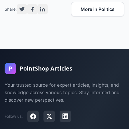
More in Politics
Share:
P
PointShop Articles
Your trusted source for expert articles, insights, and
knowledge across various topics. Stay informed and
discover new perspectives.
Follow us: