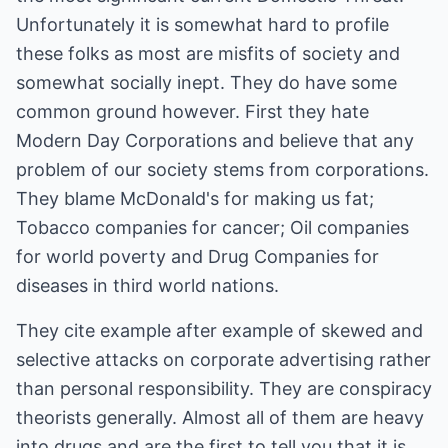
Unfortunately it is somewhat hard to profile
these folks as most are misfits of society and
somewhat socially inept. They do have some
common ground however. First they hate
Modern Day Corporations and believe that any
problem of our society stems from corporations.
They blame McDonald's for making us fat;
Tobacco companies for cancer; Oil companies
for world poverty and Drug Companies for
diseases in third world nations.
They cite example after example of skewed and
selective attacks on corporate advertising rather
than personal responsibility. They are conspiracy
theorists generally. Almost all of them are heavy
into drugs and are the first to tell you that it is