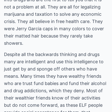
not a problem at all. They are all for legalizing
marijuana and taxation to solve any economic
crisis. They all believe in free health care. They
were Jerry Garcia caps in many colors to cover
their matted hair because they rarely take
showers.
Despite all the backwards thinking and drugs
many are intelligent and use this intelligence to
just get by and sponge off others who have
means. Many times they have wealthy friends
who are trust fund babies and fund their alcohol
and drug addictions, which they deny. Most of
their wealthier friends know of their activities
but do not come forward, as these ELF people