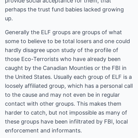
provide social acceptance for them, that
perhaps the trust fund babies lacked growing
up.
Generally the ELF groups are groups of what
some to believe to be total losers and one could
hardly disagree upon study of the profile of
those Eco-Terrorists who have already been
caught by the Canadian Mounties or the FBI in
the United States. Usually each group of ELF is a
loosely affiliated group, which has a personal call
to the cause and may not even be in regular
contact with other groups. This makes them
harder to catch, but not impossible as many of
these groups have been infiltrated by FBI, local
enforcement and informants.