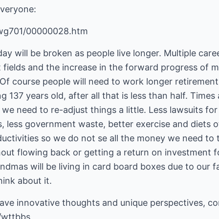
veryone:
cwg701/00000028.htm
ay will be broken as people live longer. Multiple care
t fields and the increase in the forward progress of 
 Of course people will need to work longer retirement a
ng 137 years old, after all that is less than half. Time
d we need to re-adjust things a little. Less lawsuits f
ns, less government waste, better exercise and diets o
ductivities so we do not se all the money we need to
out flowing back or getting a return on investment fo
andmas will be living in card board boxes due to our fa
ink about it.
have innovative thoughts and unique perspectives, c
/wttbbs