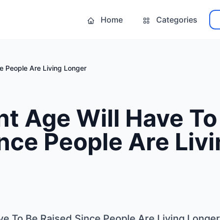
Home
Categories
e People Are Living Longer
t Age Will Have To
nce People Are Liv
ve To Be Raised Since People Are Living Longer