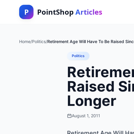
P
PointShop
Articles
Home
/
Politics
/
Retirement Age Will Have To Be Raised Sinc
Politics
Retiremen
Raised Si
Longer
August 1, 2011
Retirement Age Will Ha