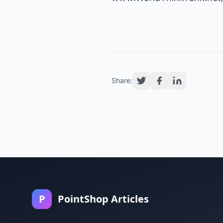
Share:
P
PointShop Articles