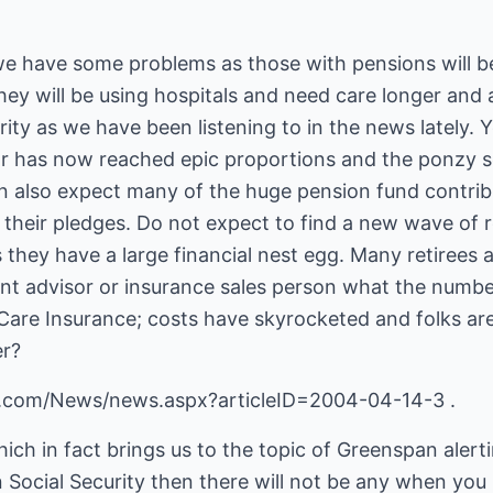
 we have some problems as those with pensions will 
ey will be using hospitals and need care longer and al
urity as we have been listening to in the news lately.
r has now reached epic proportions and the ponzy sch
n also expect many of the huge pension fund contribu
their pledges. Do not expect to find a new wave of r
 they have a large financial nest egg. Many retirees 
ent advisor or insurance sales person what the numbe
are Insurance; costs have skyrocketed and folks are 
er?
.com/News/news.aspx?articleID=2004-04-14-3 .
hich in fact brings us to the topic of Greenspan alerti
Social Security then there will not be any when you ret