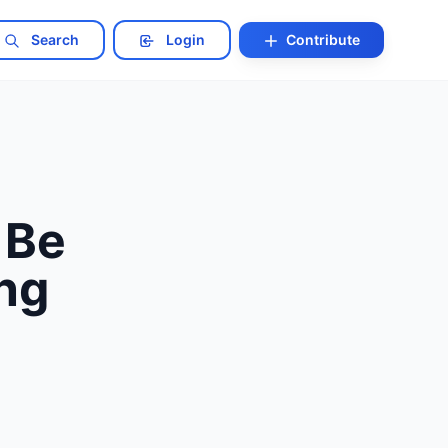
Search
Login
Contribute
 Be
ing