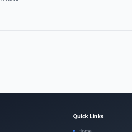
Quick Links
Home