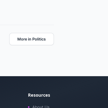
More in Politics
Resources
About Us