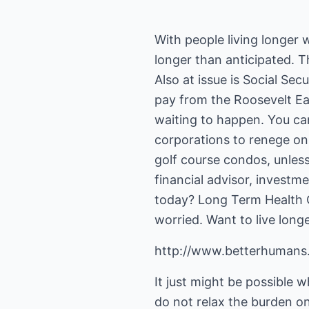
With people living longer
longer than anticipated. Th
Also at issue is Social Sec
pay from the Roosevelt Ea
waiting to happen. You ca
corporations to renege on 
golf course condos, unless
financial advisor, investm
today? Long Term Health C
worried. Want to live long
http://www.betterhumans
It just might be possible w
do not relax the burden on 