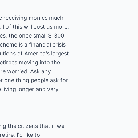
be receiving monies much
l of this will cost us more.
 Yes, the once small $1300
eme is a financial crisis
tions of America's largest
etirees moving into the
are worried. Ask any
r one thing people ask for
living longer and very
ng the citizens that if we
ire. I'd like to