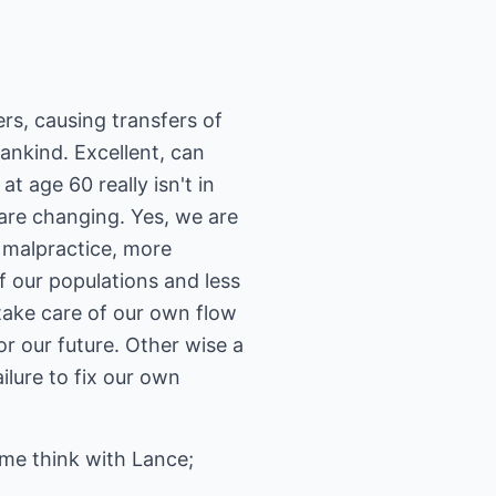
ers, causing transfers of
mankind. Excellent, can
t age 60 really isn't in
s are changing. Yes, we are
or malpractice, more
f our populations and less
 take care of our own flow
r our future. Other wise a
ilure to fix our own
ome think with Lance;