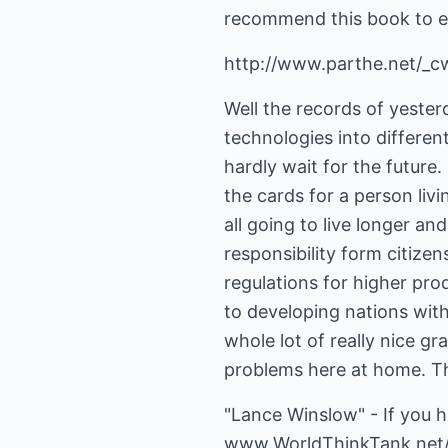
recommend this book to e
http://www.parthe.net/_
Well the records of yesterd
technologies into differen
hardly wait for the future.
the cards for a person livi
all going to live longer an
responsibility form citize
regulations for higher pro
to developing nations with
whole lot of really nice gr
problems here at home. Th
"Lance Winslow" - If you 
www.WorldThinkTank.net