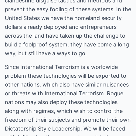
clandestine disguise tactics and methods and
prevent the easy fooling of these systems. In the
United States we have the homeland security
dollars already deployed and entrepreneurs
across the land have taken up the challenge to
build a foolproof system, they have come a long
way, but still have a ways to go.
Since International Terrorism is a worldwide
problem these technologies will be exported to
other nations, which also have similar nuisances
or threats with International Terrorism. Rogue
nations may also deploy these technologies
along with regimes, which wish to control the
freedom of their subjects and promote their own
Dictatorship Style Leadership. We will be faced