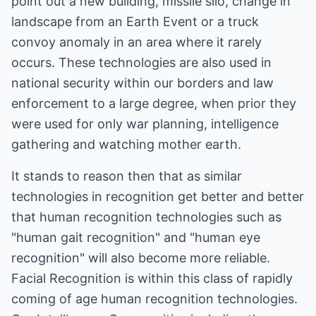
point out a new building, missile silo, change in
landscape from an Earth Event or a truck
convoy anomaly in an area where it rarely
occurs. These technologies are also used in
national security within our borders and law
enforcement to a large degree, when prior they
were used for only war planning, intelligence
gathering and watching mother earth.
It stands to reason then that as similar
technologies in recognition get better and better
that human recognition technologies such as
"human gait recognition" and "human eye
recognition" will also become more reliable.
Facial Recognition is within this class of rapidly
coming of age human recognition technologies.