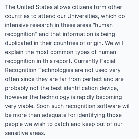
The United States allows citizens form other
countries to attend our Universities, which do
intensive research in these areas "human
recognition" and that information is being
duplicated in their countries of origin. We will
explain the most common types of human
recognition in this report. Currently Facial
Recognition Technologies are not used very
often since they are far from perfect and are
probably not the best identification device,
however the technology is rapidly becoming
very viable. Soon such recognition software will
be more than adequate for identifying those
people we wish to catch and keep out of our
sensitive areas.