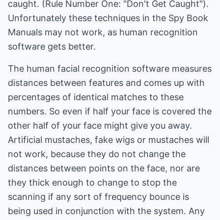
caught. (Rule Number One: "Don't Get Caught").
Unfortunately these techniques in the Spy Book
Manuals may not work, as human recognition
software gets better.
The human facial recognition software measures
distances between features and comes up with
percentages of identical matches to these
numbers. So even if half your face is covered the
other half of your face might give you away.
Artificial mustaches, fake wigs or mustaches will
not work, because they do not change the
distances between points on the face, nor are
they thick enough to change to stop the
scanning if any sort of frequency bounce is
being used in conjunction with the system. Any