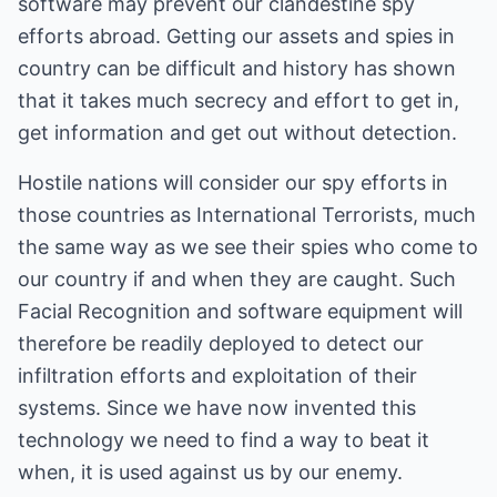
software may prevent our clandestine spy
efforts abroad. Getting our assets and spies in
country can be difficult and history has shown
that it takes much secrecy and effort to get in,
get information and get out without detection.
Hostile nations will consider our spy efforts in
those countries as International Terrorists, much
the same way as we see their spies who come to
our country if and when they are caught. Such
Facial Recognition and software equipment will
therefore be readily deployed to detect our
infiltration efforts and exploitation of their
systems. Since we have now invented this
technology we need to find a way to beat it
when, it is used against us by our enemy.