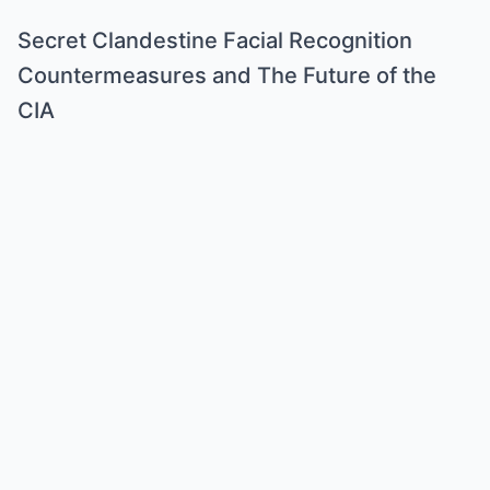
Secret Clandestine Facial Recognition
Countermeasures and The Future of the
CIA