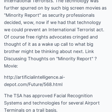
International Terrorists. The technology was
further spurred on by such big screen movies as
"Minority Report" as security professionals
decided, wow, now if we had that technology
we could prevent an International Terrorist act.
Of course free rights advocates cringed and
thought of it as a wake up call to what big
brother might be thinking about next. Link
Discussing Thoughts on "Minority Report" ?
Movie:
http://artificialintelligence.ai-
depot.com/Future/568.html
The TSA has approved Facial Recognition
Systems and technologies for several Airport
Terminals on a trail basis.