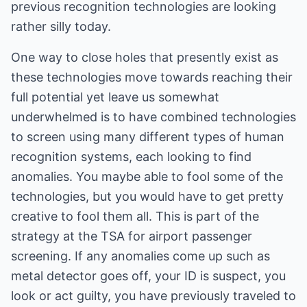
previous recognition technologies are looking
rather silly today.
One way to close holes that presently exist as
these technologies move towards reaching their
full potential yet leave us somewhat
underwhelmed is to have combined technologies
to screen using many different types of human
recognition systems, each looking to find
anomalies. You maybe able to fool some of the
technologies, but you would have to get pretty
creative to fool them all. This is part of the
strategy at the TSA for airport passenger
screening. If any anomalies come up such as
metal detector goes off, your ID is suspect, you
look or act guilty, you have previously traveled to