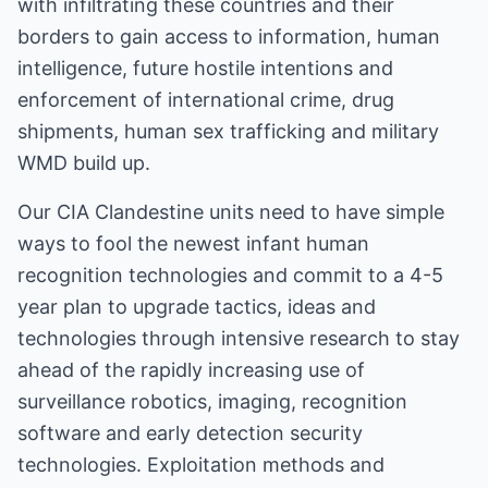
with infiltrating these countries and their
borders to gain access to information, human
intelligence, future hostile intentions and
enforcement of international crime, drug
shipments, human sex trafficking and military
WMD build up.
Our CIA Clandestine units need to have simple
ways to fool the newest infant human
recognition technologies and commit to a 4-5
year plan to upgrade tactics, ideas and
technologies through intensive research to stay
ahead of the rapidly increasing use of
surveillance robotics, imaging, recognition
software and early detection security
technologies. Exploitation methods and