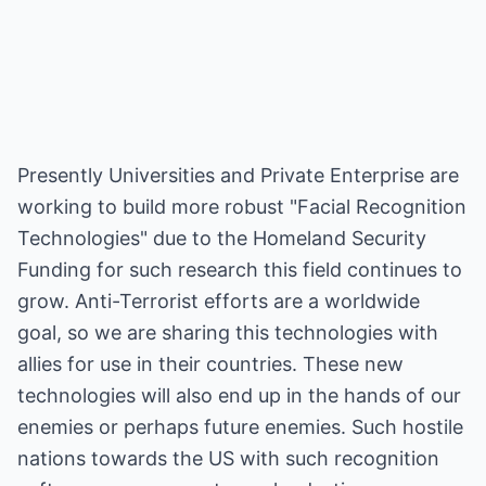
Presently Universities and Private Enterprise are
working to build more robust "Facial Recognition
Technologies" due to the Homeland Security
Funding for such research this field continues to
grow. Anti-Terrorist efforts are a worldwide
goal, so we are sharing this technologies with
allies for use in their countries. These new
technologies will also end up in the hands of our
enemies or perhaps future enemies. Such hostile
nations towards the US with such recognition