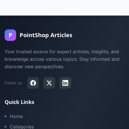
P
PointShop Articles
Your trusted source for expert articles, insights, and
knowledge across various topics. Stay informed and
discover new perspectives.
Follow us:
Quick Links
Home
Categories