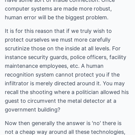
computer systems are made more robust,
human error will be the biggest problem.
It is for this reason that if we truly wish to
protect ourselves we must more carefully
scrutinize those on the inside at all levels. For
instance security guards, police officers, facility
maintenance employees, etc. A human
recognition system cannot protect you if the
infiltrator is merely directed around it. You may
recall the shooting where a politician allowed his
guest to circumvent the metal detector at a
government building?
Now then generally the answer is 'no' there is
not a cheap way around all these technologies,