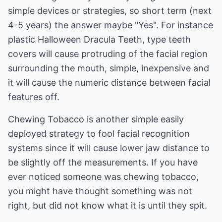
simple devices or strategies, so short term (next
4-5 years) the answer maybe "Yes". For instance
plastic Halloween Dracula Teeth, type teeth
covers will cause protruding of the facial region
surrounding the mouth, simple, inexpensive and
it will cause the numeric distance between facial
features off.
Chewing Tobacco is another simple easily
deployed strategy to fool facial recognition
systems since it will cause lower jaw distance to
be slightly off the measurements. If you have
ever noticed someone was chewing tobacco,
you might have thought something was not
right, but did not know what it is until they spit.