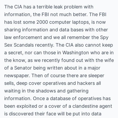
The CIA has a terrible leak problem with
information, the FBI not much better. The FBI
has lost some 2000 computer laptops, is now
sharing information and data bases with other
law enforcement and we all remember the Spy
Sex Scandals recently. The CIA also cannot keep
a secret, nor can those in Washington who are in
the know, as we recently found out with the wife
of a Senator being written about in a major
newspaper. Then of course there are sleeper
sells, deep cover operatives and hackers all
waiting in the shadows and gathering
information. Once a database of operatives has
been exploited or a cover of a clandestine agent
is discovered their face will be put into data