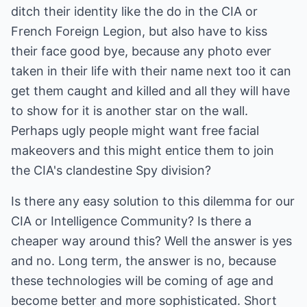
ditch their identity like the do in the CIA or
French Foreign Legion, but also have to kiss
their face good bye, because any photo ever
taken in their life with their name next too it can
get them caught and killed and all they will have
to show for it is another star on the wall.
Perhaps ugly people might want free facial
makeovers and this might entice them to join
the CIA's clandestine Spy division?
Is there any easy solution to this dilemma for our
CIA or Intelligence Community? Is there a
cheaper way around this? Well the answer is yes
and no. Long term, the answer is no, because
these technologies will be coming of age and
become better and more sophisticated. Short