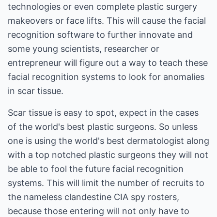
technologies or even complete plastic surgery
makeovers or face lifts. This will cause the facial
recognition software to further innovate and
some young scientists, researcher or
entrepreneur will figure out a way to teach these
facial recognition systems to look for anomalies
in scar tissue.
Scar tissue is easy to spot, expect in the cases
of the world's best plastic surgeons. So unless
one is using the world's best dermatologist along
with a top notched plastic surgeons they will not
be able to fool the future facial recognition
systems. This will limit the number of recruits to
the nameless clandestine CIA spy rosters,
because those entering will not only have to