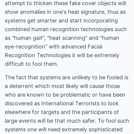
attempt to thicken these fake cover objects will
show anomalies in one's heat signature, thus as
systems get smarter and start incorporating
combined human recognition technologies such
as "human gait", "heat scanning" and "human
eye-recognition" with advanced Facial
Recognition Technologies it will be extremely
difficult to fool them.
The fact that systems are unlikely to be fooled is
a deterrent which most likely will cause those
who are known to be problematic or have been
discovered as International Terrorists to look
elsewhere for targets and the participants of
large events will be that much safer. To fool such
systems one will need extremely sophisticated