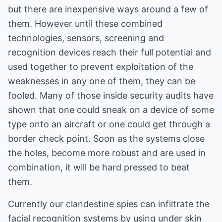
but there are inexpensive ways around a few of
them. However until these combined
technologies, sensors, screening and
recognition devices reach their full potential and
used together to prevent exploitation of the
weaknesses in any one of them, they can be
fooled. Many of those inside security audits have
shown that one could sneak on a device of some
type onto an aircraft or one could get through a
border check point. Soon as the systems close
the holes, become more robust and are used in
combination, it will be hard pressed to beat
them.
Currently our clandestine spies can infiltrate the
facial recognition systems by using under skin