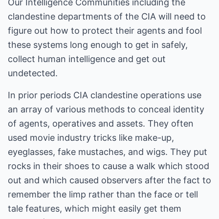
Our Intelligence Communities including the
clandestine departments of the CIA will need to
figure out how to protect their agents and fool
these systems long enough to get in safely,
collect human intelligence and get out
undetected.
In prior periods CIA clandestine operations use
an array of various methods to conceal identity
of agents, operatives and assets. They often
used movie industry tricks like make-up,
eyeglasses, fake mustaches, and wigs. They put
rocks in their shoes to cause a walk which stood
out and which caused observers after the fact to
remember the limp rather than the face or tell
tale features, which might easily get them