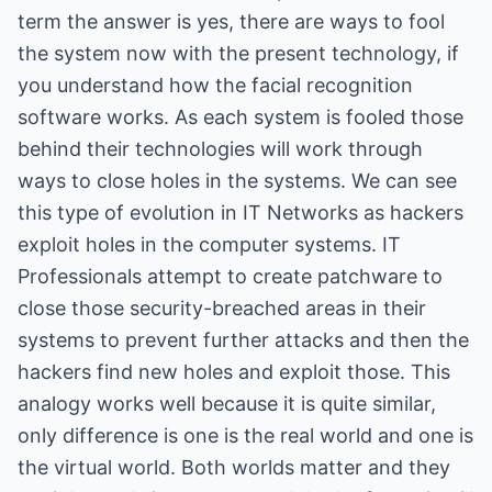
term the answer is yes, there are ways to fool
the system now with the present technology, if
you understand how the facial recognition
software works. As each system is fooled those
behind their technologies will work through
ways to close holes in the systems. We can see
this type of evolution in IT Networks as hackers
exploit holes in the computer systems. IT
Professionals attempt to create patchware to
close those security-breached areas in their
systems to prevent further attacks and then the
hackers find new holes and exploit those. This
analogy works well because it is quite similar,
only difference is one is the real world and one is
the virtual world. Both worlds matter and they