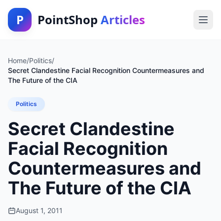
P
PointShop
Articles
Home
/
Politics
/
Secret Clandestine Facial Recognition Countermeasures and
The Future of the CIA
Politics
Secret Clandestine
Facial Recognition
Countermeasures and
The Future of the CIA
August 1, 2011