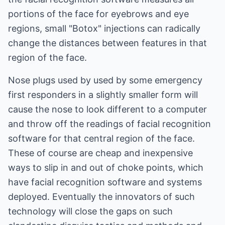
portions of the face for eyebrows and eye
regions, small "Botox" injections can radically
change the distances between features in that
region of the face.
Nose plugs used by used by some emergency
first responders in a slightly smaller form will
cause the nose to look different to a computer
and throw off the readings of facial recognition
software for that central region of the face.
These of course are cheap and inexpensive
ways to slip in and out of choke points, which
have facial recognition software and systems
deployed. Eventually the innovators of such
technology will close the gaps on such