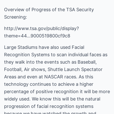
Overview of Progress of the TSA Security
Screening:
http://www.tsa.gov/public/display?
theme=44...9000519800cf9c8
Large Stadiums have also used Facial
Recognition Systems to scan individual faces as
they walk into the events such as Baseball,
Football, Air shows, Shuttle Launch Spectator
Areas and even at NASCAR races. As this
technology continues to achieve a higher
percentage of positive recognition it will be more
widely used. We know this will be the natural
progression of facial recognition systems
because we have watched the growth and