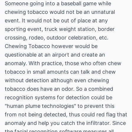
Someone going into a baseball game while
chewing tobacco would not be an unnatural
event. It would not be out of place at any
sporting event, truck weight station, border
crossing, rodeo, outdoor celebration, etc.
Chewing Tobacco however would be
questionable at an airport and create an
anomaly. With practice, those who often chew
tobacco in small amounts can talk and chew
without detection although even chewing
tobacco does have an odor. So a combined
recognition systems for detection could be
"human plume technologies" to prevent this
from not being detected, thus could red flag that
anomaly and help you catch the infiltrator. Since
the facial recognition software measures all