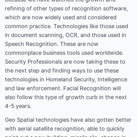
refining of other types of recognition software,
which are now widely used and considered
common practice. Technologies like those used
in document scanning, OCR, and those used in
Speech Recognition. These are now
commonplace business tools used worldwide.
Security Professionals are now taking these to
the next step and finding ways to use these
technologies in Homeland Security, Intelligence
and law enforcement. Facial Recognition will
also follow this type of growth curb in the next
4-5 years.
Geo Spatial technologies have also gotten better
with aerial satellite recognition, able to quickly