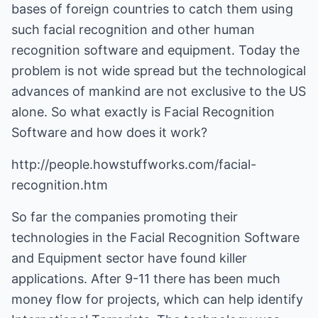
bases of foreign countries to catch them using
such facial recognition and other human
recognition software and equipment. Today the
problem is not wide spread but the technological
advances of mankind are not exclusive to the US
alone. So what exactly is Facial Recognition
Software and how does it work?
http://people.howstuffworks.com/facial-
recognition.htm
So far the companies promoting their
technologies in the Facial Recognition Software
and Equipment sector have found killer
applications. After 9-11 there has been much
money flow for projects, which can help identify