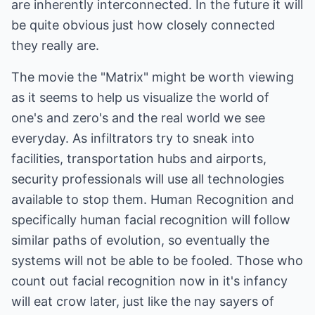
are inherently interconnected. In the future it will
be quite obvious just how closely connected
they really are.
The movie the "Matrix" might be worth viewing
as it seems to help us visualize the world of
one's and zero's and the real world we see
everyday. As infiltrators try to sneak into
facilities, transportation hubs and airports,
security professionals will use all technologies
available to stop them. Human Recognition and
specifically human facial recognition will follow
similar paths of evolution, so eventually the
systems will not be able to be fooled. Those who
count out facial recognition now in it's infancy
will eat crow later, just like the nay sayers of