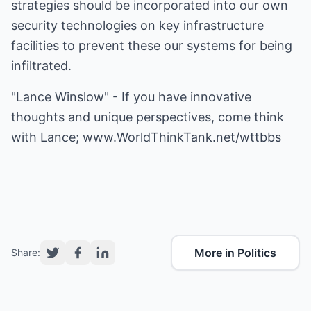
strategies should be incorporated into our own
security technologies on key infrastructure
facilities to prevent these our systems for being
infiltrated.
"Lance Winslow" - If you have innovative
thoughts and unique perspectives, come think
with Lance;
www.WorldThinkTank.net/wttbbs
More in Politics
Share: