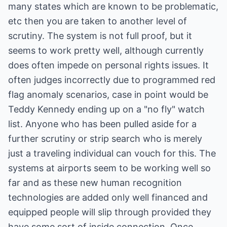
many states which are known to be problematic,
etc then you are taken to another level of
scrutiny. The system is not full proof, but it
seems to work pretty well, although currently
does often impede on personal rights issues. It
often judges incorrectly due to programmed red
flag anomaly scenarios, case in point would be
Teddy Kennedy ending up on a "no fly" watch
list. Anyone who has been pulled aside for a
further scrutiny or strip search who is merely
just a traveling individual can vouch for this. The
systems at airports seem to be working well so
far and as these new human recognition
technologies are added only well financed and
equipped people will slip through provided they
have some sort of inside connection. Once