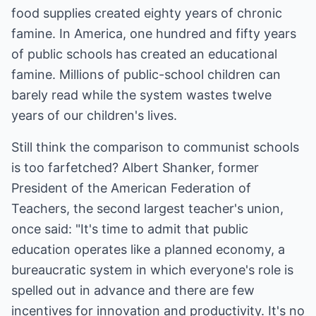
food supplies created eighty years of chronic
famine. In America, one hundred and fifty years
of public schools has created an educational
famine. Millions of public-school children can
barely read while the system wastes twelve
years of our children's lives.
Still think the comparison to communist schools
is too farfetched? Albert Shanker, former
President of the American Federation of
Teachers, the second largest teacher's union,
once said: "It's time to admit that public
education operates like a planned economy, a
bureaucratic system in which everyone's role is
spelled out in advance and there are few
incentives for innovation and productivity. It's no