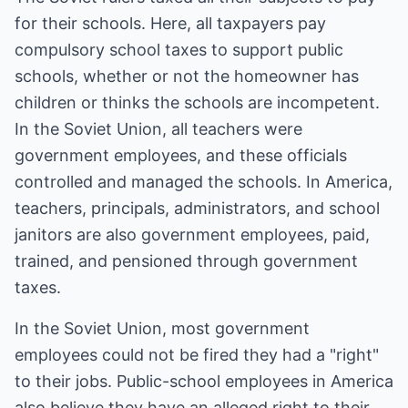
for their schools. Here, all taxpayers pay
compulsory school taxes to support public
schools, whether or not the homeowner has
children or thinks the schools are incompetent.
In the Soviet Union, all teachers were
government employees, and these officials
controlled and managed the schools. In America,
teachers, principals, administrators, and school
janitors are also government employees, paid,
trained, and pensioned through government
taxes.
In the Soviet Union, most government
employees could not be fired they had a "right"
to their jobs. Public-school employees in America
also believe they have an alleged right to their