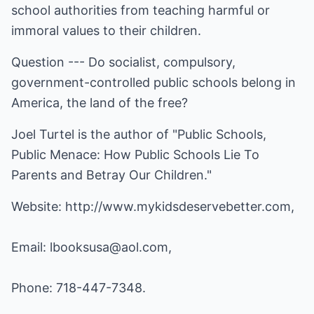
school authorities from teaching harmful or
immoral values to their children.
Question --- Do socialist, compulsory,
government-controlled public schools belong in
America, the land of the free?
Joel Turtel is the author of "Public Schools,
Public Menace: How Public Schools Lie To
Parents and Betray Our Children."
Website:
http://www.mykidsdeservebetter.com
,
Email:
lbooksusa@aol.com
,
Phone: 718-447-7348.