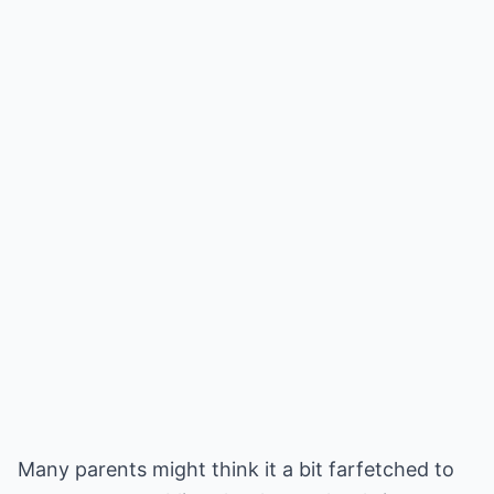
Many parents might think it a bit farfetched to