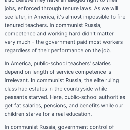
jobs, enforced through tenure laws. As we will
see later, in America, it's almost impossible to fire
tenured teachers. In communist Russia,
competence and working hard didn't matter
very much - the government paid most workers
regardless of their performance on the job.
In America, public-school teachers' salaries
depend on length of service competence is
irrelevant. In communist Russia, the elite ruling
class had estates in the countryside while
peasants starved. Here, public-school authorities
get fat salaries, pensions, and benefits while our
children starve for a real education.
In communist Russia, government control of