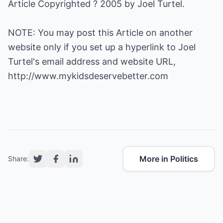
Article Copyrighted ? 2005 by Joel Turtel.
NOTE: You may post this Article on another
website only if you set up a hyperlink to Joel
Turtel's email address and website URL,
http://www.mykidsdeservebetter.com
More in Politics
Share: