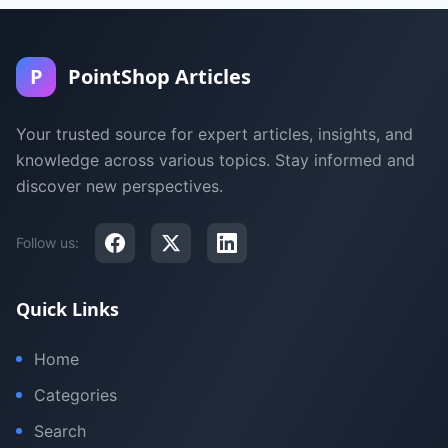
P
PointShop Articles
Your trusted source for expert articles, insights, and
knowledge across various topics. Stay informed and
discover new perspectives.
Follow us:
Quick Links
Home
Categories
Search