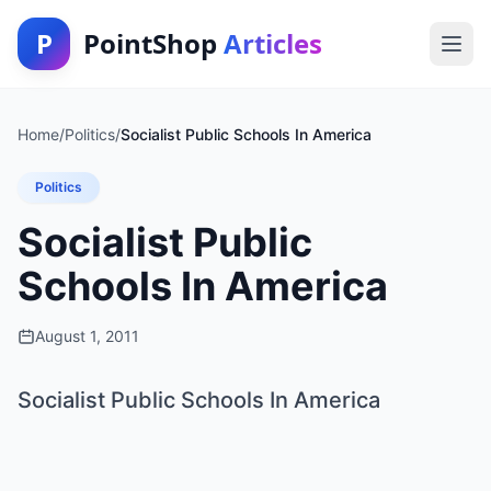
P
PointShop
Articles
Home
/
Politics
/
Socialist Public Schools In America
Politics
Socialist Public
Schools In America
August 1, 2011
Socialist Public Schools In America