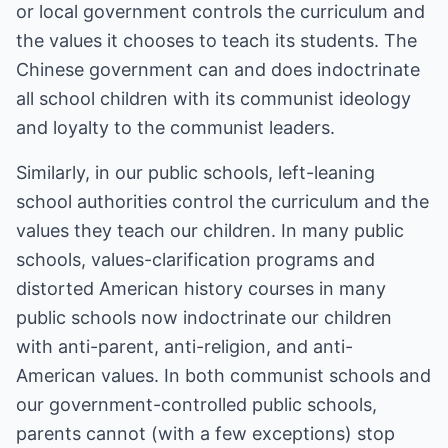
or local government controls the curriculum and
the values it chooses to teach its students. The
Chinese government can and does indoctrinate
all school children with its communist ideology
and loyalty to the communist leaders.
Similarly, in our public schools, left-leaning
school authorities control the curriculum and the
values they teach our children. In many public
schools, values-clarification programs and
distorted American history courses in many
public schools now indoctrinate our children
with anti-parent, anti-religion, and anti-
American values. In both communist schools and
our government-controlled public schools,
parents cannot (with a few exceptions) stop