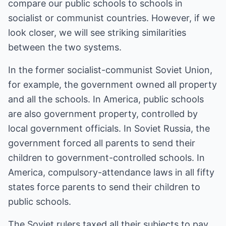
compare our public schools to schools in
socialist or communist countries. However, if we
look closer, we will see striking similarities
between the two systems.
In the former socialist-communist Soviet Union,
for example, the government owned all property
and all the schools. In America, public schools
are also government property, controlled by
local government officials. In Soviet Russia, the
government forced all parents to send their
children to government-controlled schools. In
America, compulsory-attendance laws in all fifty
states force parents to send their children to
public schools.
The Soviet rulers taxed all their subjects to pay