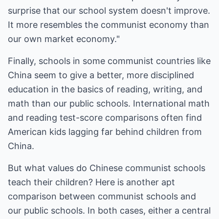
surprise that our school system doesn't improve.
It more resembles the communist economy than
our own market economy."
Finally, schools in some communist countries like
China seem to give a better, more disciplined
education in the basics of reading, writing, and
math than our public schools. International math
and reading test-score comparisons often find
American kids lagging far behind children from
China.
But what values do Chinese communist schools
teach their children? Here is another apt
comparison between communist schools and
our public schools. In both cases, either a central