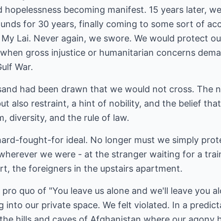
 hopelessness becoming manifest. 15 years later, we
unds for 30 years, finally coming to some sort of ac
My Lai. Never again, we swore. We would protect our
 when gross injustice or humanitarian concerns dem
Gulf War.
the sand had been drawn that we would not cross. The
ut also restraint, a hint of nobility, and the belief th
 diversity, and the rule of law.
ard-fought-for ideal. No longer must we simply prot
herever we were - at the stranger waiting for a trai
ort, the foreigners in the upstairs apartment.
 pro quo of "You leave us alone and we'll leave you 
 into our private space. We felt violated. In a predic
 the hills and caves of Afghanistan where our agony 