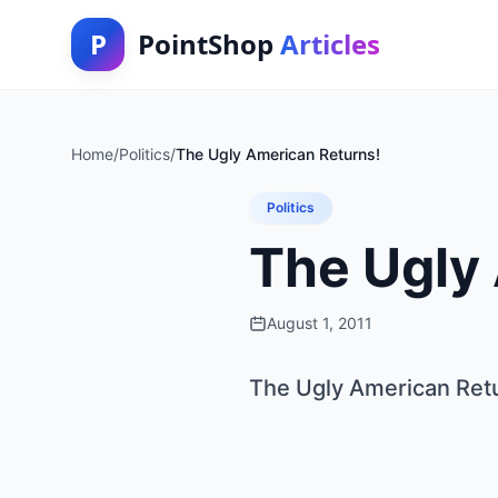
P
PointShop
Articles
Home
/
Politics
/
The Ugly American Returns!
Politics
The Ugly
August 1, 2011
The Ugly American Ret