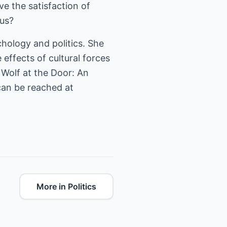
e the satisfaction of
us?
ychology and politics. She
effects of cultural forces
 Wolf at the Door: An
can be reached at
More in Politics