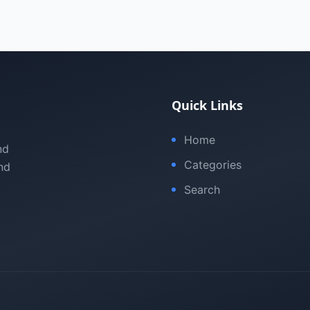
Quick Links
Home
nd
Categories
nd
Search