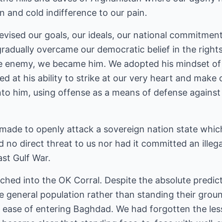
 and cold indifference to our pain.
evised our goals, our ideals, our national commitmen
gradually overcame our democratic belief in the rights o
he enemy, we became him. We adopted his mindset of t
d at his ability to strike at our very heart and make 
 him, using offense as a means of defense against th
 made to openly attack a sovereign nation state whic
d no direct threat to us nor had it committed an illeg
ast Gulf War.
hed into the OK Corral. Despite the absolute predict
 general population rather than standing their groun
e ease of entering Baghdad. We had forgotten the le