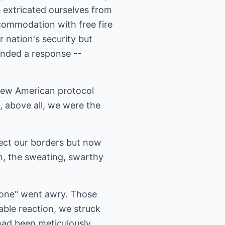
 extricated ourselves from
commodation with free fire
 nation's security but
anded a response --
 new American protocol
at, above all, we were the
ect our borders but now
n, the sweating, swarthy
alone" went awry. Those
table reaction, we struck
had been meticulously