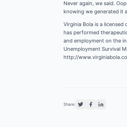
Never again, we said. Oops
knowing we generated it 
Virginia Bola is a licensed
has performed therapeutic 
and employment on the ind
Unemployment Survival Ma
http://www.virginiabola.c
Share: