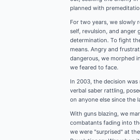
planned with premeditation
For two years, we slowly r
self, revulsion, and anger 
determination. To fight t
means. Angry and frustrate
dangerous, we morphed into
we feared to face.
In 2003, the decision was
verbal saber rattling, pose
on anyone else since the l
With guns blazing, we marc
combatants fading into the
we were "surprised" at th