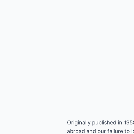
Originally published in 1
abroad and our failure to