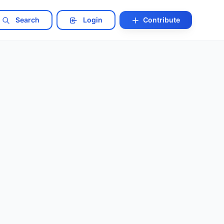
Search
Login
Contribute