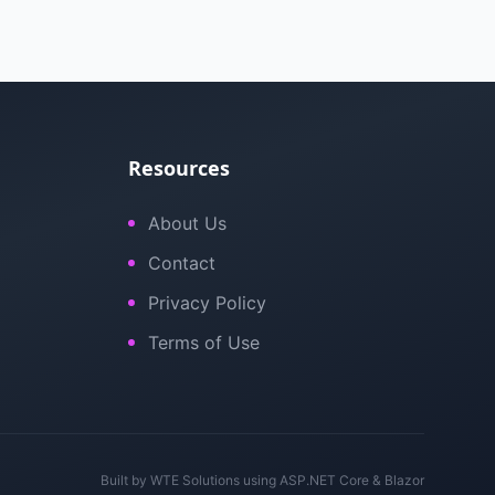
Resources
About Us
Contact
Privacy Policy
Terms of Use
Built by
WTE Solutions
using ASP.NET Core & Blazor