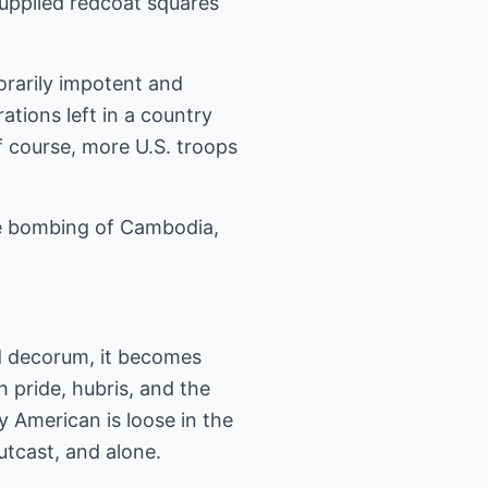
supplied redcoat squares
orarily impotent and
tions left in a country
 course, more U.S. troops
the bombing of Cambodia,
and decorum, it becomes
 pride, hubris, and the
ly American is loose in the
outcast, and alone.