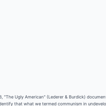
958, "The Ugly American" (Lederer & Burdick) docume
 identify that what we termed communism in undevel