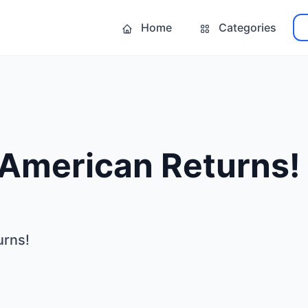
Home
Categories
 American Returns!
urns!