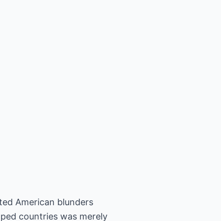
nted American blunders
oped countries was merely