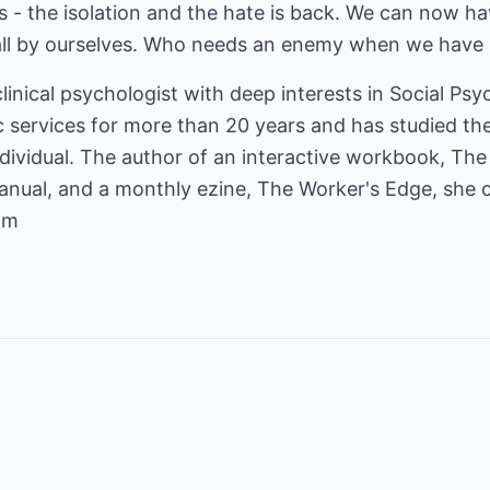
 - the isolation and the hate is back. We can now hav
all by ourselves. Who needs an enemy when we have 
 clinical psychologist with deep interests in Social Ps
services for more than 20 years and has studied the 
ividual. The author of an interactive workbook, The
nual, and a monthly ezine, The Worker's Edge, she 
om