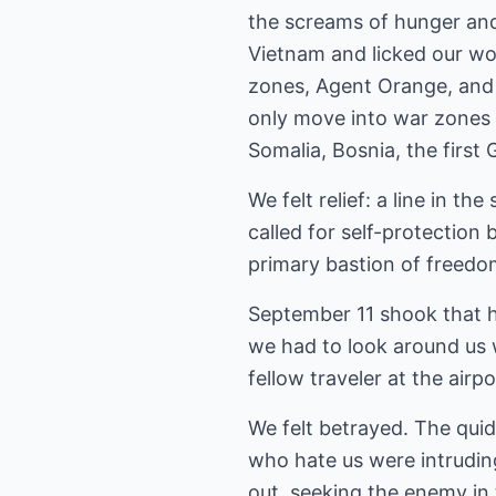
the screams of hunger and
Vietnam and licked our wo
zones, Agent Orange, and 
only move into war zones
Somalia, Bosnia, the first 
We felt relief: a line in 
called for self-protection b
primary bastion of freedom,
September 11 shook that h
we had to look around us w
fellow traveler at the airp
We felt betrayed. The quid
who hate us were intruding
out, seeking the enemy in