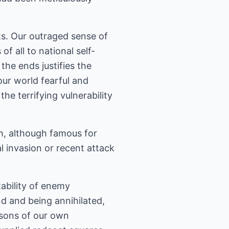
ts. Our outraged sense of
f all to national self-
he ends justifies the
our world fearful and
e terrifying vulnerability
h, although famous for
al invasion or recent attack
ability of enemy
d and being annihilated,
ssons of our own