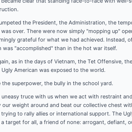
 became clear that standing face-to-face with well-
ruction.
umpeted the President, the Administration, the temp
 was over. There were now simply "mopping up" opera
ingly grateful for what we had achieved. Instead, of
n was "accomplished" than in the hot war itself.
ain, as in the days of Vietnam, the Tet Offensive, 
e Ugly American was exposed to the world.
the superpower, the bully in the school yard.
e an uneasy truce with us when we act with restraint 
our weight around and beat our collective chest with
trying to rally allies or international support. The Ug
 a target for all, a friend of none: arrogant, defiant, 