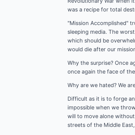
Revolutionary War when it
was a recipe for total dest
"Mission Accomplished" tr
sleeping media. The worst
which should be overwhelm
would die after our missio
Why the surprise? Once ag
once again the face of th
Why are we hated? We are 
Difficult as it is to forg
impossible when we throw 
will to move alone without 
streets of the Middle East,