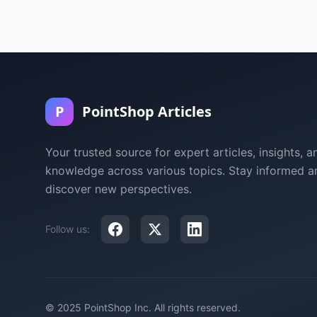
P
PointShop Articles
Your trusted source for expert articles, insights, a
knowledge across various topics. Stay informed a
discover new perspectives.
Follow us:
© 2025 PointShop Inc. All rights reserved.