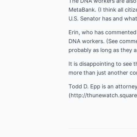
The DNA workers are also 
MetaBank. (I think all cit
U.S. Senator has and what 
Erin, who has commented re
DNA workers. (See commen
probably as long as they 
It is disappointing to se
more than just another co
Todd D. Epp is an attorney
(
http://thunewatch.squar