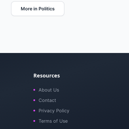
More in Politics
Resources
About Us
Contact
Privacy Policy
Terms of Use