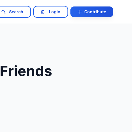
Search
Login
Contribute
Friends