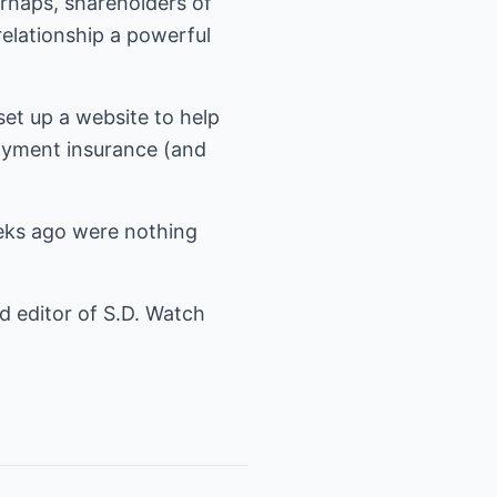
rhaps, shareholders of
relationship a powerful
et up a website to help
oyment insurance (and
eeks ago were nothing
nd editor of S.D. Watch