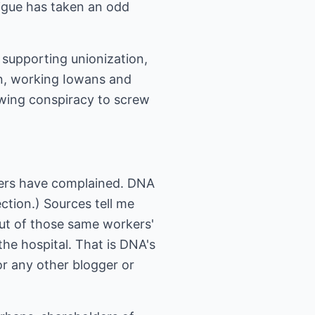
igue has taken an odd
supporting unionization,
n, working Iowans and
twing conspiracy to screw
ers have complained. DNA
ction.) Sources tell me
out of those same workers'
he hospital. That is DNA's
 or any other blogger or