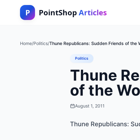
P
PointShop
Articles
Home
/
Politics
/
Thune Republicans: Sudden Friends of the 
Politics
Thune Re
of the W
August 1, 2011
Thune Republicans: Su