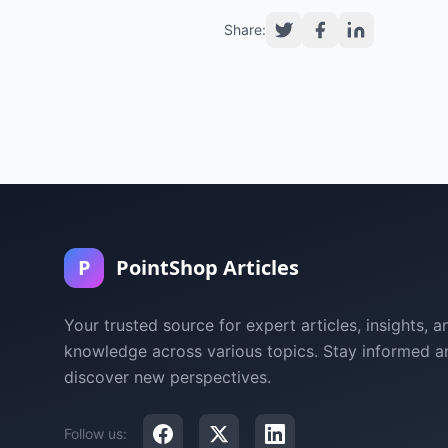
Share:
P
PointShop Articles
Your trusted source for expert articles, insights, a
knowledge across various topics. Stay informed a
discover new perspectives.
Follow us: