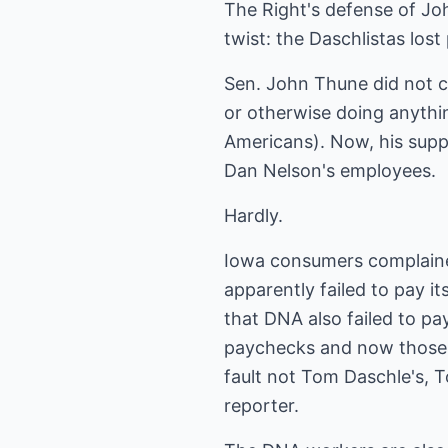
The Right's defense of J
twist: the Daschlistas lost
Sen. John Thune did not c
or otherwise doing anythi
Americans). Now, his supp
Dan Nelson's employees.
Hardly.
Iowa consumers complain
apparently failed to pay i
that DNA also failed to p
paychecks and now those w
fault not Tom Daschle's, T
reporter.