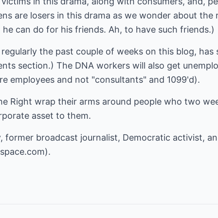
victims in this drama, along with consumers, and, pe
izens are losers in this drama as we wonder about the 
he can do for his friends. Ah, to have such friends.)
gularly the past couple of weeks on this blog, has s
ts section.) The DNA workers will also get unempl
are employees and not "consultants" and 1099'd).
e the Right wrap their arms around people who two w
rporate asset to them.
, former broadcast journalist, Democratic activist, a
espace.com
).