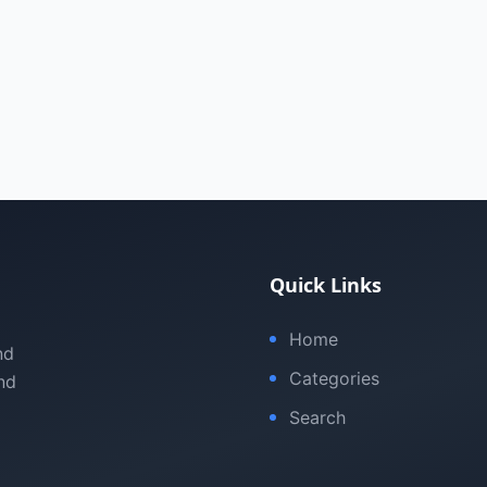
Quick Links
Home
nd
Categories
nd
Search