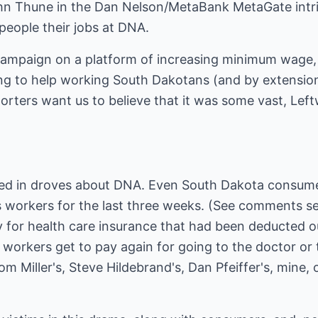
ohn Thune in the Dan Nelson/MetaBank MetaGate intr
 people their jobs at DNA.
ampaign on a platform of increasing minimum wage, 
ng to help working South Dakotans (and by extensio
orters want us to believe that it was some vast, Lef
ed in droves about DNA. Even South Dakota consum
ts workers for the last three weeks. (See comments se
ay for health care insurance that had been deducted 
orkers get to pay again for going to the doctor or t
om Miller's, Steve Hildebrand's, Dan Pfeiffer's, mine,