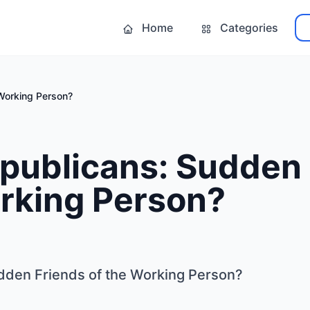
Home
Categories
Working Person?
publicans: Sudden 
orking Person?
dden Friends of the Working Person?