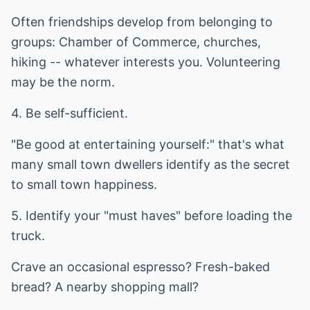
Often friendships develop from belonging to
groups: Chamber of Commerce, churches,
hiking -- whatever interests you. Volunteering
may be the norm.
4. Be self-sufficient.
"Be good at entertaining yourself:" that's what
many small town dwellers identify as the secret
to small town happiness.
5. Identify your "must haves" before loading the
truck.
Crave an occasional espresso? Fresh-baked
bread? A nearby shopping mall?