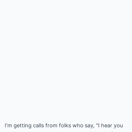
I'm getting calls from folks who say, "I hear you