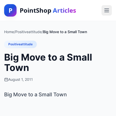
P
PointShop
Articles
Home
/
Positiveattitude
/
Big Move to a Small Town
Positiveattitude
Big Move to a Small
Town
August 1, 2011
Big Move to a Small Town