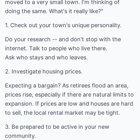
moved to a very small town. I'm thinking of
doing the same. What's it really like?"
1. Check out your town's unique personality.
Do your research -- and don't stop with the
internet. Talk to people who live there.
Ask who stays and who leaves.
2. Investigate housing prices.
Expecting a bargain? As retirees flood an area,
prices rise, especially if there are natural limits to
expansion. If prices are low and houses are hard
to sell, the local rental market may be tight.
3. Be prepared to be active in your new
community.