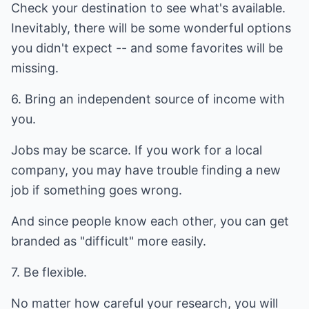
Check your destination to see what's available.
Inevitably, there will be some wonderful options
you didn't expect -- and some favorites will be
missing.
6. Bring an independent source of income with
you.
Jobs may be scarce. If you work for a local
company, you may have trouble finding a new
job if something goes wrong.
And since people know each other, you can get
branded as "difficult" more easily.
7. Be flexible.
No matter how careful your research, you will