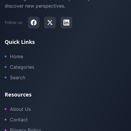
discover new perspectives.
Follow us:
Quick Links
Home
Categories
Search
Resources
About Us
Contact
Privacy Policy