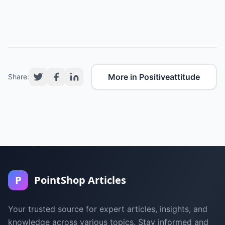
More in Positiveattitude
Share:
P
PointShop Articles
Your trusted source for expert articles, insights, and
knowledge across various topics. Stay informed and