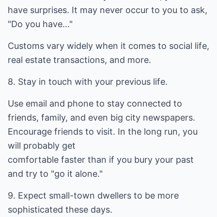
have surprises. It may never occur to you to ask,
"Do you have..."
Customs vary widely when it comes to social life,
real estate transactions, and more.
8. Stay in touch with your previous life.
Use email and phone to stay connected to
friends, family, and even big city newspapers.
Encourage friends to visit. In the long run, you
will probably get
comfortable faster than if you bury your past
and try to "go it alone."
9. Expect small-town dwellers to be more
sophisticated these days.