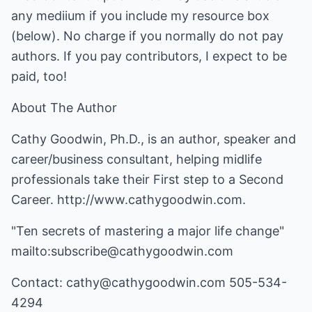
any mediium if you include my resource box
(below). No charge if you normally do not pay
authors. If you pay contributors, I expect to be
paid, too!
About The Author
Cathy Goodwin, Ph.D., is an author, speaker and
career/business consultant, helping midlife
professionals take their First step to a Second
Career.
http://www.cathygoodwin.com
.
"Ten secrets of mastering a major life change"
mailto:subscribe@cathygoodwin.com
Contact:
cathy@cathygoodwin.com
505-534-
4294