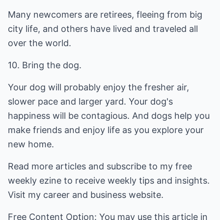
Many newcomers are retirees, fleeing from big
city life, and others have lived and traveled all
over the world.
10. Bring the dog.
Your dog will probably enjoy the fresher air,
slower pace and larger yard. Your dog's
happiness will be contagious. And dogs help you
make friends and enjoy life as you explore your
new home.
Read more articles and subscribe to my free
weekly ezine to receive weekly tips and insights.
Visit my career and business website.
Free Content Option: You may use this article in