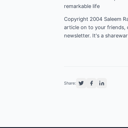
remarkable life
Copyright 2004 Saleem Rana
article on to your friends, 
newsletter. It's a shareware
Share: