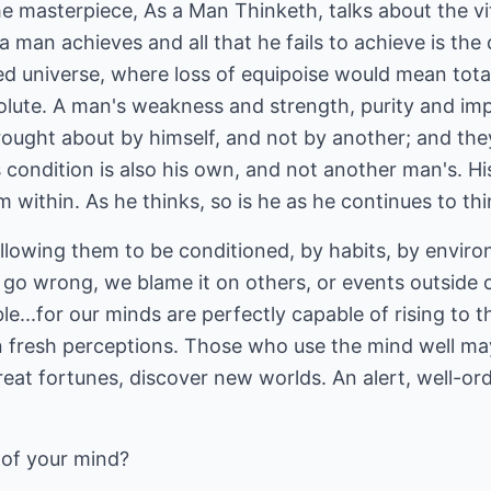
e masterpiece, As a Man Thinketh, talks about the vi
 a man achieves and all that he fails to achieve is the 
red universe, where loss of equipoise would mean total
olute. A man's weakness and strength, purity and imp
rought about by himself, and not by another; and the
s condition is also his own, and not another man's. Hi
 within. As he thinks, so is he as he continues to thi
llowing them to be conditioned, by habits, by enviro
o wrong, we blame it on others, or events outside our
e...for our minds are perfectly capable of rising to t
n fresh perceptions. Those who use the mind well m
great fortunes, discover new worlds. An alert, well-or
 of your mind?