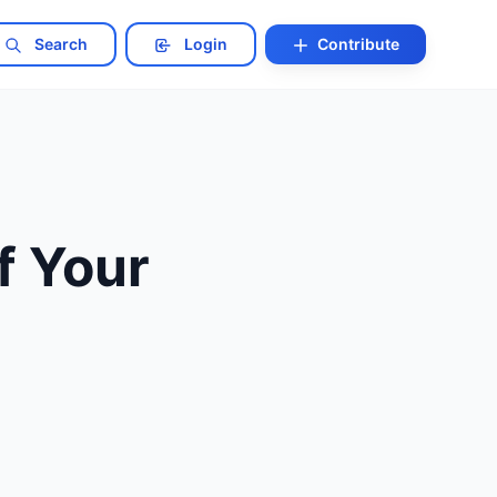
Search
Login
Contribute
f Your