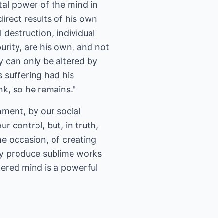
tal power of the mind in
direct results of his own
 destruction, individual
urity, are his own, and not
y can only be altered by
s suffering had his
nk, so he remains."
nment, by our social
 control, but, in truth,
he occasion, of creating
ay produce sublime works
dered mind is a powerful