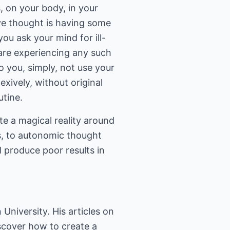
, on your body, in your
ve thought is having some
ou ask your mind for ill-
 are experiencing any such
o you, simply, not use your
exively, without original
utine.
ate a magical reality around
s, to autonomic thought
l produce poor results in
niversity. His articles on
scover how to create a