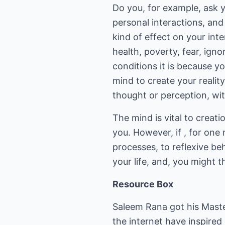
Do you, for example, ask y
personal interactions, an
kind of effect on your int
health, poverty, fear, ign
conditions it is because y
mind to create your realit
thought or perception, wi
The mind is vital to creati
you. However, if , for one
processes, to reflexive be
your life, and, you might 
Resource Box
Saleem Rana got his Master
the internet have inspire