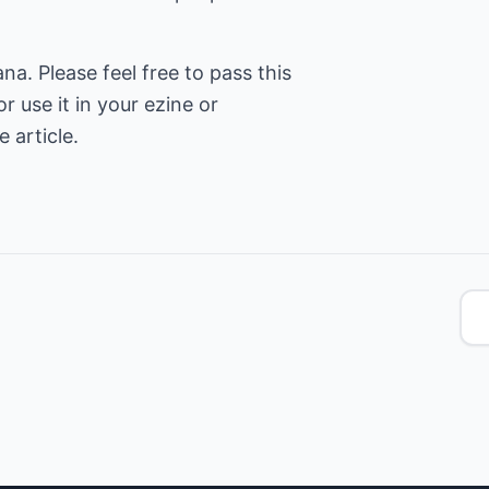
. Please feel free to pass this
or use it in your ezine or
 article.