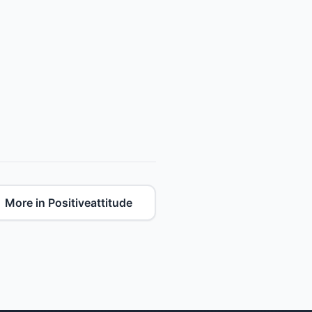
More in Positiveattitude