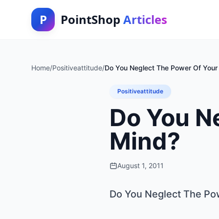
P
PointShop
Articles
Home
/
Positiveattitude
/
Do You Neglect The Power Of Your
Positiveattitude
Do You N
Mind?
August 1, 2011
Do You Neglect The Po