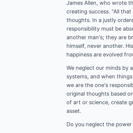
James Allen, who wrote th
creating success. "All that
thoughts. In a justly orde
responsibility must be abs
another man's; they are b
himself, never another. Hi
happiness are evolved from
We neglect our minds by a
systems, and when things g
we are the one's responsibl
original thoughts based o
of art or science, create 
asset.
Do you neglect the power