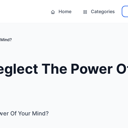
Home
Categories
 Mind?
eglect The Power O
wer Of Your Mind?