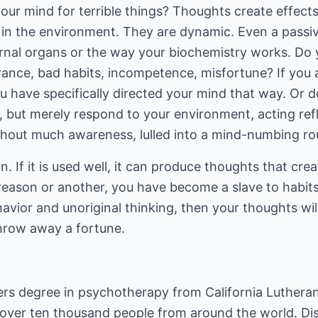
our mind for terrible things? Thoughts create effects
d in the environment. They are dynamic. Even a passi
ernal organs or the way your biochemistry works. Do y
orance, bad habits, incompetence, misfortune? If you
ou have specifically directed your mind that way. Or d
y, but merely respond to your environment, acting refl
thout much awareness, lulled into a mind-numbing ro
on. If it is used well, it can produce thoughts that cre
 reason or another, you have become a slave to habit
havior and unoriginal thinking, then your thoughts wil
throw away a fortune.
s degree in psychotherapy from California Lutheran U
d over ten thousand people from around the world.
Di