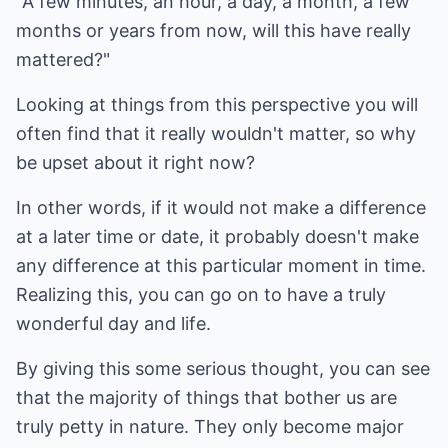
"A few minutes, an hour, a day, a month, a few
months or years from now, will this have really
mattered?"
Looking at things from this perspective you will
often find that it really wouldn't matter, so why
be upset about it right now?
In other words, if it would not make a difference
at a later time or date, it probably doesn't make
any difference at this particular moment in time.
Realizing this, you can go on to have a truly
wonderful day and life.
By giving this some serious thought, you can see
that the majority of things that bother us are
truly petty in nature. They only become major