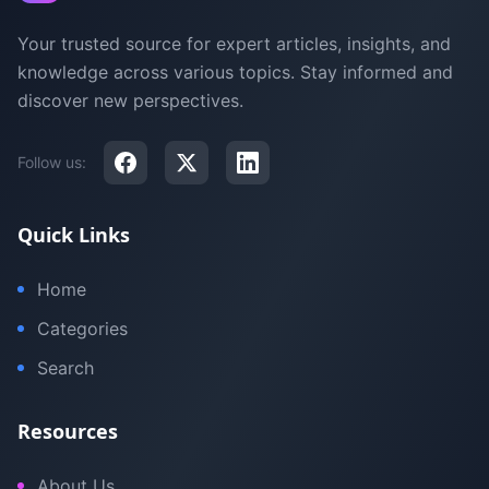
Your trusted source for expert articles, insights, and
knowledge across various topics. Stay informed and
discover new perspectives.
Follow us:
Quick Links
Home
Categories
Search
Resources
About Us