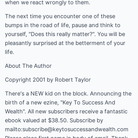
when we react wrongly to them.
The next time you encounter one of these
bumps in the road of life, pause and think to
yourself, "Does this really matter?". You will be
pleasantly surprised at the betterment of your
life.
About The Author
Copyright 2001 by Robert Taylor
There's a NEW kid on the block. Announcing the
birth of a new ezine, "Key To Success And
Wealth". All new subscribers receive a fantastic
ebook valued at $38.50. Subscribe by
mailto:subscribe@keytosuccessandwealth.com