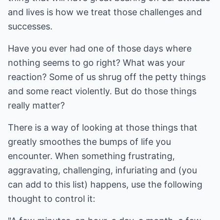
and lives is how we treat those challenges and
successes.
Have you ever had one of those days where
nothing seems to go right? What was your
reaction? Some of us shrug off the petty things
and some react violently. But do those things
really matter?
There is a way of looking at those things that
greatly smoothes the bumps of life you
encounter. When something frustrating,
aggravating, challenging, infuriating and (you
can add to this list) happens, use the following
thought to control it: