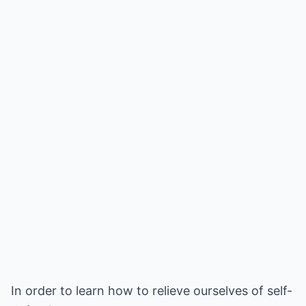
In order to learn how to relieve ourselves of self-