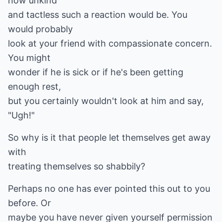
how unkind
and tactless such a reaction would be. You
would probably
look at your friend with compassionate concern.
You might
wonder if he is sick or if he's been getting
enough rest,
but you certainly wouldn't look at him and say,
"Ugh!"
So why is it that people let themselves get away
with
treating themselves so shabbily?
Perhaps no one has ever pointed this out to you
before. Or
maybe you have never given yourself permission