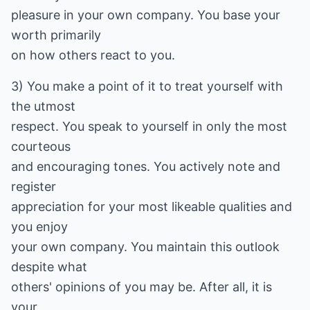
pleasure in your own company. You base your
worth primarily
on how others react to you.
3) You make a point of it to treat yourself with
the utmost
respect. You speak to yourself in only the most
courteous
and encouraging tones. You actively note and
register
appreciation for your most likeable qualities and
you enjoy
your own company. You maintain this outlook
despite what
others' opinions of you may be. After all, it is
your