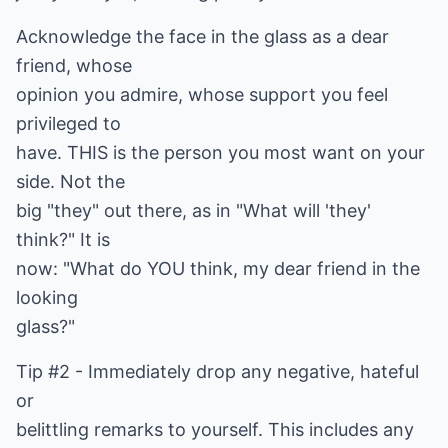
Acknowledge the face in the glass as a dear
friend, whose
opinion you admire, whose support you feel
privileged to
have. THIS is the person you most want on your
side. Not the
big "they" out there, as in "What will 'they'
think?" It is
now: "What do YOU think, my dear friend in the
looking
glass?"
Tip #2 - Immediately drop any negative, hateful
or
belittling remarks to yourself. This includes any