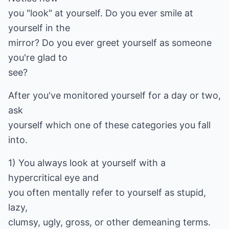
you "look" at yourself. Do you ever smile at
yourself in the
mirror? Do you ever greet yourself as someone
you're glad to
see?
After you've monitored yourself for a day or two,
ask
yourself which one of these categories you fall
into.
1) You always look at yourself with a
hypercritical eye and
you often mentally refer to yourself as stupid,
lazy,
clumsy, ugly, gross, or other demeaning terms.