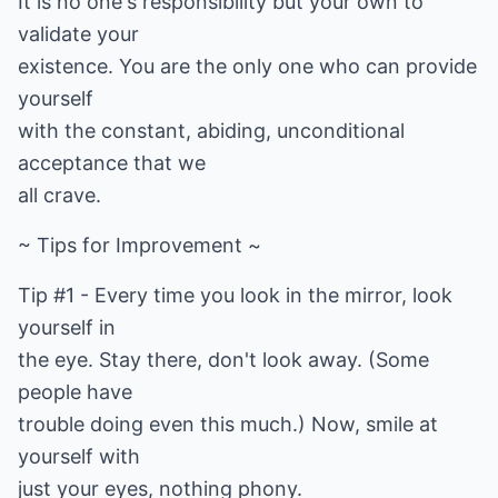
It is no one's responsibility but your own to
validate your
existence. You are the only one who can provide
yourself
with the constant, abiding, unconditional
acceptance that we
all crave.
~ Tips for Improvement ~
Tip #1 - Every time you look in the mirror, look
yourself in
the eye. Stay there, don't look away. (Some
people have
trouble doing even this much.) Now, smile at
yourself with
just your eyes, nothing phony.