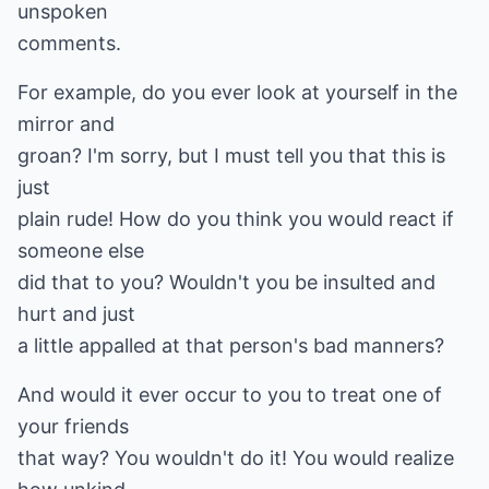
unspoken
comments.
For example, do you ever look at yourself in the
mirror and
groan? I'm sorry, but I must tell you that this is
just
plain rude! How do you think you would react if
someone else
did that to you? Wouldn't you be insulted and
hurt and just
a little appalled at that person's bad manners?
And would it ever occur to you to treat one of
your friends
that way? You wouldn't do it! You would realize