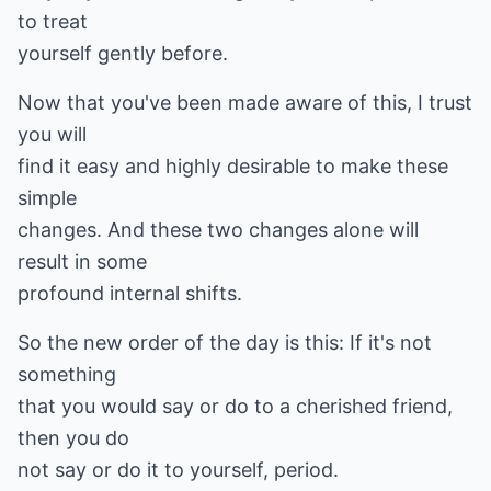
to treat
yourself gently before.
Now that you've been made aware of this, I trust
you will
find it easy and highly desirable to make these
simple
changes. And these two changes alone will
result in some
profound internal shifts.
So the new order of the day is this: If it's not
something
that you would say or do to a cherished friend,
then you do
not say or do it to yourself, period.