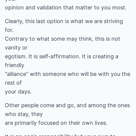
opinion and validation that matter to you most.
Clearly, this last option is what we are striving
for.
Contrary to what some may think, this is not
vanity or
egotism. It is self-affirmation. It is creating a
friendly
"alliance" with someone who will be with you the
rest of
your days.
Other people come and go, and among the ones
who stay, they
are primarily focused on their own lives.