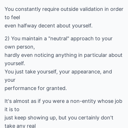
You constantly require outside validation in order
to feel
even halfway decent about yourself.
2) You maintain a "neutral" approach to your
own person,
hardly even noticing anything in particular about
yourself.
You just take yourself, your appearance, and
your
performance for granted.
It's almost as if you were a non-entity whose job
it is to
just keep showing up, but you certainly don't
take any real