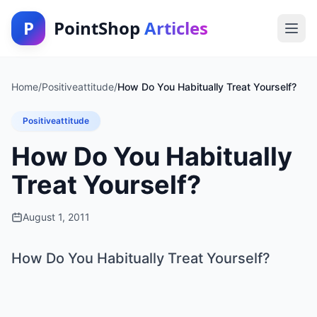
P
PointShop
Articles
Home
/
Positiveattitude
/
How Do You Habitually Treat Yourself?
Positiveattitude
How Do You Habitually
Treat Yourself?
August 1, 2011
How Do You Habitually Treat Yourself?