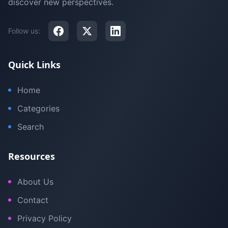
discover new perspectives.
Follow us:
Quick Links
Home
Categories
Search
Resources
About Us
Contact
Privacy Policy