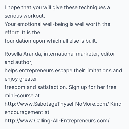
I hope that you will give these techniques a
serious workout.
Your emotional well-being is well worth the
effort. It is the
foundation upon which all else is built.
Rosella Aranda, international marketer, editor
and author,
helps entrepreneurs escape their limitations and
enjoy greater
freedom and satisfaction. Sign up for her free
http://www.SabotageThyselfNoMore.com/
Kind
http://www.Calling-All-Entrepreneurs.com/