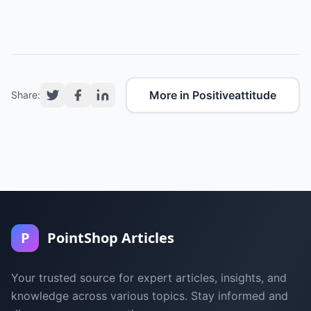
More in Positiveattitude
Share:
P
PointShop Articles
Your trusted source for expert articles, insights, and
knowledge across various topics. Stay informed and