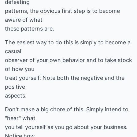
defeating
patterns, the obvious first step is to become
aware of what
these patterns are.
The easiest way to do this is simply to become a
casual
observer of your own behavior and to take stock
of how you
treat yourself. Note both the negative and the
positive
aspects.
Don't make a big chore of this. Simply intend to
"hear" what
you tell yourself as you go about your business.
Notice how