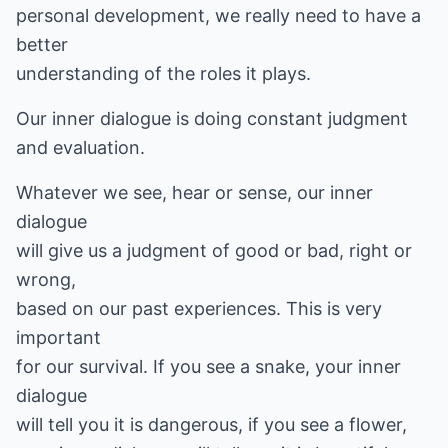
personal development, we really need to have a
better
understanding of the roles it plays.
Our inner dialogue is doing constant judgment
and evaluation.
Whatever we see, hear or sense, our inner
dialogue
will give us a judgment of good or bad, right or
wrong,
based on our past experiences. This is very
important
for our survival. If you see a snake, your inner
dialogue
will tell you it is dangerous, if you see a flower,