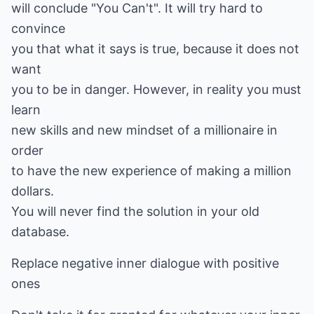
will conclude "You Can't". It will try hard to
convince
you that what it says is true, because it does not
want
you to be in danger. However, in reality you must
learn
new skills and new mindset of a millionaire in
order
to have the new experience of making a million
dollars.
You will never find the solution in your old
database.
Replace negative inner dialogue with positive
ones