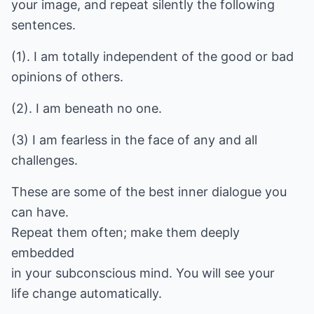
your image, and repeat silently the following
sentences.
(1). I am totally independent of the good or bad
opinions of others.
(2). I am beneath no one.
(3) I am fearless in the face of any and all
challenges.
These are some of the best inner dialogue you
can have.
Repeat them often; make them deeply
embedded
in your subconscious mind. You will see your
life change automatically.