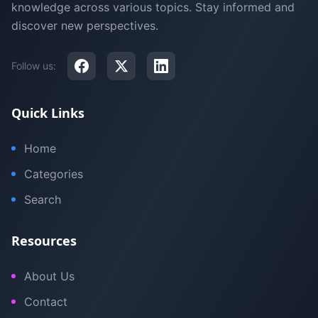
knowledge across various topics. Stay informed and
discover new perspectives.
Follow us:
Quick Links
Home
Categories
Search
Resources
About Us
Contact