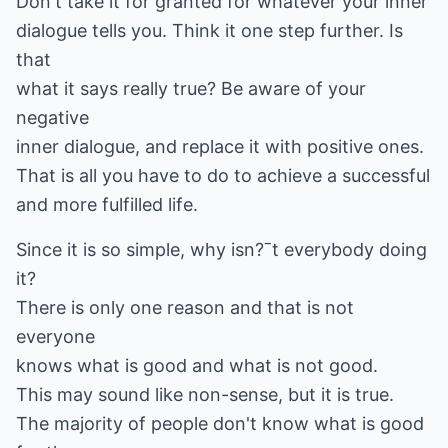
Don't take it for granted for whatever your inner
dialogue tells you. Think it one step further. Is
that
what it says really true? Be aware of your
negative
inner dialogue, and replace it with positive ones.
That is all you have to do to achieve a successful
and more fulfilled life.
Since it is so simple, why isn?ˉt everybody doing
it?
There is only one reason and that is not
everyone
knows what is good and what is not good.
This may sound like non-sense, but it is true.
The majority of people don't know what is good