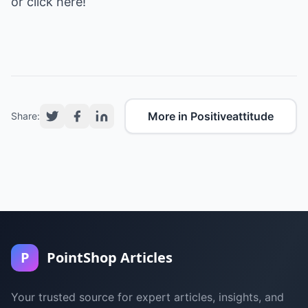
or click here!
More in Positiveattitude
Share:
P
PointShop Articles
Your trusted source for expert articles, insights, and