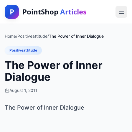
P
PointShop
Articles
Home
/
Positiveattitude
/
The Power of Inner Dialogue
Positiveattitude
The Power of Inner
Dialogue
August 1, 2011
The Power of Inner Dialogue