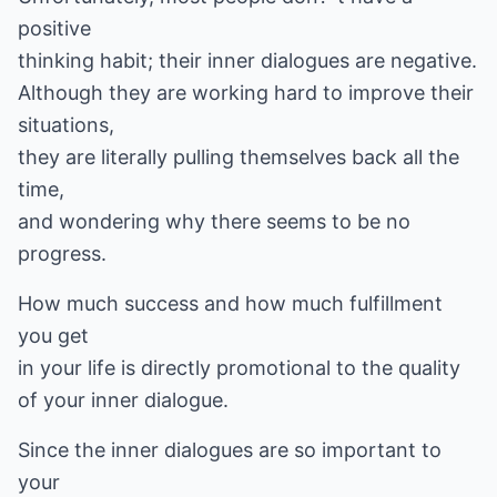
positive
thinking habit; their inner dialogues are negative.
Although they are working hard to improve their
situations,
they are literally pulling themselves back all the
time,
and wondering why there seems to be no
progress.
How much success and how much fulfillment
you get
in your life is directly promotional to the quality
of your inner dialogue.
Since the inner dialogues are so important to
your