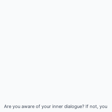
Are you aware of your inner dialogue? If not, you