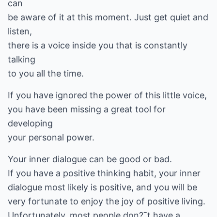
can
be aware of it at this moment. Just get quiet and
listen,
there is a voice inside you that is constantly
talking
to you all the time.
If you have ignored the power of this little voice,
you have been missing a great tool for
developing
your personal power.
Your inner dialogue can be good or bad.
If you have a positive thinking habit, your inner
dialogue most likely is positive, and you will be
very fortunate to enjoy the joy of positive living.
Unfortunately, most people don?ˉt have a