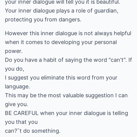
your inner dialogue will tell you it is beautiful.
Your inner dialogue plays a role of guardian,
protecting you from dangers.
However this inner dialogue is not always helpful
when it comes to developing your personal
power.
Do you have a habit of saying the word "can't". If
you do,
I suggest you eliminate this word from your
language.
This may be the most valuable suggestion I can
give you.
BE CAREFUL when your inner dialogue is telling
you that you
can?ˉt do something.