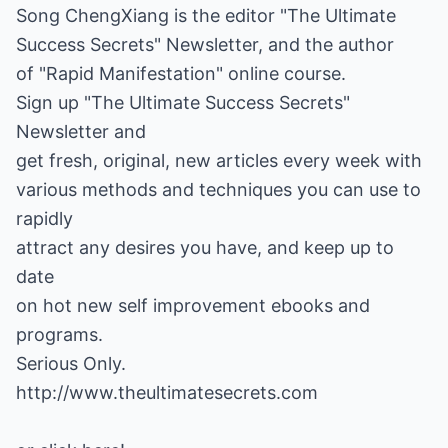
Song ChengXiang is the editor "The Ultimate
Success Secrets" Newsletter, and the author
of "Rapid Manifestation" online course.
Sign up "The Ultimate Success Secrets"
Newsletter and
get fresh, original, new articles every week with
various methods and techniques you can use to
rapidly
attract any desires you have, and keep up to
date
on hot new self improvement ebooks and
programs.
Serious Only.
http://www.theultimatesecrets.com