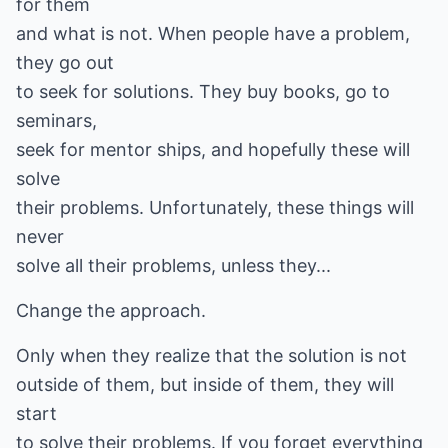
for them
and what is not. When people have a problem,
they go out
to seek for solutions. They buy books, go to
seminars,
seek for mentor ships, and hopefully these will
solve
their problems. Unfortunately, these things will
never
solve all their problems, unless they...
Change the approach.
Only when they realize that the solution is not
outside of them, but inside of them, they will
start
to solve their problems. If you forget everything