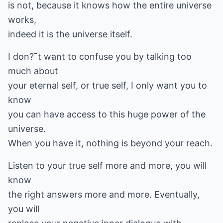
is not, because it knows how the entire universe
works,
indeed it is the universe itself.
I don?ˉt want to confuse you by talking too
much about
your eternal self, or true self, I only want you to
know
you can have access to this huge power of the
universe.
When you have it, nothing is beyond your reach.
Listen to your true self more and more, you will
know
the right answers more and more. Eventually,
you will