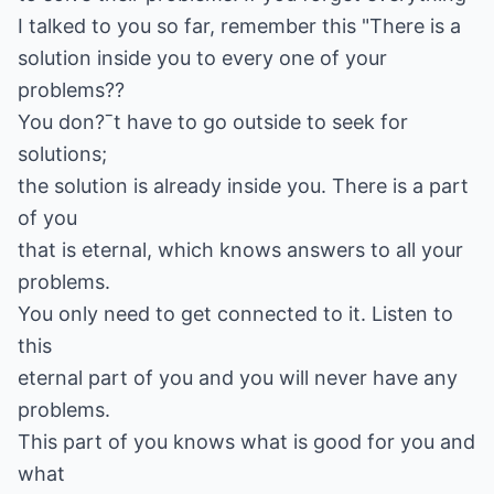
I talked to you so far, remember this "There is a
solution inside you to every one of your
problems??
You don?ˉt have to go outside to seek for
solutions;
the solution is already inside you. There is a part
of you
that is eternal, which knows answers to all your
problems.
You only need to get connected to it. Listen to
this
eternal part of you and you will never have any
problems.
This part of you knows what is good for you and
what