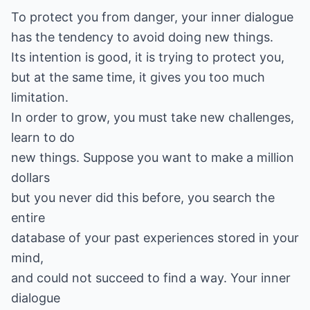
To protect you from danger, your inner dialogue
has the tendency to avoid doing new things.
Its intention is good, it is trying to protect you,
but at the same time, it gives you too much
limitation.
In order to grow, you must take new challenges,
learn to do
new things. Suppose you want to make a million
dollars
but you never did this before, you search the
entire
database of your past experiences stored in your
mind,
and could not succeed to find a way. Your inner
dialogue