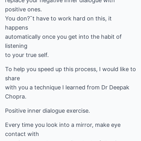
replace your negative inner dialogue with
positive ones.
You don?ˉt have to work hard on this, it
happens
automatically once you get into the habit of
listening
to your true self.
To help you speed up this process, I would like to
share
with you a technique I learned from Dr Deepak
Chopra.
Positive inner dialogue exercise.
Every time you look into a mirror, make eye
contact with