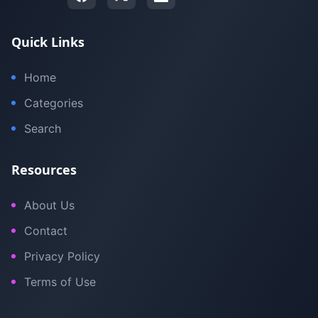
Quick Links
Home
Categories
Search
Resources
About Us
Contact
Privacy Policy
Terms of Use