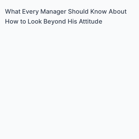
What Every Manager Should Know About
How to Look Beyond His Attitude