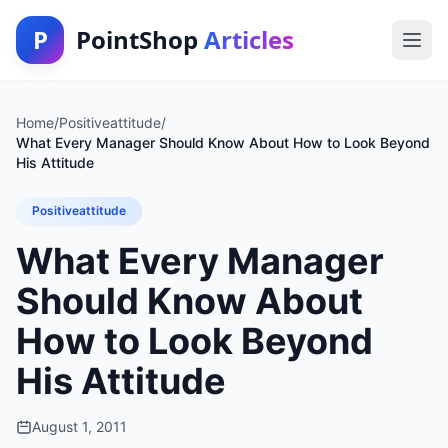
P
PointShop
Articles
Home
/
Positiveattitude
/
What Every Manager Should Know About How to Look Beyond
His Attitude
Positiveattitude
What Every Manager
Should Know About
How to Look Beyond
His Attitude
August 1, 2011