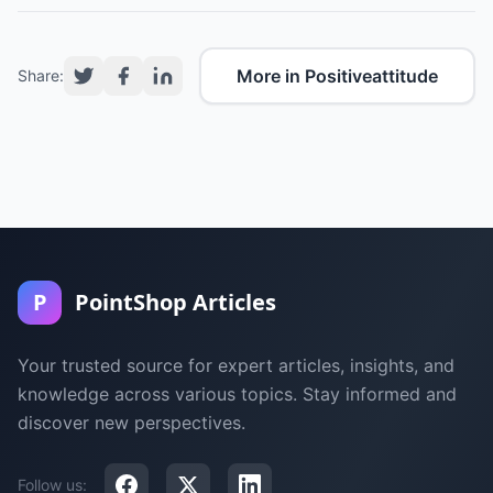
More in Positiveattitude
Share:
P
PointShop Articles
Your trusted source for expert articles, insights, and
knowledge across various topics. Stay informed and
discover new perspectives.
Follow us: