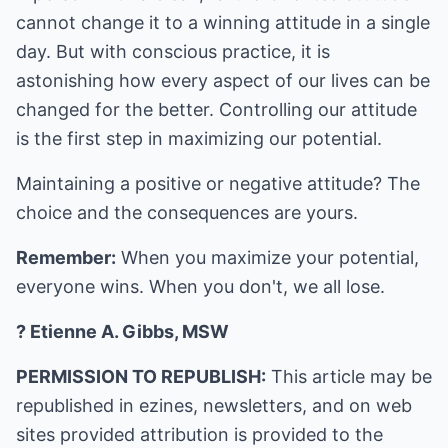
cannot change it to a winning attitude in a single
day. But with conscious practice, it is
astonishing how every aspect of our lives can be
changed for the better. Controlling our attitude
is the first step in maximizing our potential.
Maintaining a positive or negative attitude? The
choice and the consequences are yours.
Remember:
When you maximize your potential,
everyone wins. When you don't, we all lose.
? Etienne A. Gibbs, MSW
PERMISSION TO REPUBLISH:
This article may be
republished in ezines, newsletters, and on web
sites provided attribution is provided to the