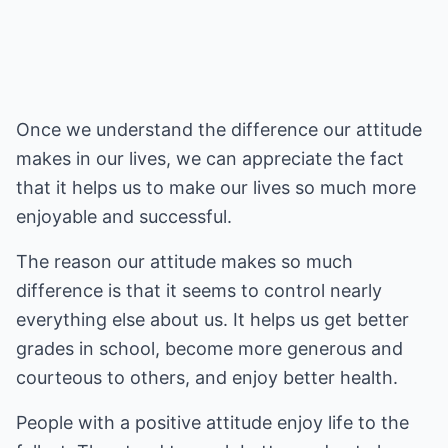
Once we understand the difference our attitude
makes in our lives, we can appreciate the fact
that it helps us to make our lives so much more
enjoyable and successful.
The reason our attitude makes so much
difference is that it seems to control nearly
everything else about us. It helps us get better
grades in school, become more generous and
courteous to others, and enjoy better health.
People with a positive attitude enjoy life to the