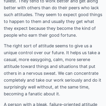
fullest. They tend to work better and get along
better with others than do their peers who lack
such attitudes. They seem to expect good things
to happen to them and usually they get what
they expect because they become the kind of
people who earn their good fortune.
The right sort of attitude seems to give us a
unique control over our future. It helps us take a
casual, more easygoing, calm, more serene
attitude toward things and situations that put
others in a nervous sweat. We can concentrate
completely and take our work seriously and do it
surprisingly well without, at the same time,
becoming a fanatic about it.
A person with a bleak, failure-oriented attitude