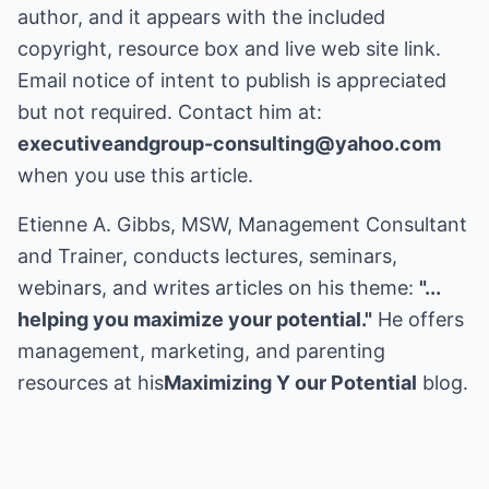
author, and it appears with the included
copyright, resource box and live web site link.
Email notice of intent to publish is appreciated
but not required. Contact him at:
executiveandgroup-consulting@yahoo.com
when you use this article.
Etienne A. Gibbs, MSW, Management Consultant
and Trainer, conducts lectures, seminars,
webinars, and writes articles on his theme:
"...
helping you maximize your potential."
He offers
management, marketing, and parenting
resources at his
Maximizing Y our Potential
blog.