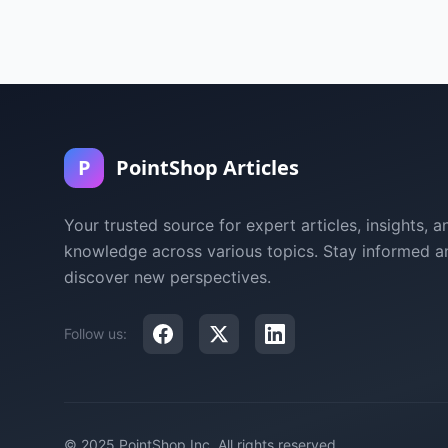
P
PointShop Articles
Your trusted source for expert articles, insights, a
knowledge across various topics. Stay informed a
discover new perspectives.
Follow us:
© 2025 PointShop Inc. All rights reserved.