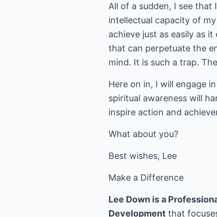
All of a sudden, I see that
intellectual capacity of m
achieve just as easily as i
that can perpetuate the em
mind. It is such a trap. The
Here on in, I will engage
spiritual awareness will ha
inspire action and achieve
What about you?
Best wishes, Lee
Make a Difference
Lee Down is a Professional
Development
that focuses