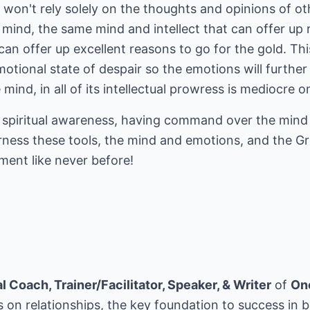
 I won't rely solely on the thoughts and opinions of ot
y mind, the same mind and intellect that can offer up 
t can offer up excellent reasons to go for the gold. Th
otional state of despair so the emotions will further 
 mind, in all of its intellectual prowress is mediocre o
 in spiritual awareness, having command over the min
rness these tools, the mind and emotions, and the Grea
ment like never before!
 Coach, Trainer/Facilitator, Speaker, & Writer
of
On
 on relationships, the key foundation to success in b