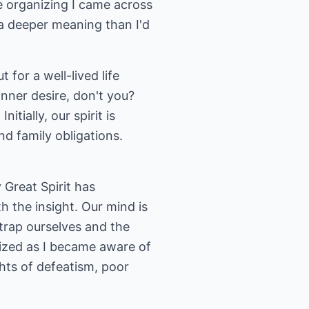
me organizing I came across
 a deeper meaning than I'd
 for a well-lived life
nner desire, don't you?
itially, our spirit is
nd family obligations.
 Great Spirit has
 the insight. Our mind is
ntrap ourselves and the
lized as I became aware of
ts of defeatism, poor