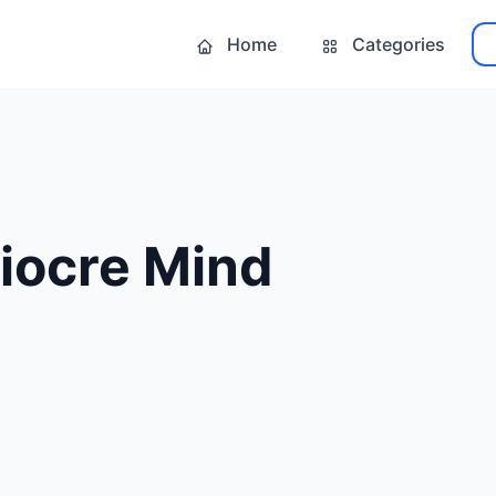
Home
Categories
iocre Mind