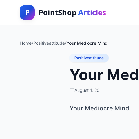
P
PointShop
Articles
Home
/
Positiveattitude
/
Your Mediocre Mind
Positiveattitude
Your Med
August 1, 2011
Your Mediocre Mind