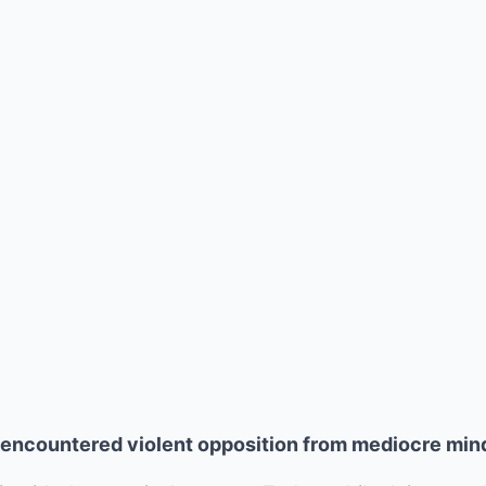
s encountered violent opposition from mediocre min