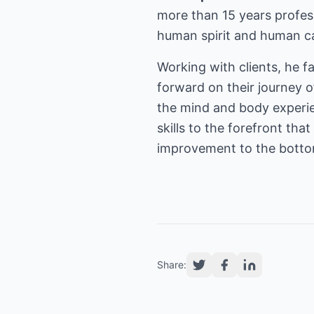
more than 15 years profess
human spirit and human ca
Working with clients, he fa
forward on their journey o
the mind and body experien
skills to the forefront th
improvement to the botto
Share: