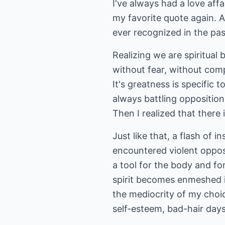
I've always had a love aff
my favorite quote again. A
ever recognized in the pas
Realizing we are spiritual 
without fear, without comp
It's greatness is specific to
always battling opposition
Then I realized that there 
Just like that, a flash of 
encountered violent oppos
a tool for the body and fo
spirit becomes enmeshed i
the mediocrity of my choi
self-esteem, bad-hair days