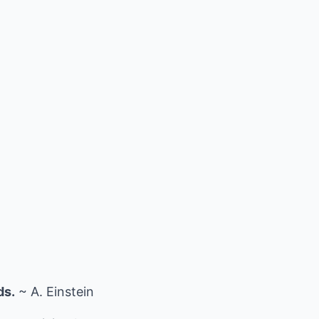
ds.
~ A. Einstein