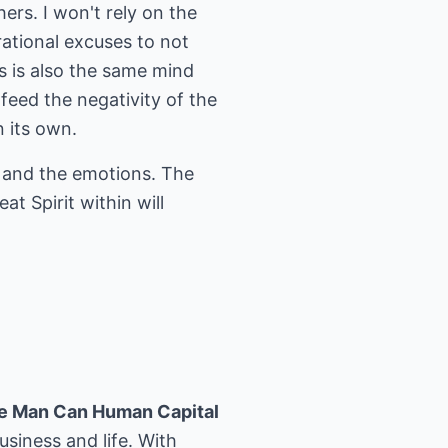
hers. I won't rely on the
rational excuses to not
is is also the same mind
feed the negativity of the
n its own.
d and the emotions. The
t Spirit within will
e Man Can Human Capital
usiness and life. With