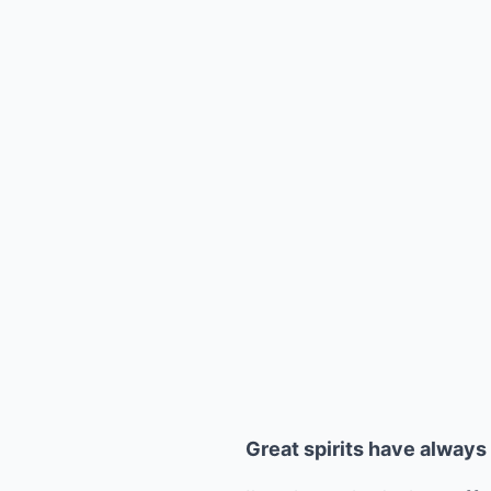
Great spirits have alway