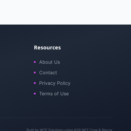
Resources
About Us
Contact
Privacy Policy
Terms of Use
Built by
WTE Solutions
using ASP.NET Core & Blazor