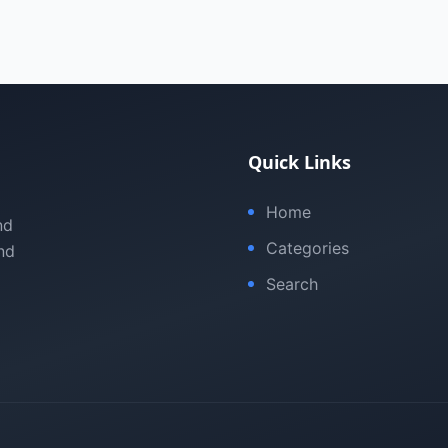
Quick Links
Home
nd
Categories
nd
Search