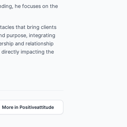
nding, he focuses on the
tacles that bring clients
nd purpose, integrating
rship and relationship
 directly impacting the
More in Positiveattitude