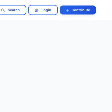
Search
Login
Contribute