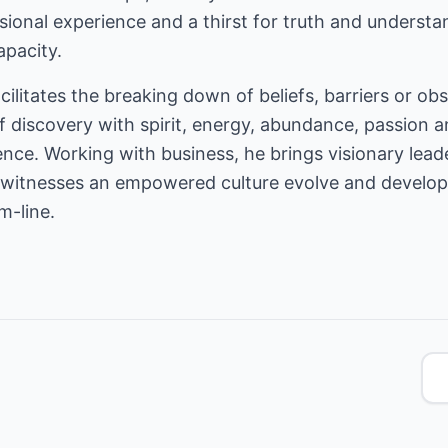
ional experience and a thirst for truth and understa
pacity.
cilitates the breaking down of beliefs, barriers or obs
f discovery with spirit, energy, abundance, passion a
ce. Working with business, he brings visionary leade
at witnesses an empowered culture evolve and develop
m-line.