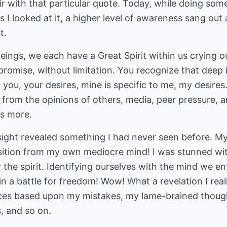
air with that particular quote. Today, while doing so
s I looked at it, a higher level of awareness sang out
t.
beings, we each have a Great Spirit within us crying out
romise, without limitation. You recognize that deep i
 you, your desires, mine is specific to me, my desires. In
 from the opinions of others, media, peer pressure, a
is more.
insight revealed something I had never seen before. My
ition from my own mediocre mind! I was stunned with
r the spirit. Identifying ourselves with the mind we e
n a battle for freedom! Wow! What a revelation I rea
ces based upon my mistakes, my lame-brained though
, and so on.