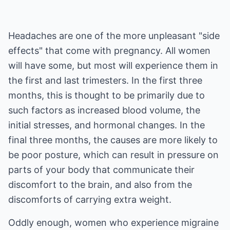
Headaches are one of the more unpleasant "side
effects" that come with pregnancy. All women
will have some, but most will experience them in
the first and last trimesters. In the first three
months, this is thought to be primarily due to
such factors as increased blood volume, the
initial stresses, and hormonal changes. In the
final three months, the causes are more likely to
be poor posture, which can result in pressure on
parts of your body that communicate their
discomfort to the brain, and also from the
discomforts of carrying extra weight.
Oddly enough, women who experience migraine