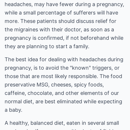
headaches, may have fewer during a pregnancy,
while a small percentage of sufferers will have
more. These patients should discuss relief for
the migraines with their doctor, as soon as a
pregnancy is confirmed, if not beforehand while
they are planning to start a family.
The best idea for dealing with headaches during
pregnancy, is to avoid the "known" triggers, or
those that are most likely responsible. The food
preservative MSG, cheeses, spicy foods,
caffeine, chocolate, and other elements of our
normal diet, are best eliminated while expecting
a baby.
A healthy, balanced diet, eaten in several small