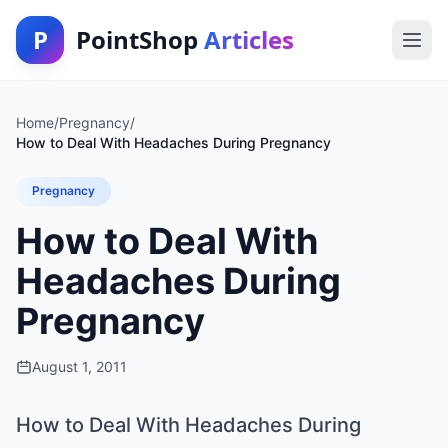
P
PointShop
Articles
Home
/
Pregnancy
/
How to Deal With Headaches During Pregnancy
Pregnancy
How to Deal With
Headaches During
Pregnancy
August 1, 2011
How to Deal With Headaches During