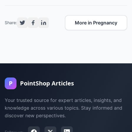
More in Pregnancy
Share:
P
PointShop Articles
Your trusted source for expert articles, insights, and
knowledge across various topics. Stay informed and
discover new perspectives.