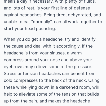
meals a day if necessary, with plenty of fluids,
and lots of rest, is your first line of defense
against headaches. Being tired, dehydrated, and
unable to eat "normally", can all work together to
start your head pounding.
When you do get a headache, try and identify
the cause and deal with it accordingly. If the
headache is from your sinuses, a warm
compress around your nose and above your
eyebrows may relieve some of the pressure.
Stress or tension headaches can benefit from
cold compresses to the back of the neck. Using
these while lying down in a darkened room, will
help to alleviate some of the tension that builds
up from the pain, and makes the headache