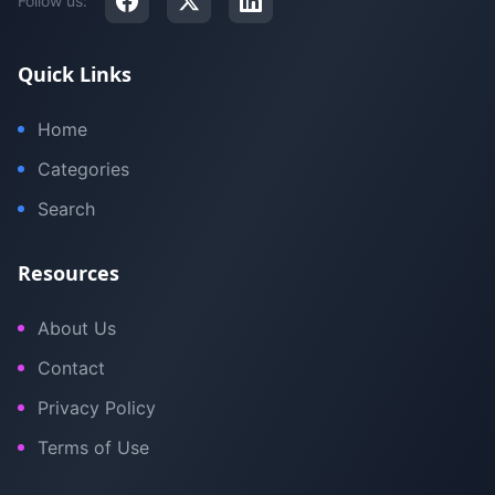
Follow us:
Quick Links
Home
Categories
Search
Resources
About Us
Contact
Privacy Policy
Terms of Use