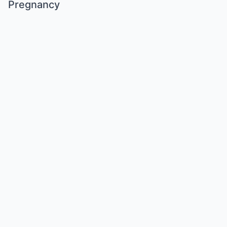
Pregnancy