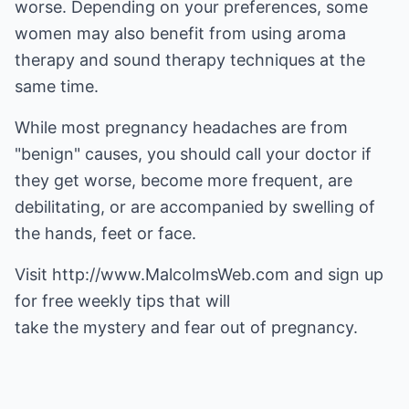
worse. Depending on your preferences, some
women may also benefit from using aroma
therapy and sound therapy techniques at the
same time.
While most pregnancy headaches are from
"benign" causes, you should call your doctor if
they get worse, become more frequent, are
debilitating, or are accompanied by swelling of
the hands, feet or face.
Visit
http://www.MalcolmsWeb.com
and sign up
for free weekly tips that will
take the mystery and fear out of pregnancy.