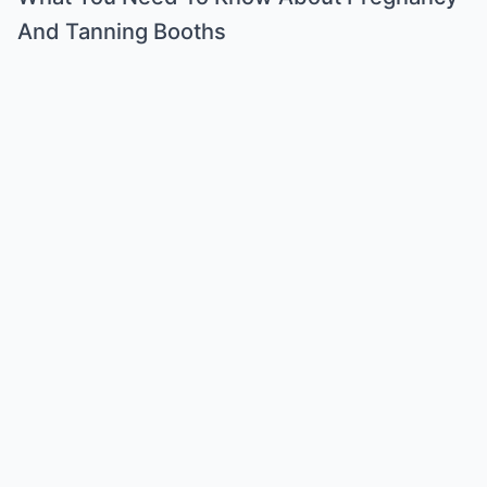
And Tanning Booths