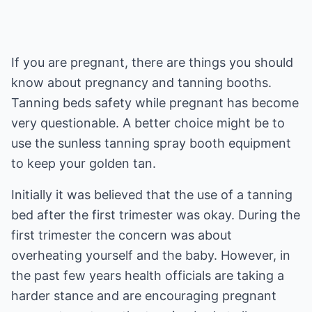
If you are pregnant, there are things you should
know about pregnancy and tanning booths.
Tanning beds safety while pregnant has become
very questionable. A better choice might be to
use the sunless tanning spray booth equipment
to keep your golden tan.
Initially it was believed that the use of a tanning
bed after the first trimester was okay. During the
first trimester the concern was about
overheating yourself and the baby. However, in
the past few years health officials are taking a
harder stance and are encouraging pregnant