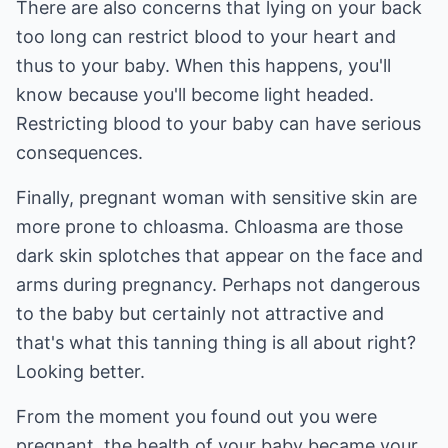
There are also concerns that lying on your back
too long can restrict blood to your heart and
thus to your baby. When this happens, you'll
know because you'll become light headed.
Restricting blood to your baby can have serious
consequences.
Finally, pregnant woman with sensitive skin are
more prone to chloasma. Chloasma are those
dark skin splotches that appear on the face and
arms during pregnancy. Perhaps not dangerous
to the baby but certainly not attractive and
that's what this tanning thing is all about right?
Looking better.
From the moment you found out you were
pregnant, the health of your baby became your