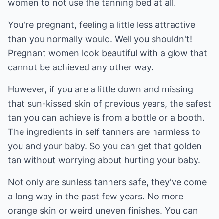
women to not use the tanning bed at all.
You're pregnant, feeling a little less attractive
than you normally would. Well you shouldn't!
Pregnant women look beautiful with a glow that
cannot be achieved any other way.
However, if you are a little down and missing
that sun-kissed skin of previous years, the safest
tan you can achieve is from a bottle or a booth.
The ingredients in self tanners are harmless to
you and your baby. So you can get that golden
tan without worrying about hurting your baby.
Not only are sunless tanners safe, they've come
a long way in the past few years. No more
orange skin or weird uneven finishes. You can