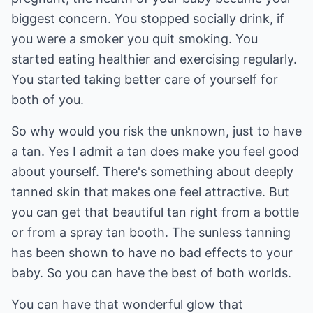
biggest concern. You stopped socially drink, if
you were a smoker you quit smoking. You
started eating healthier and exercising regularly.
You started taking better care of yourself for
both of you.
So why would you risk the unknown, just to have
a tan. Yes I admit a tan does make you feel good
about yourself. There's something about deeply
tanned skin that makes one feel attractive. But
you can get that beautiful tan right from a bottle
or from a spray tan booth. The sunless tanning
has been shown to have no bad effects to your
baby. So you can have the best of both worlds.
You can have that wonderful glow that