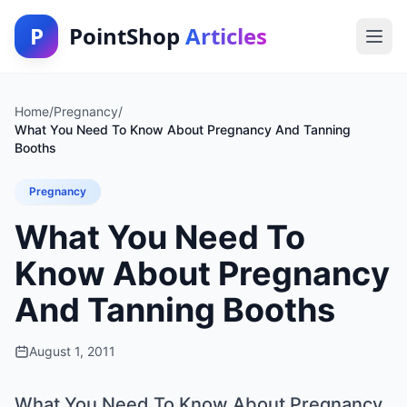
P
PointShop
Articles
Home
/
Pregnancy
/
What You Need To Know About Pregnancy And Tanning
Booths
Pregnancy
What You Need To
Know About Pregnancy
And Tanning Booths
August 1, 2011
What You Need To Know About Pregnancy