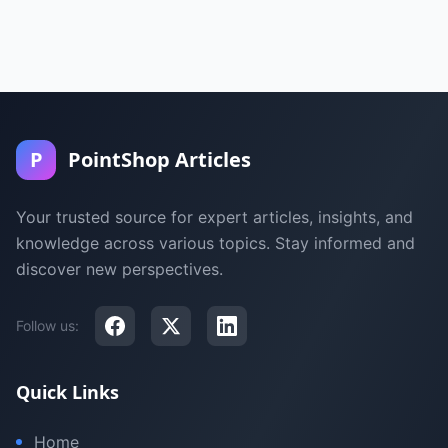
P
PointShop Articles
Your trusted source for expert articles, insights, and
knowledge across various topics. Stay informed and
discover new perspectives.
Follow us:
Quick Links
Home