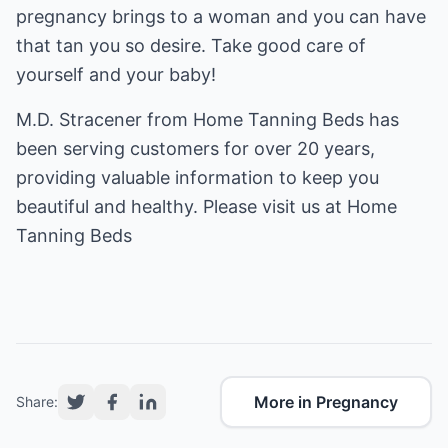
pregnancy brings to a woman and you can have
that tan you so desire. Take good care of
yourself and your baby!
M.D. Stracener from Home Tanning Beds has
been serving customers for over 20 years,
providing valuable information to keep you
beautiful and healthy. Please visit us at
Home
Tanning Beds
More in Pregnancy
Share: