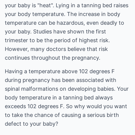
your baby is "heat". Lying in a tanning bed raises
your body temperature. The increase in body
temperature can be hazardous, even deadly to
your baby. Studies have shown the first
trimester to be the period of highest risk.
However, many doctors believe that risk
continues throughout the pregnancy.
Having a temperature above 102 degrees F
during pregnancy has been associated with
spinal malformations on developing babies. Your
body temperature in a tanning bed always
exceeds 102 degrees F. So why would you want
to take the chance of causing a serious birth
defect to your baby?