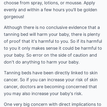
choose from spray, lotions, or mousse. Apply
evenly and within a few hours you'll be golden
gorgeous!
Although there is no conclusive evidence that a
tanning bed will harm your baby, there is plenty
of proof that it's harmful to you. So if its harmful
to you it only makes sense it could be harmful to
your baby. So error on the side of caution and
don't do anything to harm your baby.
Tanning beds have been directly linked to skin
cancer. So if you can increase your risk of skin
cancer, doctors are becoming concerned that
you may also increase your baby's risk.
One very big concern with direct implications to