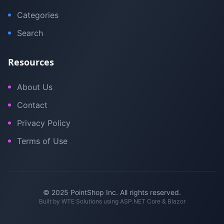
Categories
Search
Resources
About Us
Contact
Privacy Policy
Terms of Use
© 2025 PointShop Inc. All rights reserved.
Built by
WTE Solutions
using ASP.NET Core & Blazor