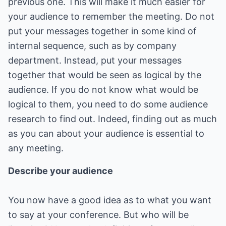
previous one. This will make it much easier for
your audience to remember the meeting. Do not
put your messages together in some kind of
internal sequence, such as by company
department. Instead, put your messages
together that would be seen as logical by the
audience. If you do not know what would be
logical to them, you need to do some audience
research to find out. Indeed, finding out as much
as you can about your audience is essential to
any meeting.
Describe your audience
You now have a good idea as to what you want
to say at your conference. But who will be