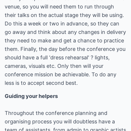
venue, so you will need them to run through
their talks on the actual stage they will be using.
Do this a week or two in advance, so they can
go away and think about any changes in delivery
they need to make and get a chance to practice
them. Finally, the day before the conference you
should have a full 'dress rehearsal' ? lights,
cameras, visuals etc. Only then will your
conference mission be achievable. To do any
less is to accept second best.
Guiding your helpers
Throughout the conference planning and
organising process you will doubtless have a
team of assistants, from admin to graphic artists