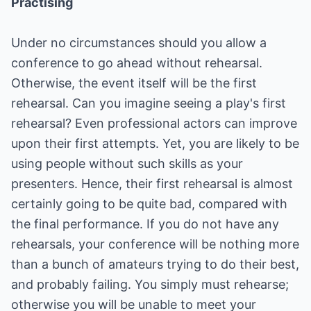
Practising
Under no circumstances should you allow a
conference to go ahead without rehearsal.
Otherwise, the event itself will be the first
rehearsal. Can you imagine seeing a play's first
rehearsal? Even professional actors can improve
upon their first attempts. Yet, you are likely to be
using people without such skills as your
presenters. Hence, their first rehearsal is almost
certainly going to be quite bad, compared with
the final performance. If you do not have any
rehearsals, your conference will be nothing more
than a bunch of amateurs trying to do their best,
and probably failing. You simply must rehearse;
otherwise you will be unable to meet your