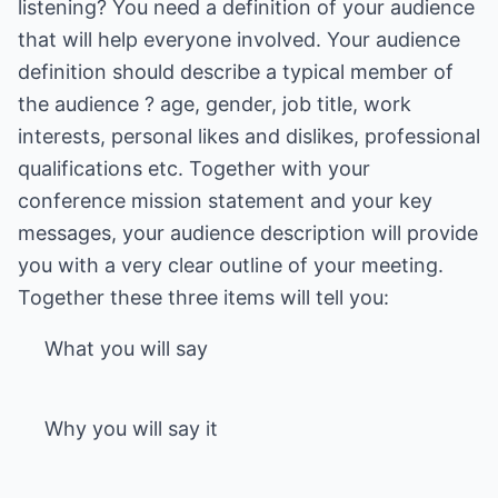
listening? You need a definition of your audience
that will help everyone involved. Your audience
definition should describe a typical member of
the audience ? age, gender, job title, work
interests, personal likes and dislikes, professional
qualifications etc. Together with your
conference mission statement and your key
messages, your audience description will provide
you with a very clear outline of your meeting.
What you will say
Why you will say it