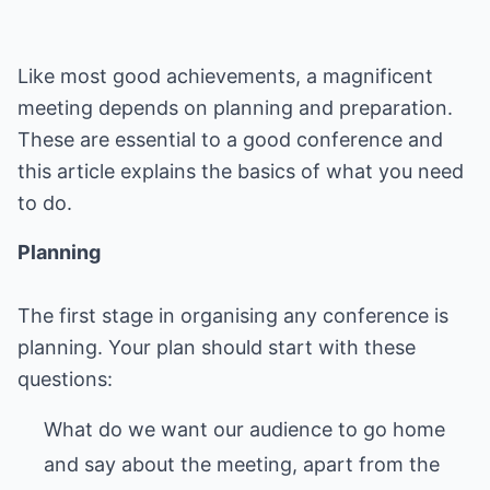
Like most good achievements, a magnificent
meeting depends on planning and preparation.
These are essential to a good conference and
this article explains the basics of what you need
to do.
Planning
The first stage in organising any conference is
planning. Your plan should start with these
What do we want our audience to go home
and say about the meeting, apart from the