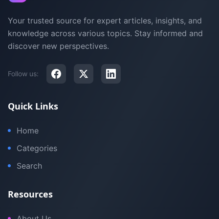
Your trusted source for expert articles, insights, and
knowledge across various topics. Stay informed and
discover new perspectives.
Follow us:
Quick Links
Home
Categories
Search
Resources
About Us