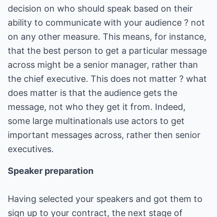
decision on who should speak based on their
ability to communicate with your audience ? not
on any other measure. This means, for instance,
that the best person to get a particular message
across might be a senior manager, rather than
the chief executive. This does not matter ? what
does matter is that the audience gets the
message, not who they get it from. Indeed,
some large multinationals use actors to get
important messages across, rather then senior
executives.
Speaker preparation
Having selected your speakers and got them to
sign up to your contract, the next stage of