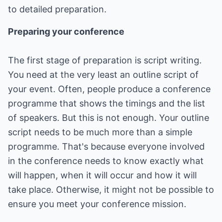
to detailed preparation.
Preparing your conference
The first stage of preparation is script writing.
You need at the very least an outline script of
your event. Often, people produce a conference
programme that shows the timings and the list
of speakers. But this is not enough. Your outline
script needs to be much more than a simple
programme. That's because everyone involved
in the conference needs to know exactly what
will happen, when it will occur and how it will
take place. Otherwise, it might not be possible to
ensure you meet your conference mission.