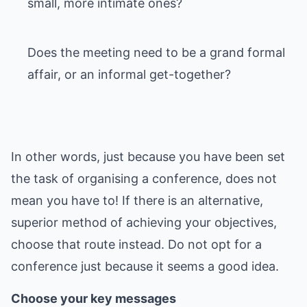
small, more intimate ones?
Does the meeting need to be a grand formal
affair, or an informal get-together?
In other words, just because you have been set
the task of organising a conference, does not
mean you have to! If there is an alternative,
superior method of achieving your objectives,
choose that route instead. Do not opt for a
conference just because it seems a good idea.
Choose your key messages