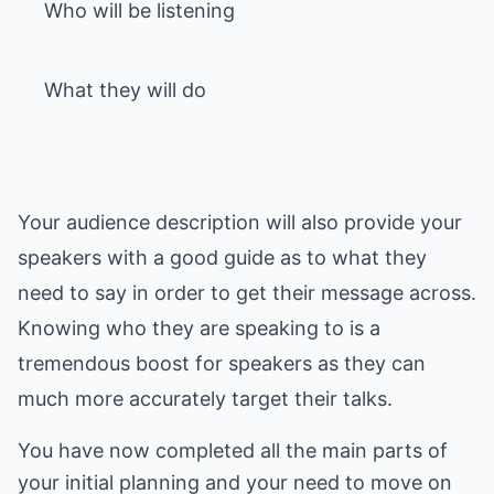
Who will be listening
What they will do
Your audience description will also provide your
speakers with a good guide as to what they
need to say in order to get their message across.
Knowing who they are speaking to is a
tremendous boost for speakers as they can
much more accurately target their talks.
You have now completed all the main parts of
your initial planning and your need to move on