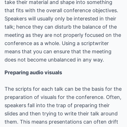
take their material and shape into something
that fits with the overall conference objectives.
Speakers will usually only be interested in their
talk; hence they can disturb the balance of the
meeting as they are not properly focused on the
conference as a whole. Using a scriptwriter
means that you can ensure that the meeting
does not become unbalanced in any way.
Preparing audio visuals
The scripts for each talk can be the basis for the
preparation of visuals for the conference. Often,
speakers fall into the trap of preparing their
slides and then trying to write their talk around
them. This means presentations can often drift