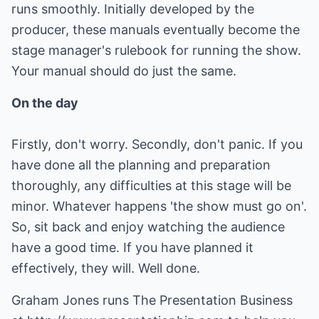
runs smoothly. Initially developed by the
producer, these manuals eventually become the
stage manager's rulebook for running the show.
Your manual should do just the same.
On the day
Firstly, don't worry. Secondly, don't panic. If you
have done all the planning and preparation
thoroughly, any difficulties at this stage will be
minor. Whatever happens 'the show must go on'.
So, sit back and enjoy watching the audience
have a good time. If you have planned it
effectively, they will. Well done.
Graham Jones runs The Presentation Business