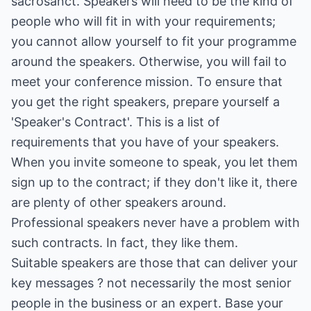
sacrosanct. Speakers will need to be the kind of
people who will fit in with your requirements;
you cannot allow yourself to fit your programme
around the speakers. Otherwise, you will fail to
meet your conference mission. To ensure that
you get the right speakers, prepare yourself a
'Speaker's Contract'. This is a list of
requirements that you have of your speakers.
When you invite someone to speak, you let them
sign up to the contract; if they don't like it, there
are plenty of other speakers around.
Professional speakers never have a problem with
such contracts. In fact, they like them.
Suitable speakers are those that can deliver your
key messages ? not necessarily the most senior
people in the business or an expert. Base your