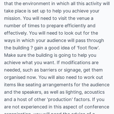
that the environment in which all this activity will
take place is set up to help you achieve your
mission. You will need to visit the venue a
number of times to prepare efficiently and
effectively. You will need to look out for the
ways in which your audience will pass through
the building ? gain a good idea of 'foot flow'.
Make sure the building is going to help you
achieve what you want. If modifications are
needed, such as barriers or signage, get them
organised now. You will also need to work out
items like seating arrangements for the audience
and the speakers, as well as lighting, acoustics
and a host of other 'production' factors. If you
are not experienced in this aspect of conference