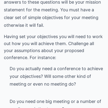
answers to these questions will be your mission
statement for the meeting. You must have a
clear set of simple objectives for your meeting
otherwise it will fail.
Having set your objectives you will need to work
out how you will achieve them. Challenge all
your assumptions about your proposed
Do you actually need a conference to achieve
your objectives? Will some other kind of
meeting or even no meeting do?
Do you need one big meeting or a number of