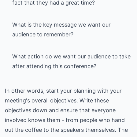
fact that they had a great time?
What is the key message we want our
audience to remember?
What action do we want our audience to take
after attending this conference?
In other words, start your planning with your
meeting's overall objectives. Write these
objectives down and ensure that everyone
involved knows them - from people who hand
out the coffee to the speakers themselves. The