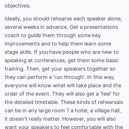
objectives.
Ideally, you should rehearse each speaker alone,
several weeks in advance. Get a presentations
coach to guide them through some key
improvements and to help them learn some
stage skills. If you have people who are new to
speaking at conferences, get them some basic
training. Then, get your speakers together so
they can perform a 'run through'. In this way,
everyone will know what will take place and the
order of the event. They will also get a 'feel' for
the detailed timetable. These kinds of rehearsals
can be in any large room ? a hotel, a village hall,
it doesn't really matter. However, you will also
want your speakers to feel comfortable with the