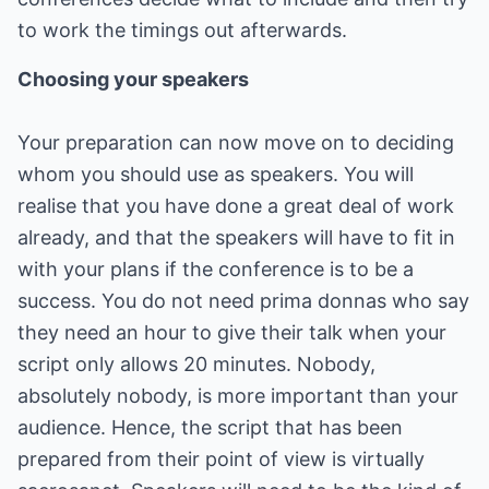
to work the timings out afterwards.
Choosing your speakers
Your preparation can now move on to deciding
whom you should use as speakers. You will
realise that you have done a great deal of work
already, and that the speakers will have to fit in
with your plans if the conference is to be a
success. You do not need prima donnas who say
they need an hour to give their talk when your
script only allows 20 minutes. Nobody,
absolutely nobody, is more important than your
audience. Hence, the script that has been
prepared from their point of view is virtually