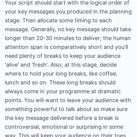
Your script should start with the logical order of
your key messages you produced in the planning
stage. Then allocate some timing to each
message. Generally, no key message should take
longer than 20-30 minutes to deliver; the human
attention span is comparatively short and you'll
need plenty of breaks to keep your audience
'alive' and 'fresh'. Also, at this stage, decide
where to hold your long breaks, like coffee,
lunch and so on. These long breaks should
always come in your programme at dramatic
points. You will want to leave your audience with
something powerful to talk about so make sure
the key message delivered before a break is
controversial, emotional or surprising in some
way. This will keep your audience on their toes