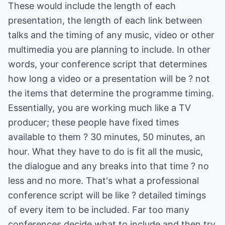
These would include the length of each
presentation, the length of each link between
talks and the timing of any music, video or other
multimedia you are planning to include. In other
words, your conference script that determines
how long a video or a presentation will be ? not
the items that determine the programme timing.
Essentially, you are working much like a TV
producer; these people have fixed times
available to them ? 30 minutes, 50 minutes, an
hour. What they have to do is fit all the music,
the dialogue and any breaks into that time ? no
less and no more. That's what a professional
conference script will be like ? detailed timings
of every item to be included. Far too many
conferences decide what to include and then try