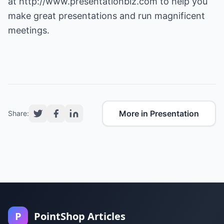
at
http://www.presentationbiz.com
to help you
make great presentations and run magnificent
meetings.
More in Presentation
Share:
P
PointShop Articles