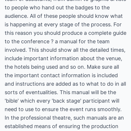
to people who hand out the badges to the
audience. All of these people should know what
is happening at every stage of the process. For
this reason you should produce a complete guide
to the conference ? a manual for the team
involved. This should show all the detailed times,
include important information about the venue,
the hotels being used and so on. Make sure all
the important contact information is included
and instructions are added as to what to do in all
sorts of eventualities. This manual will be the
'bible' which every 'back stage' participant will
need to use to ensure the event runs smoothly.
In the professional theatre, such manuals are an
established means of ensuring the production