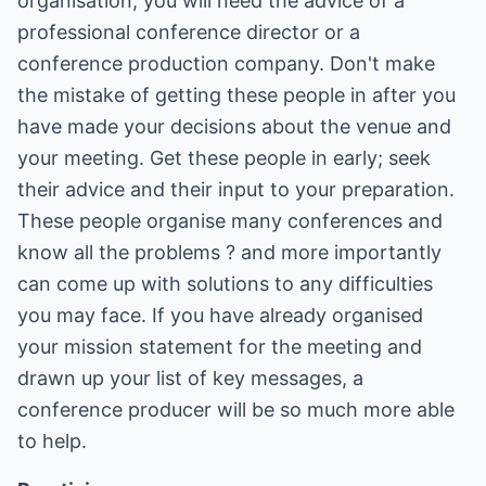
organisation, you will need the advice of a
professional conference director or a
conference production company. Don't make
the mistake of getting these people in after you
have made your decisions about the venue and
your meeting. Get these people in early; seek
their advice and their input to your preparation.
These people organise many conferences and
know all the problems ? and more importantly
can come up with solutions to any difficulties
you may face. If you have already organised
your mission statement for the meeting and
drawn up your list of key messages, a
conference producer will be so much more able
to help.