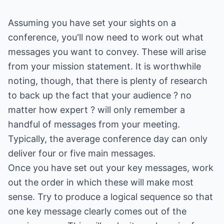
Assuming you have set your sights on a
conference, you'll now need to work out what
messages you want to convey. These will arise
from your mission statement. It is worthwhile
noting, though, that there is plenty of research
to back up the fact that your audience ? no
matter how expert ? will only remember a
handful of messages from your meeting.
Typically, the average conference day can only
deliver four or five main messages.
Once you have set out your key messages, work
out the order in which these will make most
sense. Try to produce a logical sequence so that
one key message clearly comes out of the