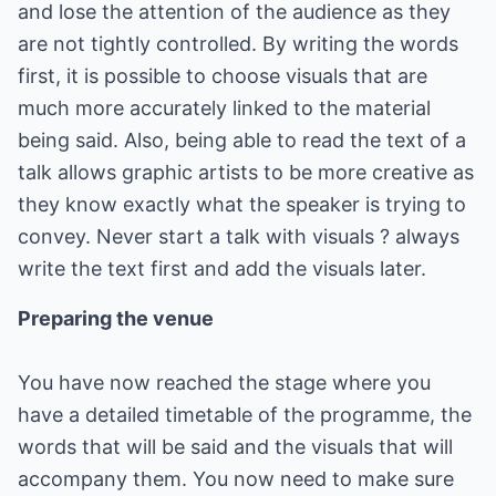
and lose the attention of the audience as they
are not tightly controlled. By writing the words
first, it is possible to choose visuals that are
much more accurately linked to the material
being said. Also, being able to read the text of a
talk allows graphic artists to be more creative as
they know exactly what the speaker is trying to
convey. Never start a talk with visuals ? always
write the text first and add the visuals later.
Preparing the venue
You have now reached the stage where you
have a detailed timetable of the programme, the
words that will be said and the visuals that will
accompany them. You now need to make sure