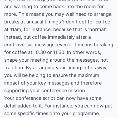
and wanting to come back into the room for
more. This means you may well need to arrange
breaks at unusual timings ? don't opt for coffee
at 11am, for instance, because that is 'normal'.
Instead, put coffee immediately after a
controversial message, even if it means breaking
for coffee at 10.30 or 11.30. In other words,
shape your meeting around the messages, not
tradition. By arranging your timing in this way,
you will be helping to ensure the maximum
impact of your key messages and therefore
supporting your conference mission.
Your conference script can now have some
detail added to it. For instance, you can now put
some specific times onto your programme.