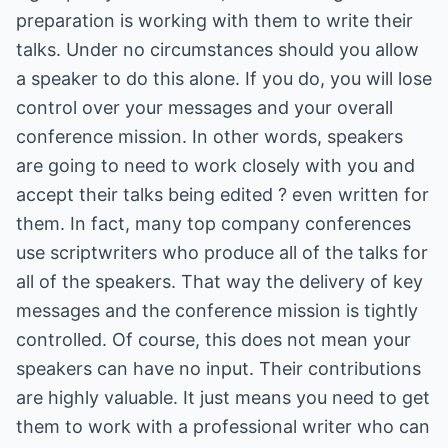
preparation is working with them to write their
talks. Under no circumstances should you allow
a speaker to do this alone. If you do, you will lose
control over your messages and your overall
conference mission. In other words, speakers
are going to need to work closely with you and
accept their talks being edited ? even written for
them. In fact, many top company conferences
use scriptwriters who produce all of the talks for
all of the speakers. That way the delivery of key
messages and the conference mission is tightly
controlled. Of course, this does not mean your
speakers can have no input. Their contributions
are highly valuable. It just means you need to get
them to work with a professional writer who can