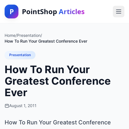
P
PointShop
Articles
Home
/
Presentation
/
How To Run Your Greatest Conference Ever
Presentation
How To Run Your
Greatest Conference
Ever
August 1, 2011
How To Run Your Greatest Conference